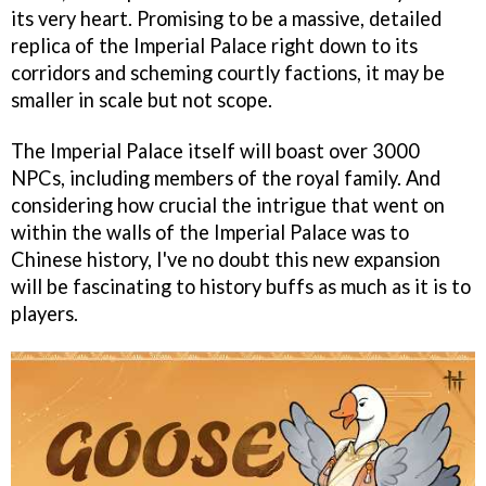
its very heart. Promising to be a massive, detailed
replica of the Imperial Palace right down to its
corridors and scheming courtly factions, it may be
smaller in scale but not scope.
The Imperial Palace itself will boast over 3000
NPCs, including members of the royal family. And
considering how crucial the intrigue that went on
within the walls of the Imperial Palace was to
Chinese history, I've no doubt this new expansion
will be fascinating to history buffs as much as it is to
players.