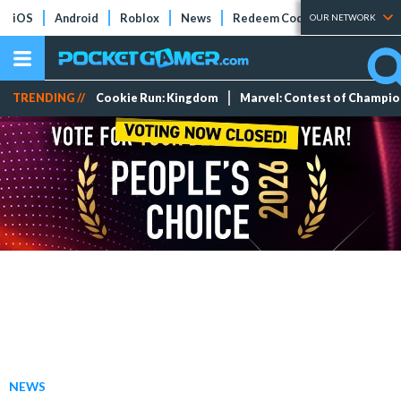
iOS
Android
Roblox
News
Redeem Codes
Tier Lists
OUR NETWORK
TRENDING //
Cookie Run: Kingdom
Marvel: Contest of Champi
NEWS