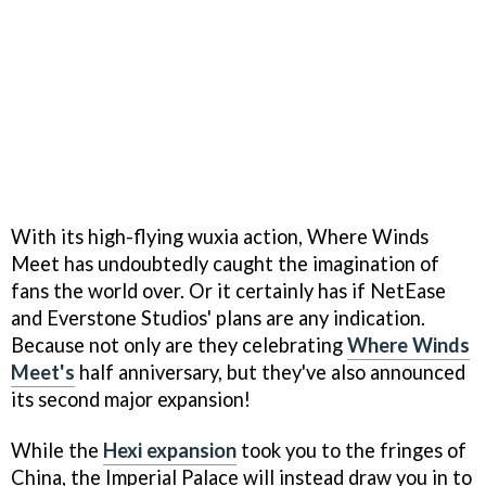
With its high-flying wuxia action, Where Winds
Meet has undoubtedly caught the imagination of
fans the world over. Or it certainly has if NetEase
and Everstone Studios' plans are any indication.
Because not only are they celebrating
Where Winds
Meet's
half anniversary, but they've also announced
its second major expansion!
While the
Hexi expansion
took you to the fringes of
China, the Imperial Palace will instead draw you in to