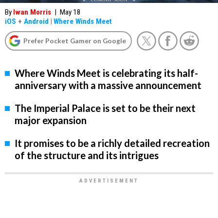
By
Iwan Morris
|
May 18
iOS
+
Android
|
Where Winds Meet
Prefer Pocket Gamer on Google
Where Winds Meet is celebrating its half-
anniversary with a massive announcement
The Imperial Palace is set to be their next
major expansion
It promises to be a richly detailed recreation
of the structure and its intrigues