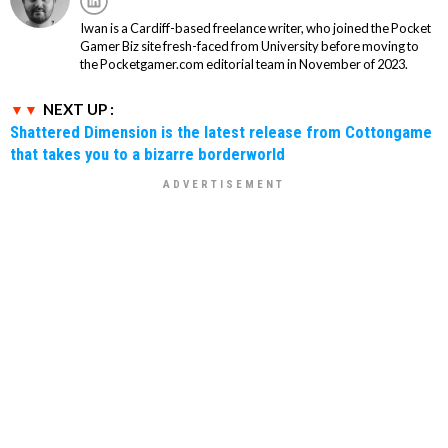
Iwan is a Cardiff-based freelance writer, who joined the Pocket
Gamer Biz site fresh-faced from University before moving to
the Pocketgamer.com editorial team in November of 2023.
NEXT UP :
Shattered Dimension is the latest release from Cottongame
that takes you to a bizarre borderworld