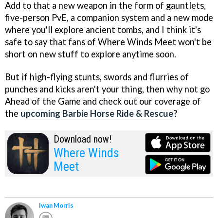
Add to that a new weapon in the form of gauntlets,
five-person PvE, a companion system and a new mode
where you'll explore ancient tombs, and I think it's
safe to say that fans of Where Winds Meet won't be
short on new stuff to explore anytime soon.
But if high-flying stunts, swords and flurries of
punches and kicks aren't your thing, then why not go
Ahead of the Game and check out our coverage of
the
upcoming Barbie Horse Ride & Rescue
?
Download now!
Where Winds
Meet
Iwan Morris