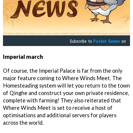
Subscribe to
Pocket Gamer
on
Imperial march
Of course, the Imperial Palace is far from the only
major feature coming to Where Winds Meet. The
Homesteading system will let you return to the town
of Qinghe and construct your own private residence,
complete with farming! They also reiterated that
Where Winds Meet is set to receive a host of
optimisations and additional servers for players
across the world.