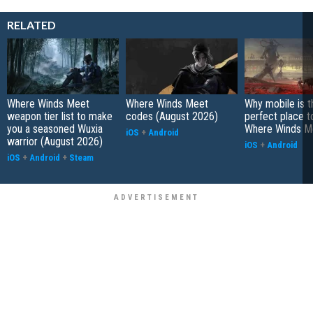
RELATED
Where Winds Meet
Where Winds Meet
Why mobile is t
weapon tier list to make
codes (August 2026)
perfect place t
you a seasoned Wuxia
Where Winds M
iOS
+
Android
warrior (August 2026)
iOS
+
Android
iOS
+
Android
+
Steam