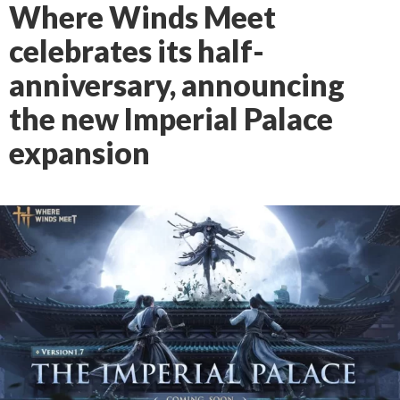
Where Winds Meet
celebrates its half-
anniversary, announcing
the new Imperial Palace
expansion