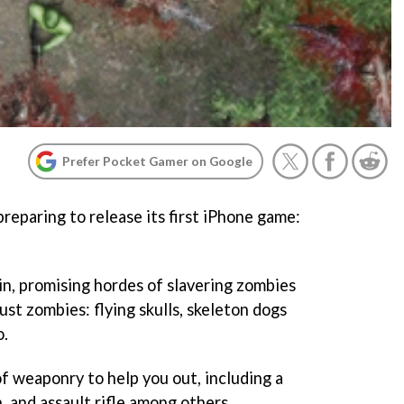
Prefer Pocket Gamer on Google
reparing to release its first iPhone game:
tin, promising hordes of slavering zombies
ust zombies: flying skulls, skeleton dogs
o.
 of weaponry to help you out, including a
n, and assault rifle among others.