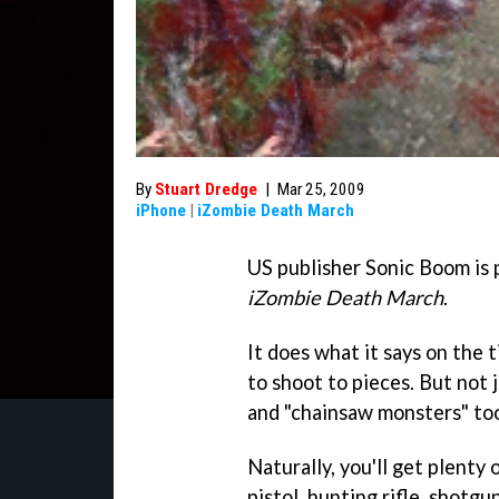
By
Stuart Dredge
|
Mar 25, 2009
iPhone
|
iZombie Death March
US publisher Sonic Boom is p
iZombie Death March
.
It does what it says on the 
to shoot to pieces. But not j
and "chainsaw monsters" to
Naturally, you'll get plenty
pistol, hunting rifle, shotgu