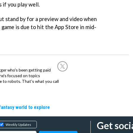
 if you play well.
but stand by for a preview and video when
e game is due to hit the App Store in mid-
ogger who's been getting paid
 he's focused on topics
 to robots. That's what you call
fantasy world to explore
Get soci
Weekly Updates