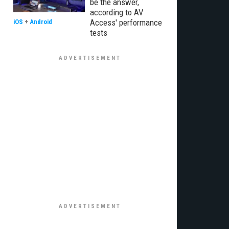
be the answer,
according to AV
Access' performance
iOS
+
Android
tests