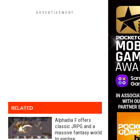
RELATED
Alphadia F offers
classic JRPG and a
massive fantasy world
to explore