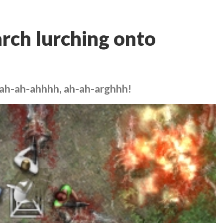
rch lurching onto
 ah-ah-ahhhh, ah-ah-arghhh!