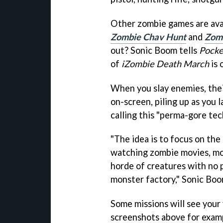
Other zombie games are avai
Zombie Chav Hunt
and
Zomb
out? Sonic Boom tells
Pocke
of
iZombie Death March
is 
When you slay enemies, thei
on-screen, piling up as you 
calling this "perma-gore tec
"The idea is to focus on the
watching zombie movies, mor
horde of creatures with no 
monster factory," Sonic Boom
Some missions will see your 
screenshots above for examp