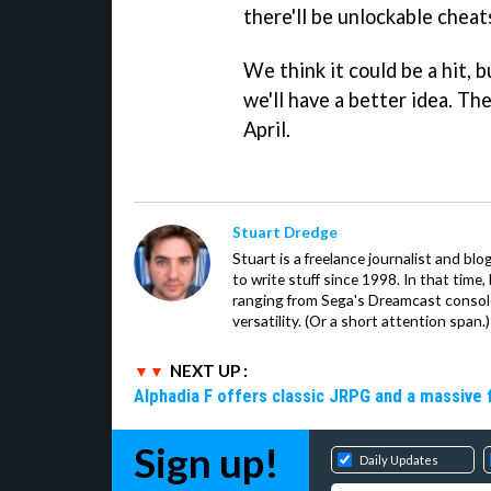
there'll be unlockable cheats
We think it could be a hit, 
we'll have a better idea. Th
April.
Stuart Dredge
Stuart is a freelance journalist and bl
to write stuff since 1998. In that time,
ranging from Sega's Dreamcast console
versatility. (Or a short attention span.)
NEXT UP :
Alphadia F offers classic JRPG and a massive 
Sign up!
Daily Updates