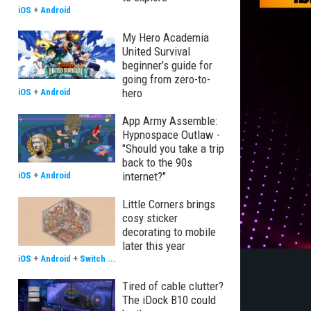
iOS
+
Android
My Hero Academia
United Survival
beginner’s guide for
going from zero-to-
hero
iOS
+
Android
App Army Assemble:
Hypnospace Outlaw -
"Should you take a trip
back to the 90s
internet?"
iOS
+
Android
Little Corners brings
cosy sticker
decorating to mobile
later this year
iOS
+
Android
+
Switch
...
Tired of cable clutter?
The iDock B10 could