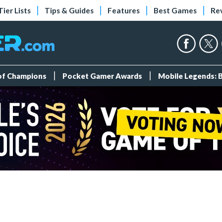
Tier Lists
Tips & Guides
Features
Best Games
Re
 of Champions
Pocket Gamer Awards
Mobile Legends: 