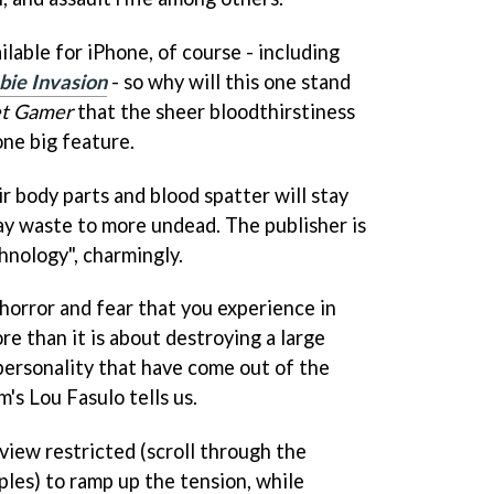
lable for iPhone, of course - including
ie Invasion
- so why will this one stand
t Gamer
that the sheer bloodthirstiness
one big feature.
r body parts and blood spatter will stay
lay waste to more undead. The publisher is
hnology", charmingly.
 horror and fear that you experience in
e than it is about destroying a large
personality that have come out of the
's Lou Fasulo tells us.
view restricted (scroll through the
les) to ramp up the tension, while