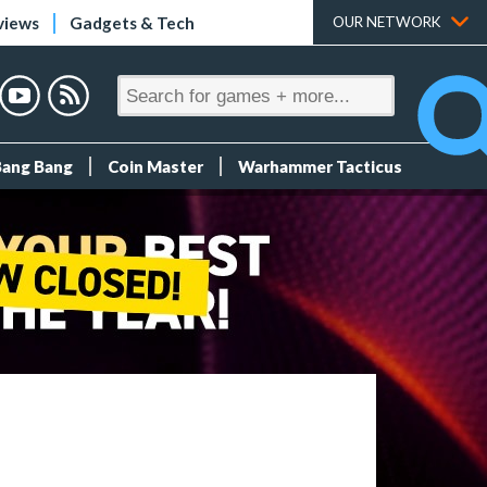
views
Gadgets & Tech
OUR NETWORK
Bang Bang
Coin Master
Warhammer Tacticus