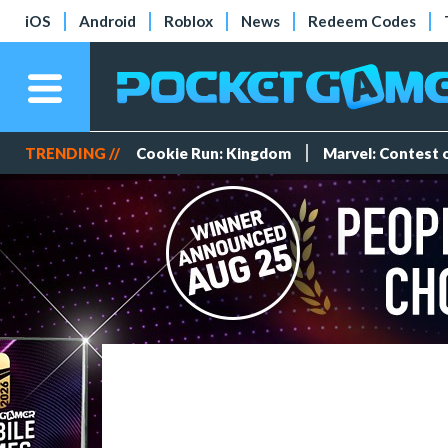
iOS
Android
Roblox
News
Redeem Codes
TRENDING //
Cookie Run: Kingdom
Marvel: Contest