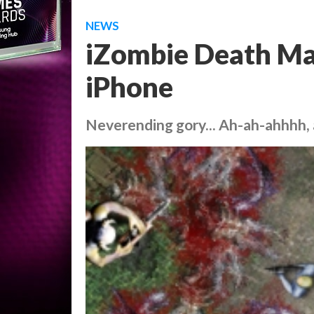
NEWS
iZombie Death Ma
iPhone
Neverending gory... Ah-ah-ahhhh,