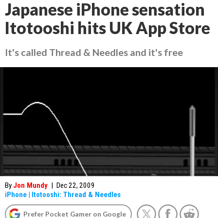
Japanese iPhone sensation
Itotooshi hits UK App Store
It's called Thread & Needles and it's free
By
Jon Mundy
|
Dec 22, 2009
iPhone
|
Itotooshi: Thread & Needles
Prefer Pocket Gamer on Google