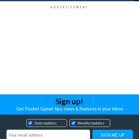
Sign up!
Get Pocket Gamer tips, news & features in your inbox
Daily Updates
Weekly Updates