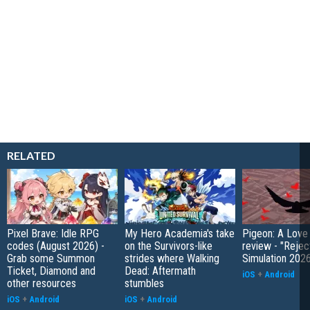
RELATED
Pixel Brave: Idle RPG
My Hero Academia's take
Pigeon: A Love
codes (August 2026) -
on the Survivors-like
review - "Rejec
Grab some Summon
strides where Walking
Simulation 202
Ticket, Diamond and
Dead: Aftermath
iOS
+
Android
other resources
stumbles
iOS
+
Android
iOS
+
Android