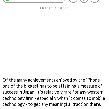
Of the many achievements enjoyed by the iPhone,
one of the biggest has to be attaining a measure of
success in Japan. It’s relatively rare for any western
technology firm - especially when it comes to mobile
technology - to get any meaningful traction there.