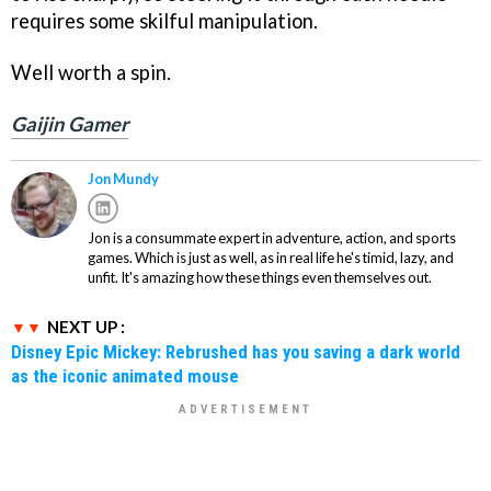
requires some skilful manipulation.
Well worth a spin.
Gaijin Gamer
Jon Mundy
Jon is a consummate expert in adventure, action, and sports
games. Which is just as well, as in real life he's timid, lazy, and
unfit. It's amazing how these things even themselves out.
NEXT UP :
Disney Epic Mickey: Rebrushed has you saving a dark world
as the iconic animated mouse