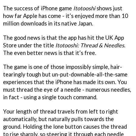
The success of iPhone game
Itotooshi
shows just
how far Apple has come - it’s enjoyed more than 10
million downloads in its native Japan.
The good news is that the app has hit the UK App
Store under the title
Itotooshi: Thread & Needles
.
The even better news is that it’s free.
The game is one of those impossibly simple, hair-
tearingly tough but un-put-downable-all-the-same
experiences that the iPhone has made its own. You
must thread the eye of a needle - numerous needles,
in fact - using a single touch command.
Your length of thread travels from left to right
automatically, but naturally pulls towards the
ground. Holding the lone button causes the thread
to rise sharply, so steering it through each needle