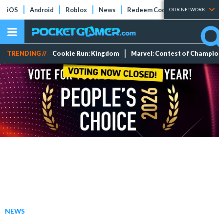
iOS
Android
Roblox
News
Redeem Codes
Tier Lists
OUR NETWORK
TRENDING //
Cookie Run: Kingdom
Marvel: Contest of Champi
NEWS