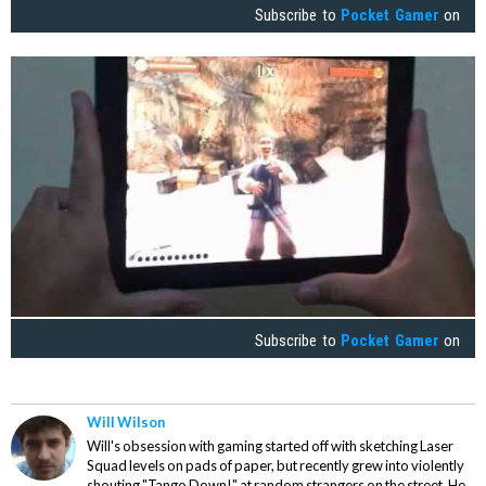
Subscribe to
Pocket Gamer
on
Subscribe to
Pocket Gamer
on
Will Wilson
Will's obsession with gaming started off with sketching Laser
Squad levels on pads of paper, but recently grew into violently
shouting "Tango Down!" at random strangers on the street. He