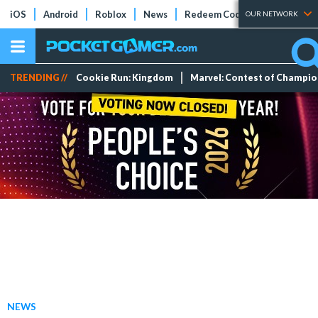
iOS
Android
Roblox
News
Redeem Codes
Tier Lists
OUR NETWORK
TRENDING //
Cookie Run: Kingdom
Marvel: Contest of Champi
NEWS