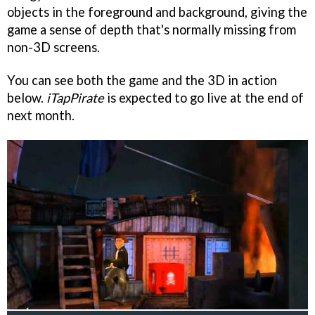
objects in the foreground and background, giving the
game a sense of depth that's normally missing from
non-3D screens.
You can see both the game and the 3D in action
below.
iTapPirate
is expected to go live at the end of
next month.