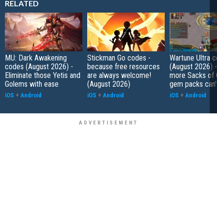
RELATED
MU: Dark Awakening
Stickman Go codes -
Wartune Ultra 
codes (August 2026) -
because free resources
(August 2026) 
Eliminate those Yetis and
are always welcome!
more Sacks of 
Golems with ease
(August 2026)
gem packs can't
iOS
+
Android
iOS
+
Android
iOS
+
Android