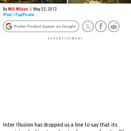
By
Will Wilson
|
May 22, 2012
iPad
|
iTapPirate
Prefer Pocket Gamer on Google
Inter Illusion has dropped us a line to say that its