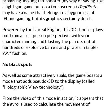
promising-looking tap-shooter (my way of saying 'like
a light gun game but on a touchscreen')
iTapPirate
may have a name that belongs to a bygone era of
iPhone gaming, but its graphics certainly don't.
Powered by the Unreal Engine, this 3D shooter plays
out from a first-person perspective, with your
character running and blasting the parrots out of
hundreds of explosive barrels and pirates in triple-
'AAr' fashion.
No black spots
As well as some attractive visuals, the game boasts a
mode that adds pseudo-3D to the display (called
"Holographic View technology").
From the video of this mode in action, it appears that
the gyro is used to calculate the movement of