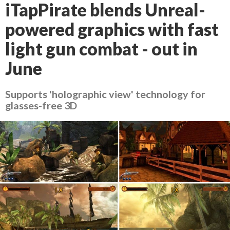
iTapPirate blends Unreal-
powered graphics with fast
light gun combat - out in
June
Supports 'holographic view' technology for
glasses-free 3D