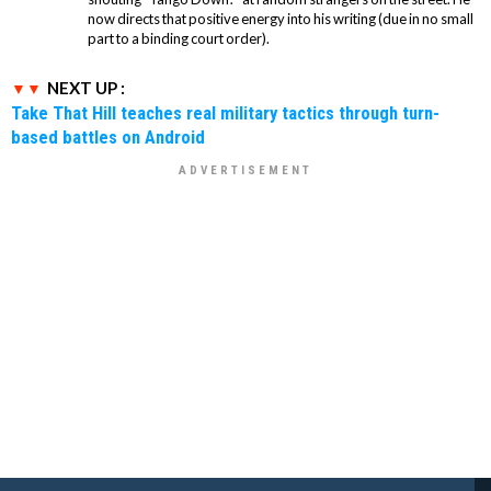
now directs that positive energy into his writing (due in no small
part to a binding court order).
NEXT UP :
Take That Hill teaches real military tactics through turn-
based battles on Android