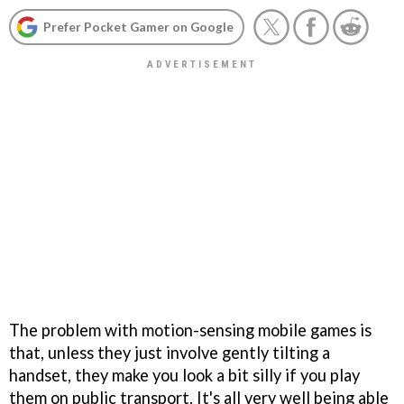
Prefer Pocket Gamer on Google
The problem with motion-sensing mobile games is
that, unless they just involve gently tilting a
handset, they make you look a bit silly if you play
them on public transport. It's all very well being able