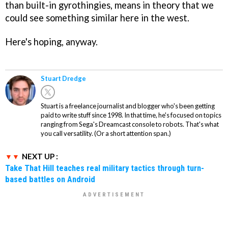
than built-in gyrothingies, means in theory that we
could see something similar here in the west.
Here's hoping, anyway.
Stuart Dredge
Stuart is a freelance journalist and blogger who's been getting
paid to write stuff since 1998. In that time, he's focused on topics
ranging from Sega's Dreamcast console to robots. That's what
you call versatility. (Or a short attention span.)
NEXT UP :
Take That Hill teaches real military tactics through turn-
based battles on Android