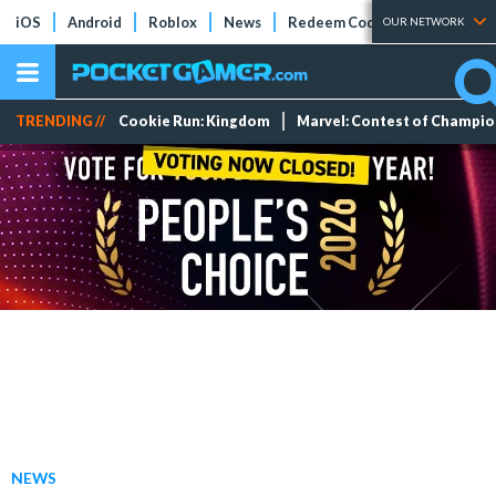
iOS
Android
Roblox
News
Redeem Codes
Tier Lists
OUR NETWORK
TRENDING //
Cookie Run: Kingdom
Marvel: Contest of Champi
NEWS