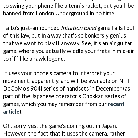
to swing your phone like a tennis racket, but you'll be
banned from London Underground in no time.
Taito's just-announced
Intuition Band
game falls foul
of this law, but in a way that's so bonkersly genius
that we want to play it anyway. See, it's an air guitar
game, where you actually widdle your frets in mid-air
to riff like a rawk legend.
It uses your phone's camera to interpret your
movement, apparently, and will be available on NTT
DoCoMo's 904i series of handsets in December (as
part of the Japanese operator's Chokkan series of
games, which you may remember from our
recent
article
).
Oh, sorry, yes: the game's coming out in Japan.
However, the fact that it uses the camera, rather