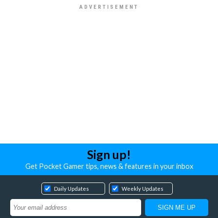
Sign up!
Get Pocket Gamer tips, news & features in your inbox
Daily Updates
Weekly Updates