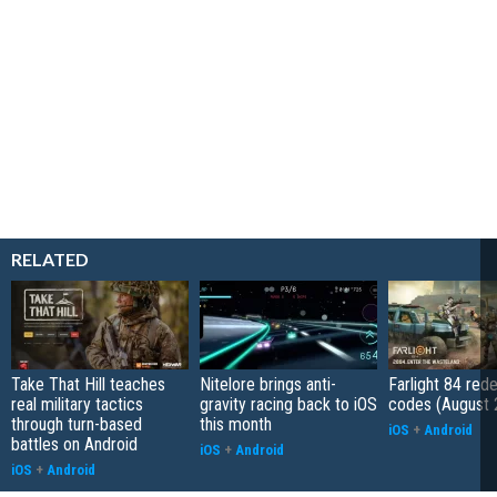
RELATED
Take That Hill teaches
Nitelore brings anti-
Farlight 84 re
real military tactics
gravity racing back to iOS
codes (August 
through turn-based
this month
iOS
+
Android
battles on Android
iOS
+
Android
iOS
+
Android