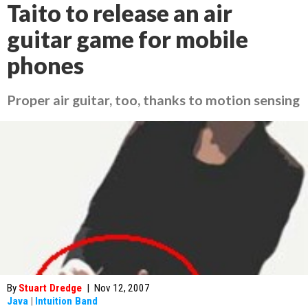
Taito to release an air
guitar game for mobile
phones
Proper air guitar, too, thanks to motion sensing
By
Stuart Dredge
|
Nov 12, 2007
Java
|
Intuition Band