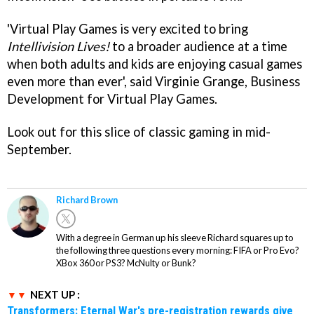
'Virtual Play Games is very excited to bring
Intellivision Lives!
to a broader audience at a time
when both adults and kids are enjoying casual games
even more than ever', said Virginie Grange, Business
Development for Virtual Play Games.
Look out for this slice of classic gaming in mid-
September.
Richard Brown
With a degree in German up his sleeve Richard squares up to
the following three questions every morning: FIFA or Pro Evo?
XBox 360 or PS3? McNulty or Bunk?
NEXT UP :
Transformers: Eternal War's pre-registration rewards give