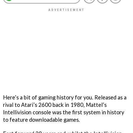
Here’s a bit of gaming history for you. Released as a
rival to Atari’s 2600 back in 1980, Mattel’s
Intellivision console was the first system in history
to feature downloadable games.