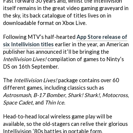
Fast forward 30 years and, whilst the Intellivision
itself remains in the great video gaming graveyard in
the sky, its back catalogue of titles lives on in
downloadable format on Xbox Live.
Following MTV’s half-hearted
App Store release of
six Intellivision titles
earlier in the year, an American
publisher has announced it’ll be bringing the
Intellivision Lives!
compilation of games to Ninty’s
DS on 16th September.
The
Intellivision Lives!
package contains over 60
different games, including classics such as
Astrosmash
,
B-17 Bomber
,
Shark! Shark!
,
Motocross
,
Space Cadet
, and
Thin Ice
.
Head-to-head local wireless game play will be
available, so the old-stagers can relive their glorious
Intellivision ‘80s battles in portable form.