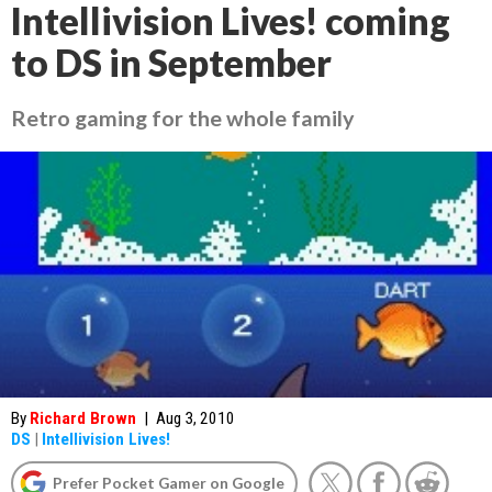
Intellivision Lives! coming
to DS in September
Retro gaming for the whole family
By
Richard Brown
|
Aug 3, 2010
DS
|
Intellivision Lives!
Prefer Pocket Gamer on Google