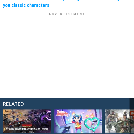
you classic characters
RELATED