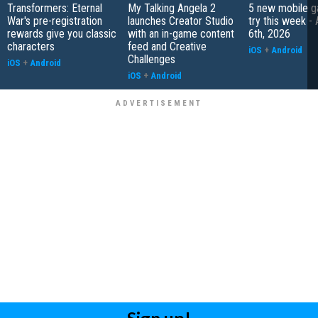
Transformers: Eternal
My Talking Angela 2
5 new mobile g
War's pre-registration
launches Creator Studio
try this week -
rewards give you classic
with an in-game content
6th, 2026
characters
feed and Creative
iOS
+
Android
Challenges
iOS
+
Android
iOS
+
Android