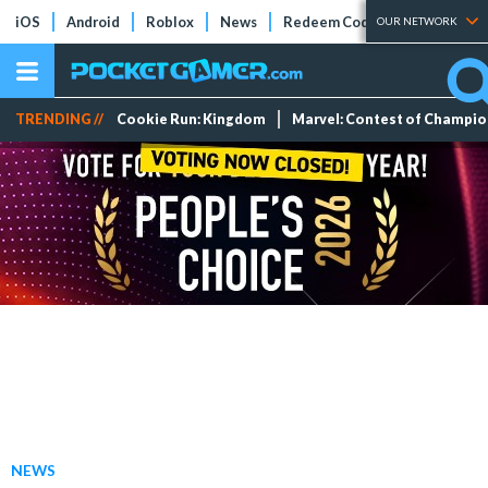
iOS
Android
Roblox
News
Redeem Codes
Tier Lists
OUR NETWORK
TRENDING //
Cookie Run: Kingdom
Marvel: Contest of Champi
NEWS