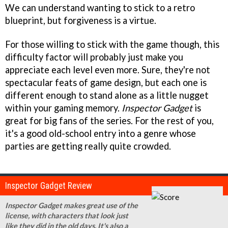
We can understand wanting to stick to a retro
blueprint, but forgiveness is a virtue.
For those willing to stick with the game though, this
difficulty factor will probably just make you
appreciate each level even more. Sure, they're not
spectacular feats of game design, but each one is
different enough to stand alone as a little nugget
within your gaming memory.
Inspector Gadget
is
great for big fans of the series. For the rest of you,
it's a good old-school entry into a genre whose
parties are getting really quite crowded.
Inspector Gadget Review
Inspector Gadget makes great use of the
license, with characters that look just
like they did in the old days. It's also a