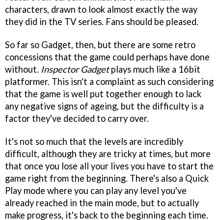
characters, drawn to look almost exactly the way
they did in the TV series. Fans should be pleased.
So far so Gadget, then, but there are some retro
concessions that the game could perhaps have done
without.
Inspector Gadget
plays much like a 16bit
platformer. This isn't a complaint as such considering
that the game is well put together enough to lack
any negative signs of ageing, but the difficulty is a
factor they've decided to carry over.
It's not so much that the levels are incredibly
difficult, although they are tricky at times, but more
that once you lose all your lives you have to start the
game right from the beginning. There's also a Quick
Play mode where you can play any level you've
already reached in the main mode, but to actually
make progress, it's back to the beginning each time.