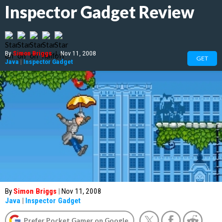
Inspector Gadget Review
By
Simon Briggs
|
Nov 11, 2008
GET
Java
|
Inspector Gadget
By
Simon Briggs
|
Nov 11, 2008
Java
|
Inspector Gadget
Prefer Pocket Gamer on Google