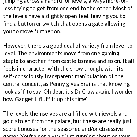
jumping across a handful of levels, always more-or-
less trying to get from one end to the other. Most of
the levels have a slightly open feel, leaving you to
find a button or switch that opens a gate allowing
you to move further on.
However, there's a good deal of variety from level to
level. The environments move from one gaming
staple to another, from castle to mine and so on. It all
feels in character with the show though, with its
self-consciously transparent manipulation of the
central conceit, as Penny gives Brains that knowing
look as if to say 'Oh dear, it's Dr Claw again, I wonder
how Gadget'll fluff it up this time'.
The levels themselves are all filled with jewels and
gold stolen from the palace, but these are really just
score bonuses for the seasoned and/or obsessive
gamer. You're not always just running about on your