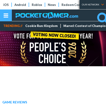
iOS
Android
Roblox
News
Redeem Codes
Tier Lists
OUR NETWORK
TRENDING //
Cookie Run: Kingdom
Marvel: Contest of Champi
GAME REVIEWS