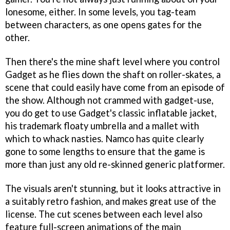
lonesome, either. In some levels, you tag-team
between characters, as one opens gates for the
other.
Then there's the mine shaft level where you control
Gadget as he flies down the shaft on roller-skates, a
scene that could easily have come from an episode of
the show. Although not crammed with gadget-use,
you do get to use Gadget's classic inflatable jacket,
his trademark floaty umbrella and a mallet with
which to whack nasties. Namco has quite clearly
gone to some lengths to ensure that the game is
more than just any old re-skinned generic platformer.
The visuals aren't stunning, but it looks attractive in
a suitably retro fashion, and makes great use of the
license. The cut scenes between each level also
feature full-screen animations of the main