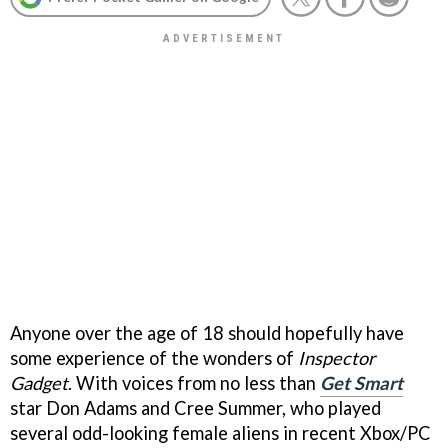
Anyone over the age of 18 should hopefully have
some experience of the wonders of
Inspector
Gadget
. With voices from no less than
Get Smart
star Don Adams and Cree Summer, who played
several odd-looking female aliens in recent Xbox/PC