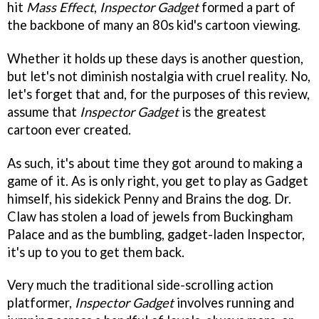
hit
Mass Effect
,
Inspector Gadget
formed a part of
the backbone of many an 80s kid's cartoon viewing.
Whether it holds up these days is another question,
but let's not diminish nostalgia with cruel reality. No,
let's forget that and, for the purposes of this review,
assume that
Inspector Gadget
is the greatest
cartoon ever created.
As such, it's about time they got around to making a
game of it. As is only right, you get to play as Gadget
himself, his sidekick Penny and Brains the dog. Dr.
Claw has stolen a load of jewels from Buckingham
Palace and as the bumbling, gadget-laden Inspector,
it's up to you to get them back.
Very much the traditional side-scrolling action
platformer,
Inspector Gadget
involves running and