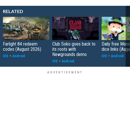
RELATED
Farlight 84 redeem
Club Soko goes back to
Daily free Mon
codes (August 2026)
its roots with
dice links (Aug
Newgrounds demo
iOS
+
Android
iOS
+
Android
iOS
+
Android