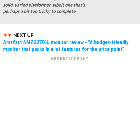
solid, varied platformer, albeit one that's
perhaps a bit too tricky to complete
NEXT UP :
Amzfast AMZG27F6U monitor review - "A budget-friendly
monitor that packs in a lot features for the price point"