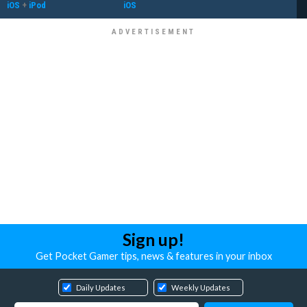
iOS
+
iPod
iOS
Sign up!
Get Pocket Gamer tips, news & features in your inbox
Daily Updates
Weekly Updates