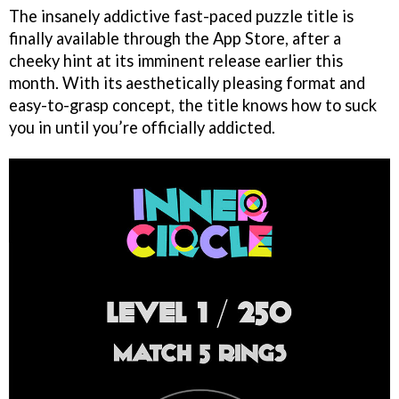
The insanely addictive fast-paced puzzle title is
finally available through the App Store, after a
cheeky hint at its imminent release earlier this
month. With its aesthetically pleasing format and
easy-to-grasp concept, the title knows how to suck
you in until you’re officially addicted.