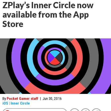
ZPlay’s Inner Circle now
available from the App
Store
By
Pocket Gamer staff
|
Jun 30, 2016
iOS
|
Inner Circle