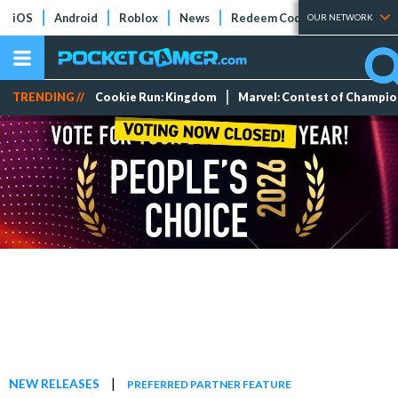
iOS
Android
Roblox
News
Redeem Codes
Tier Lists
OUR NETWORK
TRENDING //
Cookie Run: Kingdom
Marvel: Contest of Champi
|
NEW RELEASES
PREFERRED PARTNER FEATURE