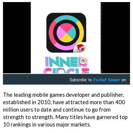
Subscribe to
Pocket Gamer
on
The leading mobile games developer and publisher,
established in 2010, have attracted more than 400
million users to date and continue to go from
strength to strength. Many titles have garnered top
10 rankings in various major markets.