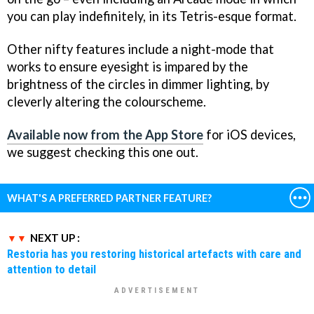
you can play indefinitely, in its Tetris-esque format.
Other nifty features include a night-mode that
works to ensure eyesight is impared by the
brightness of the circles in dimmer lighting, by
cleverly altering the colourscheme.
Available now from the App Store
for iOS devices,
we suggest checking this one out.
WHAT'S A PREFERRED PARTNER FEATURE?
NEXT UP :
Restoria has you restoring historical artefacts with care and
attention to detail