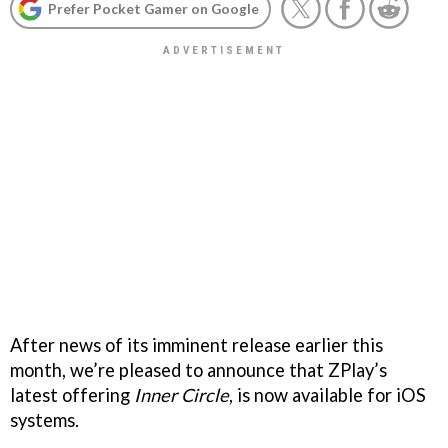
Prefer Pocket Gamer on Google
After news of its imminent release earlier this
month, we’re pleased to announce that ZPlay’s
latest offering
Inner Circle
, is now available for iOS
systems.