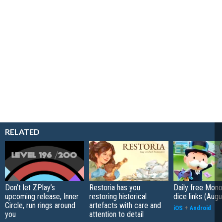
RELATED
Don’t let ZPlay’s
Restoria has you
Daily free Mon
upcoming release, Inner
restoring historical
dice links (Aug
Circle, run rings around
artefacts with care and
iOS
+
Android
you
attention to detail