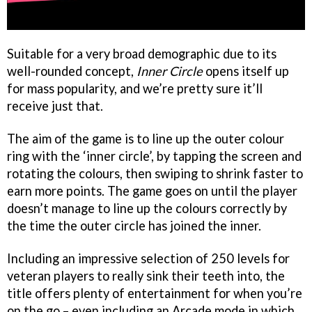
Suitable for a very broad demographic due to its
well-rounded concept,
Inner Circle
opens itself up
for mass popularity, and we’re pretty sure it’ll
receive just that.
The aim of the game is to line up the outer colour
ring with the ‘inner circle’, by tapping the screen and
rotating the colours, then swiping to shrink faster to
earn more points. The game goes on until the player
doesn’t manage to line up the colours correctly by
the time the outer circle has joined the inner.
Including an impressive selection of 250 levels for
veteran players to really sink their teeth into, the
title offers plenty of entertainment for when you’re
on the go – even including an Arcade mode in which