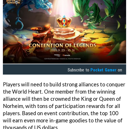
Subscribe to
Pocket Gamer
on
Players will need to build strong alliances to conquer
the World Heart. One member from the winning
alliance will then be crowned the King or Queen of
Norheim, with tons of participation rewards for all
players. Based on event contribution, the top 100
will earn even more in-game goodies to the value of
thousands of US dollars.