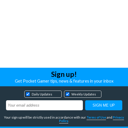
Sign up!
Get Pocket Gamer tips, news & features in your inbox
Daily Updates
Weekly Updates
Your sign up will be strictly used in accordance with our
Terms of Use
and
Privacy
Policy
.