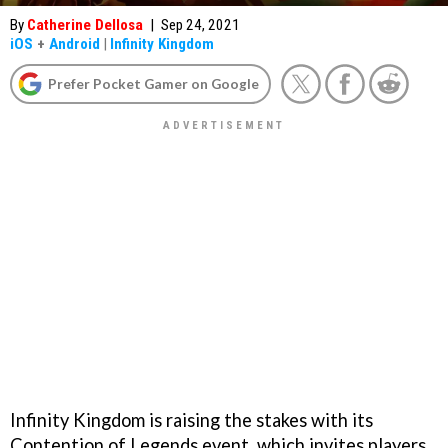
By
Catherine Dellosa
|
Sep 24, 2021
iOS
+
Android
|
Infinity Kingdom
Prefer Pocket Gamer on Google
Infinity Kingdom is raising the stakes with its
Contention of Legends event, which invites players