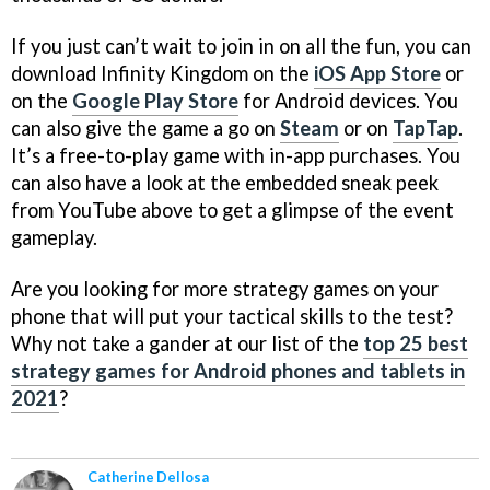
If you just can’t wait to join in on all the fun, you can
download Infinity Kingdom on the
iOS App Store
or
on the
Google Play Store
for Android devices. You
can also give the game a go on
Steam
or on
TapTap
.
It’s a free-to-play game with in-app purchases. You
can also have a look at the embedded sneak peek
from YouTube above to get a glimpse of the event
gameplay.
Are you looking for more strategy games on your
phone that will put your tactical skills to the test?
Why not take a gander at our list of the
top 25 best
strategy games for Android phones and tablets in
2021
?
Catherine Dellosa