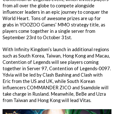
from all over the globe to compete alongside
influencer leaders in an epic journey to conquer the
World Heart. Tons of awesome prizes are up for
grabs in YOOZOO Games’ MMO strategy title, as
players come together in a single server from
September 23rd to October 31st.
With Infinity Kingdom’s launch in additional regions
such as South Korea, Taiwan, Hong Kong and Macau,
Contention of Legends will see players coming
together in Server 97, Contention of Legends-0097.
Ydvia will be led by Clash Bashing and Clash with
Eric from the US and UK, while South Korean
influencers COMMANDER ZICO and Ssamdole will
take charge in Rusland. Meanwhile, BeBe and Uzra
from Taiwan and Hong Kong will lead Vitas.