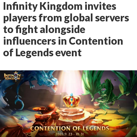
Infinity Kingdom invites
players from global servers
to fight alongside
influencers in Contention
of Legends event