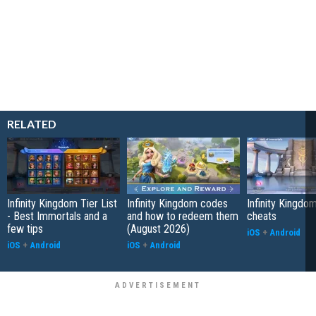
RELATED
Infinity Kingdom Tier List
Infinity Kingdom codes
Infinity Kingdom
- Best Immortals and a
and how to redeem them
cheats
few tips
(August 2026)
iOS
+
Android
iOS
+
Android
iOS
+
Android