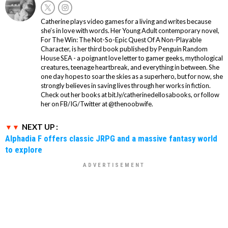
Catherine plays video games for a living and writes because
she’s in love with words. Her Young Adult contemporary novel,
For The Win: The Not-So-Epic Quest Of A Non-Playable
Character, is her third book published by Penguin Random
House SEA - a poignant love letter to gamer geeks, mythological
creatures, teenage heartbreak, and everything in between. She
one day hopes to soar the skies as a superhero, but for now, she
strongly believes in saving lives through her works in fiction.
Check out her books at bit.ly/catherinedellosabooks, or follow
her on FB/IG/Twitter at @thenoobwife.
NEXT UP :
Alphadia F offers classic JRPG and a massive fantasy world
to explore