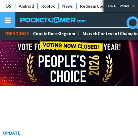
iOS
Android
Roblox
News
Redeem Codes
Tier Lists
OUR NETWORK
TRENDING //
Cookie Run: Kingdom
Marvel: Contest of Champi
UPDATE