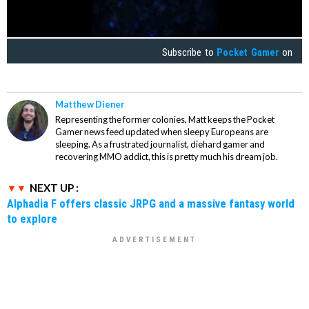
Subscribe to
Pocket Gamer
on
Matthew Diener
Representing the former colonies, Matt keeps the Pocket
Gamer news feed updated when sleepy Europeans are
sleeping. As a frustrated journalist, diehard gamer and
recovering MMO addict, this is pretty much his dream job.
NEXT UP :
Alphadia F offers classic JRPG and a massive fantasy world
to explore