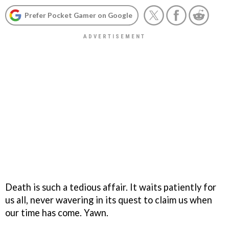
Prefer Pocket Gamer on Google
Death is such a tedious affair. It waits patiently for
us all, never wavering in its quest to claim us when
our time has come. Yawn.