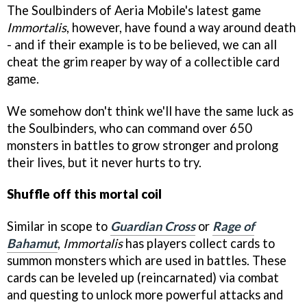
The Soulbinders of Aeria Mobile's latest game
Immortalis
, however, have found a way around death
- and if their example is to be believed, we can all
cheat the grim reaper by way of a collectible card
game.
We somehow don't think we'll have the same luck as
the Soulbinders, who can command over 650
monsters in battles to grow stronger and prolong
their lives, but it never hurts to try.
Shuffle off this mortal coil
Similar in scope to
Guardian Cross
or
Rage of
Bahamut
,
Immortalis
has players collect cards to
summon monsters which are used in battles. These
cards can be leveled up (reincarnated) via combat
and questing to unlock more powerful attacks and