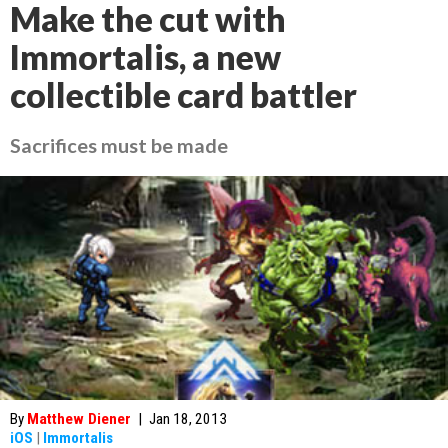
Make the cut with
Immortalis, a new
collectible card battler
Sacrifices must be made
By
Matthew Diener
|
Jan 18, 2013
iOS
|
Immortalis