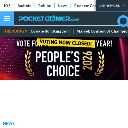
iOS
Android
Roblox
News
Redeem Codes
Tier Lists
OUR NETWORK
TRENDING //
Cookie Run: Kingdom
Marvel: Contest of Champi
NEWS