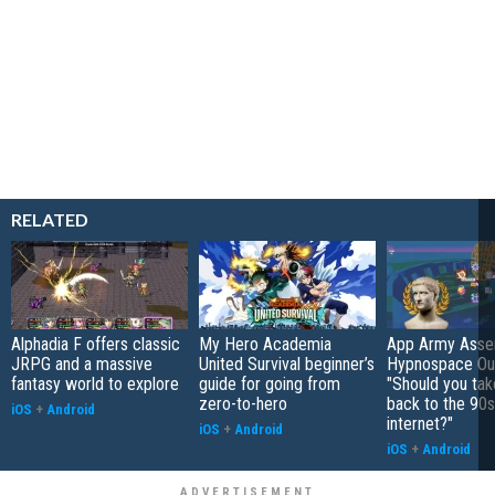
RELATED
Alphadia F offers classic
My Hero Academia
App Army Asse
JRPG and a massive
United Survival beginner’s
Hypnospace Out
fantasy world to explore
guide for going from
"Should you take
zero-to-hero
back to the 90s
iOS
+
Android
internet?"
iOS
+
Android
iOS
+
Android