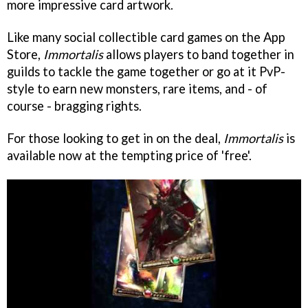
more impressive card artwork.
Like many social collectible card games on the App
Store,
Immortalis
allows players to band together in
guilds to tackle the game together or go at it PvP-
style to earn new monsters, rare items, and - of
course - bragging rights.
For those looking to get in on the deal,
Immortalis
is
available now at the tempting price of 'free'.