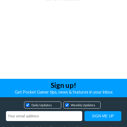
Sign up!
Get Pocket Gamer tips, news & features in your inbox
Daily Updates
Weekly Updates