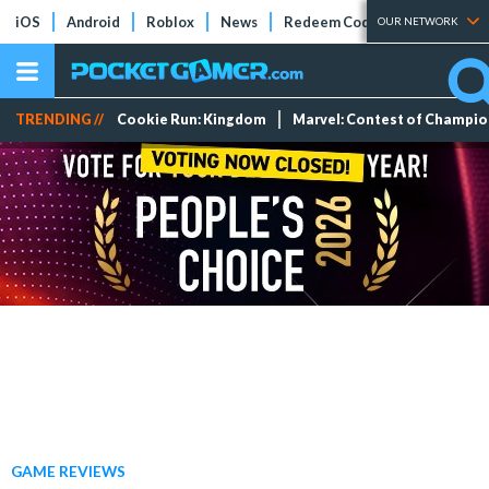
iOS
Android
Roblox
News
Redeem Codes
Tier Lists
OUR NETWORK
TRENDING //
Cookie Run: Kingdom
Marvel: Contest of Champi
GAME REVIEWS