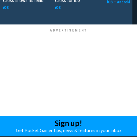
Cross shows its hand
Cross for iOS
iOS
+
Android
iOS
iOS
Sign up!
Get Pocket Gamer tips, news & features in your inbox