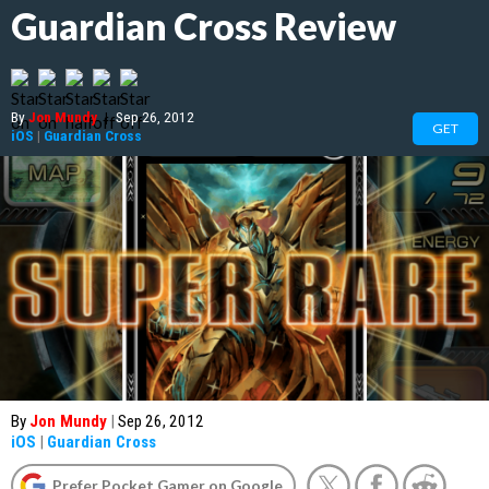
Guardian Cross Review
By
Jon Mundy
|
Sep 26, 2012
GET
iOS
|
Guardian Cross
By
Jon Mundy
|
Sep 26, 2012
iOS
|
Guardian Cross
Prefer Pocket Gamer on Google