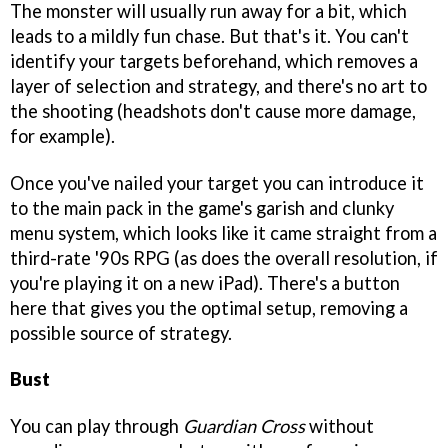
The monster will usually run away for a bit, which
leads to a mildly fun chase. But that's it. You can't
identify your targets beforehand, which removes a
layer of selection and strategy, and there's no art to
the shooting (headshots don't cause more damage,
for example).
Once you've nailed your target you can introduce it
to the main pack in the game's garish and clunky
menu system, which looks like it came straight from a
third-rate '90s RPG (as does the overall resolution, if
you're playing it on a new iPad). There's a button
here that gives you the optimal setup, removing a
possible source of strategy.
Bust
You can play through
Guardian Cross
without