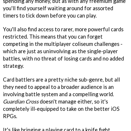
spending any money, but as with any freemium game
you'll find yourself waiting around for assorted
timers to tick down before you can play.
You'll also find access to rarer, more powerful cards
restricted. This means that you can forget
competing in the multiplayer coliseum challenges -
which are just as uninvolving as the single-player
battles, with no threat of losing cards and no added
strategy.
Card battlers are a pretty niche sub-genre, but all
they need to appeal to a broader audience is an
involving battle system and a compelling world.
Guardian Cross
doesn't manage either, so it's
completely ill-equipped to take on the better iOS
RPGs.
It's like bringing a playing card to a knife fight.