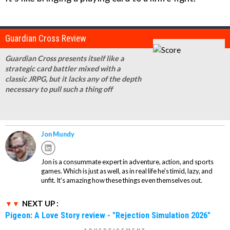
Guardian Cross Review
Guardian Cross presents itself like a
strategic card battler mixed with a
classic JRPG, but it lacks any of the depth
necessary to pull such a thing off
Jon Mundy
Jon is a consummate expert in adventure, action, and sports
games. Which is just as well, as in real life he's timid, lazy, and
unfit. It's amazing how these things even themselves out.
NEXT UP :
Pigeon: A Love Story review - "Rejection Simulation 2026"