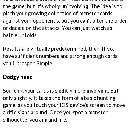
the game, but it's wholly uninvolving. The idea is to
pitch your growing collection of monster cards
against your opponent's, but you can't alter the order
or decide on the attacks. You can just watch as
battle unfolds.
Results are virtually predetermined, then. If you
have sufficient numbers and strong enough cards,
you'll prosper. Simple.
Dodgy hand
Sourcing your cards is slightly more involving. But
only slightly. It takes the form of a basic hunting
game, as you touch your iOS device's screen to move
a rifle sight around. Once you spot a monster
silhouette, you aim and fire.