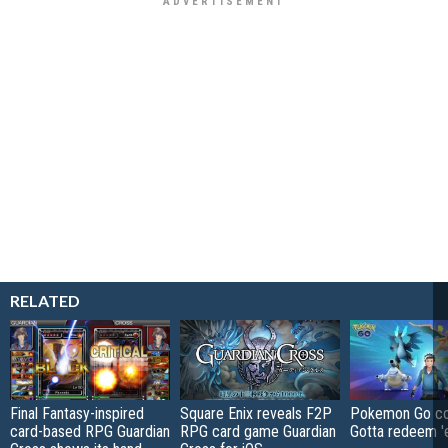
RELATED
Final Fantasy-inspired
Square Enix reveals F2P
Pokemon Go co
card-based RPG Guardian
RPG card game Guardian
Gotta redeem '