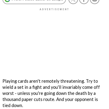
Playing cards aren't remotely threatening. Try to
wield a set in a fight and you'll invariably come off
worst - unless you're going down the death by a
thousand paper cuts route. And your opponent is
tied down.