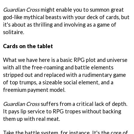
Guardian Cross
might enable you to summon great
god-like mythical beasts with your deck of cards, but
it's about as thrilling and involving as a game of
solitaire.
Cards on the tablet
What we have here is a basic RPG plot and universe
with all the free-roaming and battle elements
stripped out and replaced with a rudimentary game
of top trumps, a sizeable social element, and a
freemium payment model.
Guardian Cross
suffers from a critical lack of depth.
It pays lip service to RPG tropes without backing
them up with real meat.
Take the battle system, for instance. It's the core of