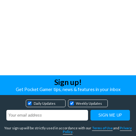
Sign up!
Get Pocket Gamer tips, news & features in your inbox
Daily Updates
Weekly Updates
Your sign up will be strictly used in accordance with our
Terms of Use
and
Privacy
Policy
.