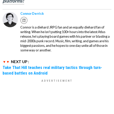
platforms!
Connor Derrick
Connor is a diehard JRPG fan and an equally diehard fan of
writing. When he isn’t putting 100+ hours into the latest Atlus
release, he’s playing board games with his partner or blasting a
mid-2000s punk record. Music, film, writing, and games are his
biggest passions, and he hopes to one day unite all of those in
some way or another.
NEXT UP :
Take That Hill teaches real military tactics through turn-
based battles on Android