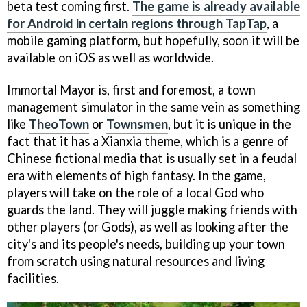
beta test coming first.
The game is already available
for Android in certain regions through TapTap
, a
mobile gaming platform, but hopefully, soon it will be
available on iOS as well as worldwide.
Immortal Mayor is, first and foremost, a town
management simulator in the same vein as something
like
TheoTown
or
Townsmen
, but it is unique in the
fact that it has a Xianxia theme, which is a genre of
Chinese fictional media that is usually set in a feudal
era with elements of high fantasy. In the game,
players will take on the role of a local God who
guards the land. They will juggle making friends with
other players (or Gods), as well as looking after the
city's and its people's needs, building up your town
from scratch using natural resources and living
facilities.