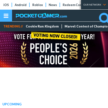
iOS
Android
Roblox
News
Redeem Codes
Tier Lists
OUR NETWORK
TRENDING //
Cookie Run: Kingdom
Marvel: Contest of Champi
UPCOMING