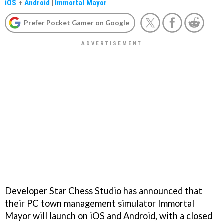
iOS
+
Android
|
Immortal Mayor
Prefer Pocket Gamer on Google
Developer Star Chess Studio has announced that
their PC town management simulator Immortal
Mayor will launch on iOS and Android, with a closed