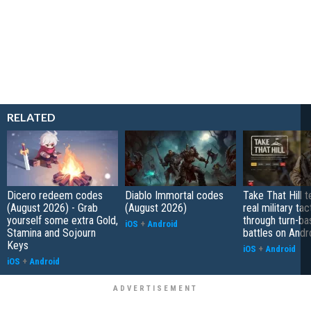
RELATED
Dicero redeem codes
Diablo Immortal codes
Take That Hill 
(August 2026) - Grab
(August 2026)
real military tac
yourself some extra Gold,
through turn-b
iOS
+
Android
Stamina and Sojourn
battles on Andr
Keys
iOS
+
Android
iOS
+
Android