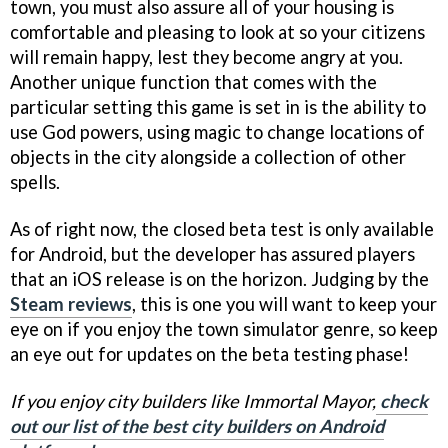
town, you must also assure all of your housing is
comfortable and pleasing to look at so your citizens
will remain happy, lest they become angry at you.
Another unique function that comes with the
particular setting this game is set in is the ability to
use God powers, using magic to change locations of
objects in the city alongside a collection of other
spells.
As of right now, the closed beta test is only available
for Android, but the developer has assured players
that an iOS release is on the horizon. Judging by the
Steam reviews
, this is one you will want to keep your
eye on if you enjoy the town simulator genre, so keep
an eye out for updates on the beta testing phase!
If you enjoy city builders like Immortal Mayor,
check
out our list of the best city builders on Android