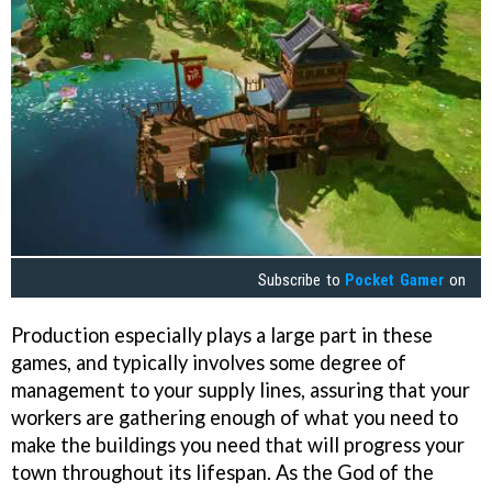
Subscribe to
Pocket Gamer
on
Production especially plays a large part in these
games, and typically involves some degree of
management to your supply lines, assuring that your
workers are gathering enough of what you need to
make the buildings you need that will progress your
town throughout its lifespan. As the God of the