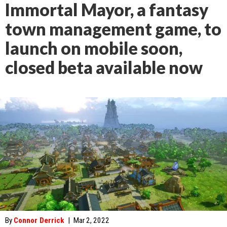
Immortal Mayor, a fantasy
town management game, to
launch on mobile soon,
closed beta available now
By
Connor Derrick
|
Mar 2, 2022