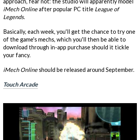
approach, fear not: the studio will apparently model
iMech Online
after popular PC title
League of
Legends
.
Basically, each week, you'll get the chance to try one
of the game's mechs, which you'll then be able to
download through in-app purchase should it tickle
your fancy.
iMech Online
should be released around September.
Touch Arcade