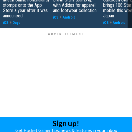
stomps onto the App
with Adidas for apparel
brings 108 Star
Store a year after it was
and footwear collection
mobile this wee
announced
Japan
iOS
+
Android
iOS
+
Ouya
iOS
+
Android
Sign up!
Get Pocket Gamer tips, news & features in your inbox