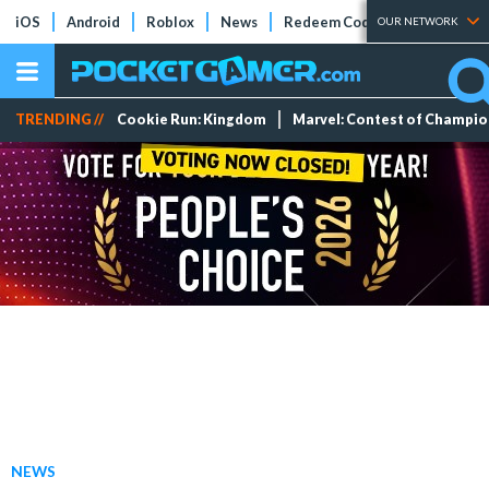
iOS
Android
Roblox
News
Redeem Codes
Tier Lists
OUR NETWORK
TRENDING //
Cookie Run: Kingdom
Marvel: Contest of Champi
NEWS