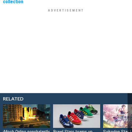
collection
RELATED
iMech Online nonchalantly
Brawl Stars teams up
Suikoden Star 