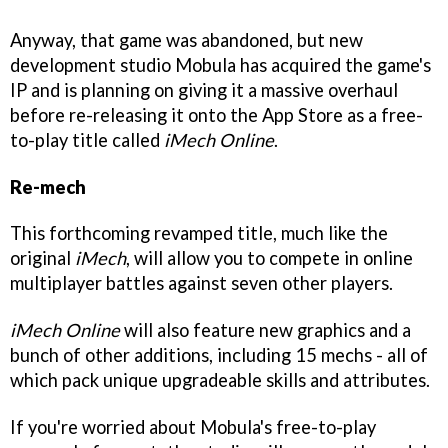
Anyway, that game was abandoned, but new
development studio Mobula has acquired the game's
IP and is planning on giving it a massive overhaul
before re-releasing it onto the App Store as a free-
to-play title called
iMech Online
.
Re-mech
This forthcoming revamped title, much like the
original
iMech
, will allow you to compete in online
multiplayer battles against seven other players.
iMech Online
will also feature new graphics and a
bunch of other additions, including 15 mechs - all of
which pack unique upgradeable skills and attributes.
If you're worried about Mobula's free-to-play