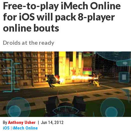
Free-to-play iMech Online
for iOS will pack 8-player
online bouts
Droids at the ready
By
Anthony Usher
|
Jun 14, 2012
iOS
|
iMech Online