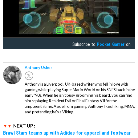
Subscribe to
Pocket Gamer
on
Anthony Usher
Anthony is a Liverpool, UK-based writer who fell in love with
gaming while playing Super Mario World on his SNES back in the
early '90s. When he isn't busy grooming his beard, you can find
him replaying Resident Evil or Final Fantasy VII for the
umpteenth time. Aside from gaming, Anthony likes hiking, MMA,
and pretending he’s a Viking.
NEXT UP :
Brawl Stars teams up with Adidas for apparel and footwear