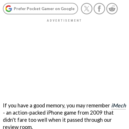
Prefer Pocket Gamer on Google
If you have a good memory, you may remember
iMech
- an action-packed iPhone game from 2009 that
didn't fare too well when it passed through our
review room.