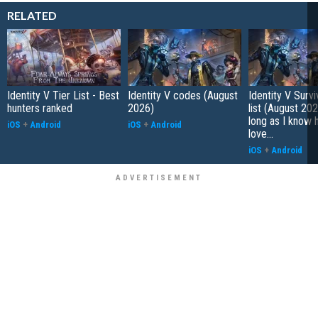
RELATED
Identity V Tier List - Best
Identity V codes (August
Identity V Survi
hunters ranked
2026)
list (August 202
long as I know 
iOS
+
Android
iOS
+
Android
love...
iOS
+
Android