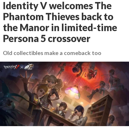
Identity V welcomes The
Phantom Thieves back to
the Manor in limited-time
Persona 5 crossover
Old collectibles make a comeback too