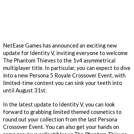
NetEase Games has announced an exciting new
update for Identity V, inviting everyone to welcome
The Phantom Thieves to the 1v4 asymmetrical
multiplayer title. In particular, you can expect to dive
into a new Persona 5 Royale Crossover Event, with
limited-time content you can sink your teeth into
until August 31st.
In the latest update to Identity V, you can look
forward to grabbing limited themed cosmetics to
round out your collection from the last Persona
Crossover Event. You can also get your hands on