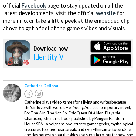
official
Facebook
page to stay updated on all the
latest developments, visit the official
website
for
more info, or take a little peek at the embedded clip
above to get a feel of the game's vibes and visuals.
Download now!
Identity V
Catherine Dellosa
Catherine plays video games for a living and writes because
she’s in love with words. Her Young Adult contemporary novel,
For The Win: The Not-So-Epic Quest Of A Non-Playable
Character, is her third book published by Penguin Random
House SEA - a poignant love letter to gamer geeks, mythological
creatures, teenage heartbreak, and everything in between. She
one day hopes to soar the skies as a superhero, but for now, she