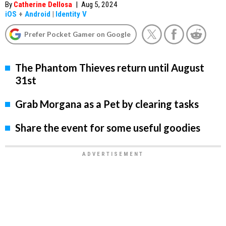
By
Catherine Dellosa
|
Aug 5, 2024
iOS
+
Android
|
Identity V
Prefer Pocket Gamer on Google
The Phantom Thieves return until August
31st
Grab Morgana as a Pet by clearing tasks
Share the event for some useful goodies