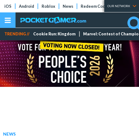
iOS
Android
Roblox
News
Redeem Codes
Tier Lists
OUR NETWORK
TRENDING //
Cookie Run: Kingdom
Marvel: Contest of Champi
NEWS