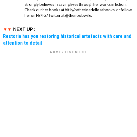
strongly believes in saving lives through her works in fiction.
Check out her books at bit.ly/catherinedellosabooks, or follow
her on FB/IG/Twitter at @thenoobwife.
NEXT UP :
Restoria has you restoring historical artefacts with care and
attention to detail