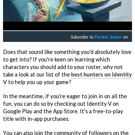
Subscribe to
Pocket Gamer
on
Does that sound like something you'd absolutely love
to get into? If you're keen on learning which
characters you should add to your roster, why not
take a look at our list of the
best hunters on Identity
V
to help you up your game?
In the meantime, if you're eager to join in on all the
fun, you can do so by checking out Identity V on
Google Play and the App Store. It's a free-to-play
title with in-app purchases.
You can also join the community of followers on the