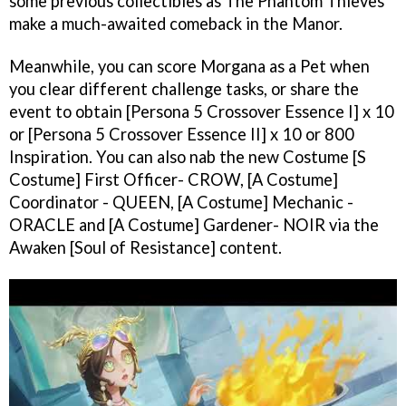
some previous collectibles as The Phantom Thieves
make a much-awaited comeback in the Manor.
Meanwhile, you can score Morgana as a Pet when
you clear different challenge tasks, or share the
event to obtain [Persona 5 Crossover Essence I] x 10
or [Persona 5 Crossover Essence II] x 10 or 800
Inspiration. You can also nab the new Costume [S
Costume] First Officer- CROW, [A Costume]
Coordinator - QUEEN, [A Costume] Mechanic -
ORACLE and [A Costume] Gardener- NOIR via the
Awaken [Soul of Resistance] content.