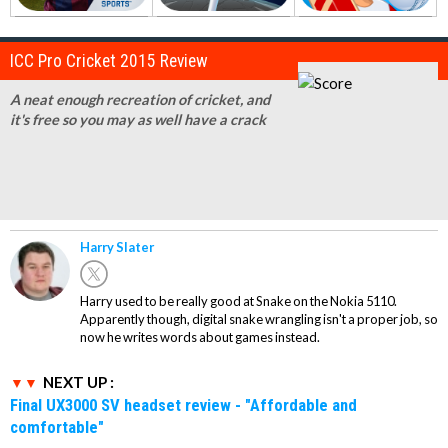
ICC Pro Cricket 2015 Review
A neat enough recreation of cricket, and
it's free so you may as well have a crack
Harry Slater
Harry used to be really good at Snake on the Nokia 5110.
Apparently though, digital snake wrangling isn't a proper job, so
now he writes words about games instead.
NEXT UP :
Final UX3000 SV headset review - "Affordable and
comfortable"