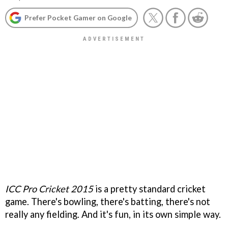
Prefer Pocket Gamer on Google
ICC Pro Cricket 2015
is a pretty standard cricket
game. There's bowling, there's batting, there's not
really any fielding. And it's fun, in its own simple way.