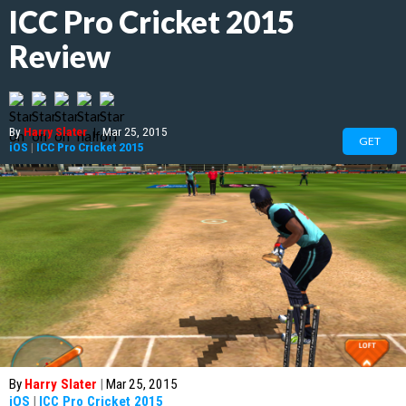
ICC Pro Cricket 2015
Review
By
Harry Slater
|
Mar 25, 2015
GET
iOS
|
ICC Pro Cricket 2015
By
Harry Slater
|
Mar 25, 2015
iOS
|
ICC Pro Cricket 2015