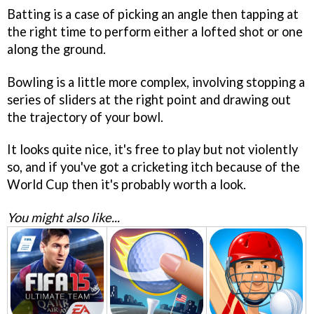
Batting is a case of picking an angle then tapping at
the right time to perform either a lofted shot or one
along the ground.
Bowling is a little more complex, involving stopping a
series of sliders at the right point and drawing out
the trajectory of your bowl.
It looks quite nice, it's free to play but not violently
so, and if you've got a cricketing itch because of the
World Cup then it's probably worth a look.
You might also like...