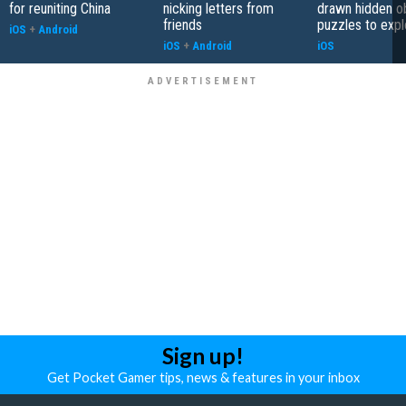
for reuniting China
nicking letters from
drawn hidden o
friends
puzzles to expl
iOS
+
Android
iOS
+
Android
iOS
Sign up!
Get Pocket Gamer tips, news & features in your inbox