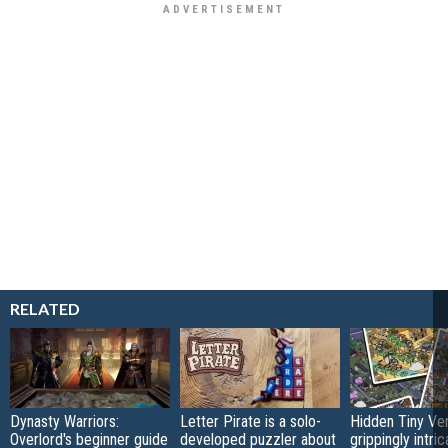
RELATED
Dynasty Warriors:
Letter Pirate is a solo-
Hidden Tiny Ve
Overlord's beginner guide
developed puzzler about
grippingly intri