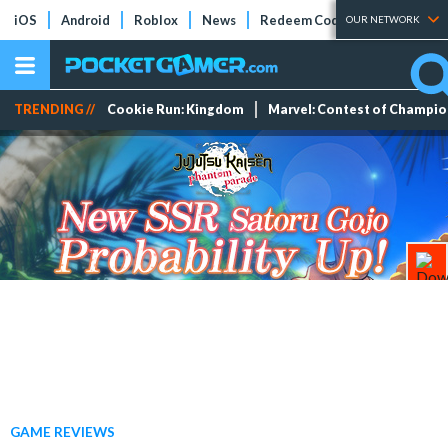
iOS
Android
Roblox
News
Redeem Codes
Tier Lists
OUR NETWORK
TRENDING //
Cookie Run: Kingdom
Marvel: Contest of Champi
GAME REVIEWS