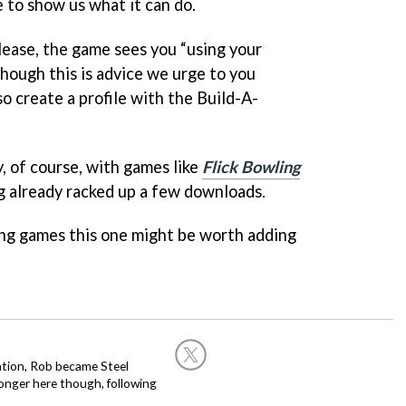
e to show us what it can do.
lease, the game sees you “using your
lthough this is advice we urge to you
so create a profile with the Build-A-
ty, of course, with games like
Flick Bowling
 already racked up a few downloads.
wling games this one might be worth adding
ation, Rob became Steel
onger here though, following