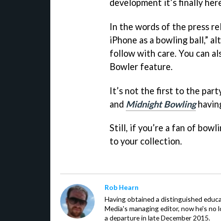
development it’s finally her
In the words of the press re
iPhone as a bowling ball,” a
follow with care. You can al
Bowler feature.
It’s not the first to the par
and
Midnight Bowling
having
Still, if you’re a fan of bo
to your collection.
Rob Hearn
Having obtained a distinguished educ
Media's managing editor, now he's no l
a departure in late December 2015.