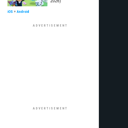
2026)
iOS
+
Android