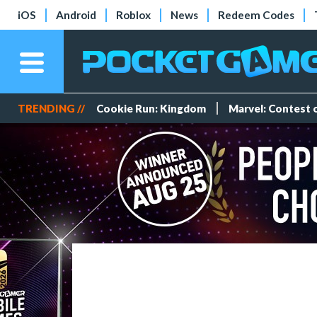
iOS
Android
Roblox
News
Redeem Codes
TRENDING //
Cookie Run: Kingdom
Marvel: Contest