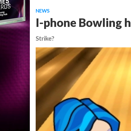
NEWS
I-phone Bowling h
Strike?