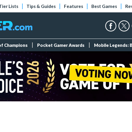
Tier Lists
Tips & Guides
Features
Best Games
Re
 of Champions
Pocket Gamer Awards
Mobile Legends: 