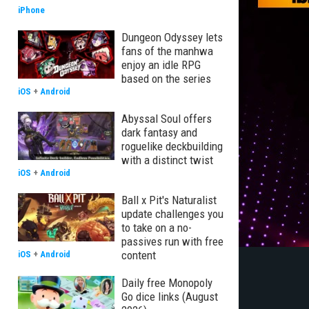
iPhone
Dungeon Odyssey lets
fans of the manhwa
enjoy an idle RPG
based on the series
iOS
+
Android
Abyssal Soul offers
dark fantasy and
roguelike deckbuilding
with a distinct twist
iOS
+
Android
Ball x Pit's Naturalist
update challenges you
to take on a no-
passives run with free
content
iOS
+
Android
Daily free Monopoly
Go dice links (August