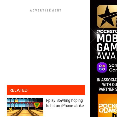
RELATED
I-play Bowling hoping
to hit an iPhone strike