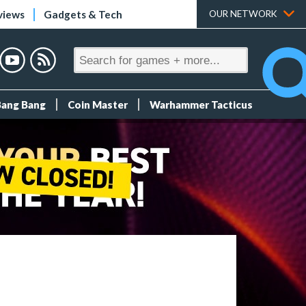
views
Gadgets & Tech
OUR NETWORK
Bang Bang
Coin Master
Warhammer Tacticus