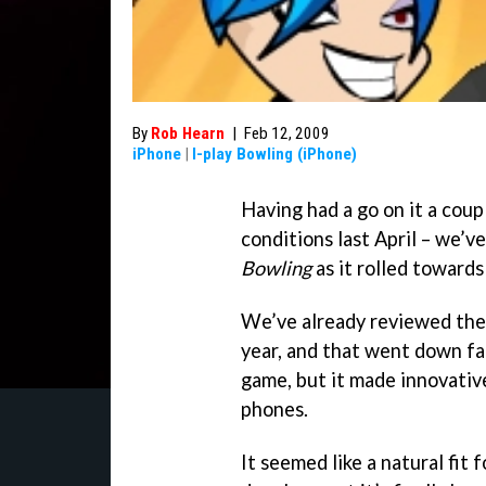
By
Rob Hearn
|
Feb 12, 2009
iPhone
|
I-play Bowling (iPhone)
Having had a go on it a coupl
conditions last April – we’v
Bowling
as it rolled towards
We’ve already reviewed th
year, and that went down fai
game, but it made innovativ
phones.
It seemed like a natural fit 