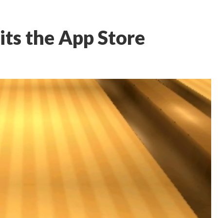
its the App Store