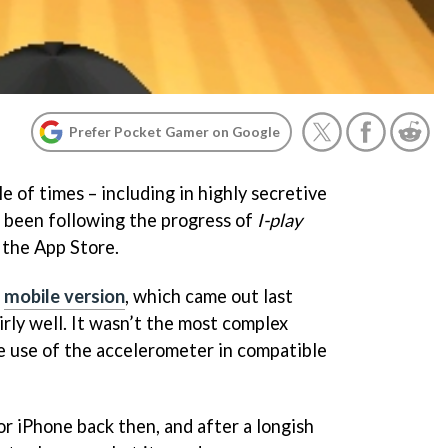
Prefer Pocket Gamer on Google
e of times – including in highly secretive
e been following the progress of
I-play
 the App Store.
e
mobile version
, which came out last
rly well. It wasn’t the most complex
e use of the accelerometer in compatible
for iPhone back then, and after a longish