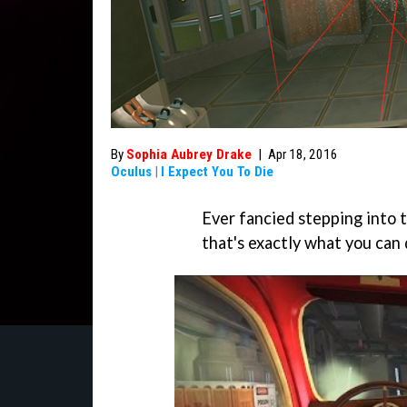
By
Sophia Aubrey Drake
|
Apr 18, 2016
Oculus
|
I Expect You To Die
Ever fancied stepping into t
that's exactly what you can 