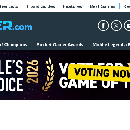
Tier Lists
Tips & Guides
Features
Best Games
Re
 of Champions
Pocket Gamer Awards
Mobile Legends: 