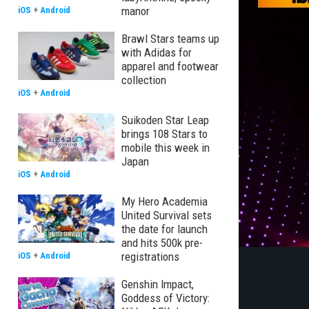
manor
iOS
+
Android
Brawl Stars teams up
with Adidas for
apparel and footwear
collection
iOS
+
Android
Suikoden Star Leap
brings 108 Stars to
mobile this week in
Japan
iOS
+
Android
My Hero Academia
United Survival sets
the date for launch
and hits 500k pre-
registrations
iOS
+
Android
Genshin Impact,
Goddess of Victory: