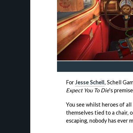
For
Jesse Schell
, Schell Ga
Expect You To Die
's premise
You see whilst heroes of all
themselves tied to a chair,
escaping, nobody has ever m