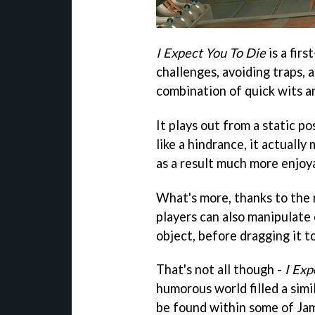
I Expect You To Die
is a fir
challenges, avoiding traps, 
combination of quick wits an
It plays out from a static po
like a hindrance, it actuall
as a result much more enjoy
What's more, thanks to the m
players can also manipulate 
object, before dragging it to
That's not all though -
I Exp
humorous world filled a simi
be found within some of Jam