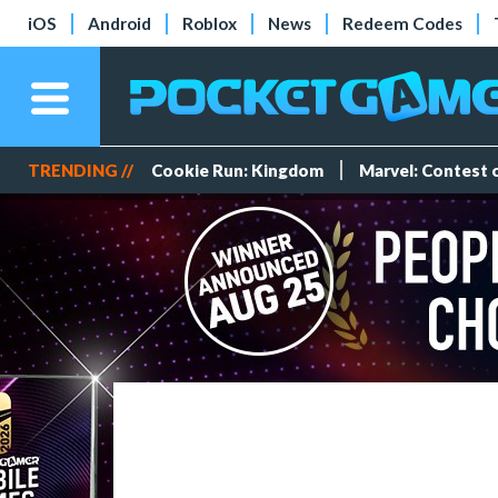
iOS
Android
Roblox
News
Redeem Codes
TRENDING //
Cookie Run: Kingdom
Marvel: Contest