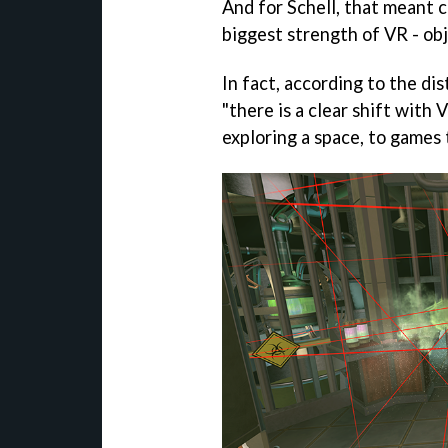
And for Schell, that meant c
biggest strength of VR - ob
In fact, according to the di
"there is a clear shift with
exploring a space, to games 