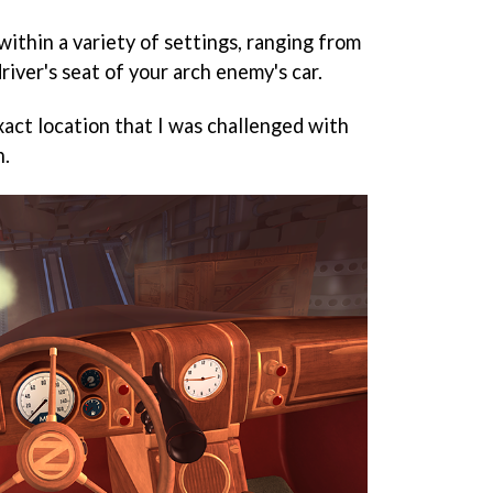
 within a variety of settings, ranging from
driver's seat of your arch enemy's car.
exact location that I was challenged with
n.