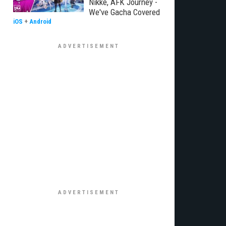
Nikke, AFK Journey -
We've Gacha Covered
iOS
+
Android