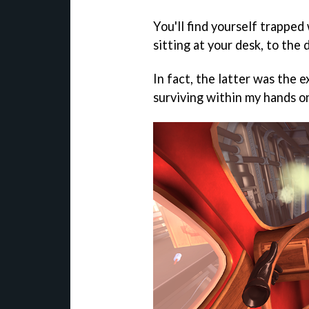
You'll find yourself trapped
sitting at your desk, to the 
In fact, the latter was the 
surviving within my hands o