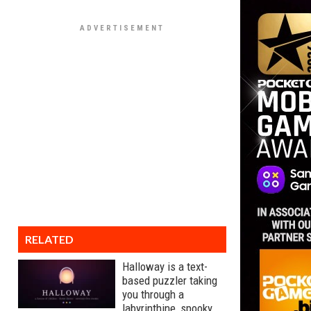
RELATED
Halloway is a text-
based puzzler taking
you through a
labyrinthine, spooky