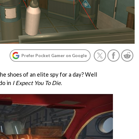
Prefer Pocket Gamer on Google
he shoes of an elite spy for a day? Well
do in
I Expect You To Die
.