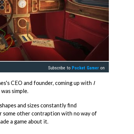
Subscribe to
Pocket Gamer
on
mes's CEO and founder, coming up with
I
 was simple.
 shapes and sizes constantly find
 or some other contraption with no way of
ade a game about it.