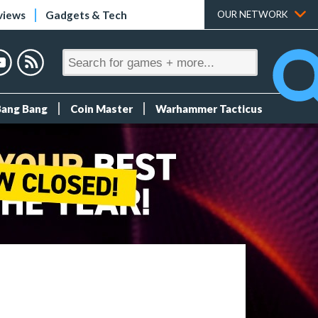
views
Gadgets & Tech
OUR NETWORK
Bang Bang
Coin Master
Warhammer Tacticus