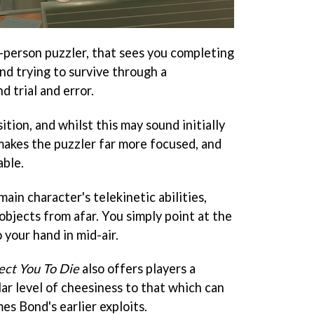
st-person puzzler, that sees you completing
and trying to survive through a
d trial and error.
sition, and whilst this may sound initially
y makes the puzzler far more focused, and
able.
ain character's telekinetic abilities,
objects from afar. You simply point at the
 your hand in mid-air.
ect You To Die
also offers players a
lar level of cheesiness to that which can
es Bond's earlier exploits.