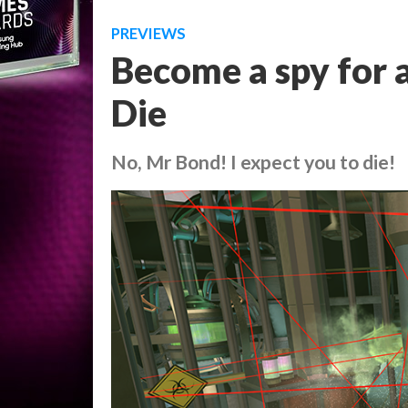
PREVIEWS
Become a spy for a
Die
No, Mr Bond! I expect you to die!