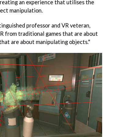
reating an experience that utilises the
ject manipulation.
stinguished professor and VR veteran,
 VR from traditional games that are about
that are about manipulating objects."