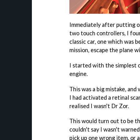
Immediately after putting 
two touch controllers, I foun
classic car, one which was b
mission, escape the plane wi
I started with the simplest 
engine.
This was a big mistake, and 
I had activated a retinal sc
realised I wasn't Dr Zor.
This would turn out to be the
couldn't say I wasn't warned 
pick up one wrong item, or ac