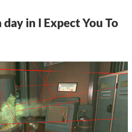
 day in I Expect You To