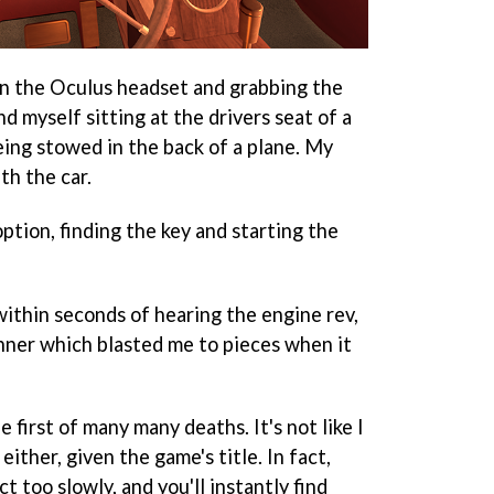
on the Oculus headset and grabbing the
d myself sitting at the drivers seat of a
eing stowed in the back of a plane. My
th the car.
option, finding the key and starting the
within seconds of hearing the engine rev,
anner which blasted me to pieces when it
 first of many many deaths. It's not like I
either, given the game's title. In fact,
t too slowly, and you'll instantly find