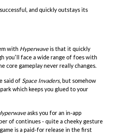
uccessful, and quickly outstays its
lem with
Hyperwave
is that it quickly
h you’ll face a wide range of foes with
the core gameplay never really changes.
e said of
Space Invaders
, but somehow
 spark which keeps you glued to your
Hyperwave
asks you for an in-app
er of continues - quite a cheeky gesture
ame is a paid-for release in the first