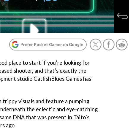
Prefer Pocket Gamer on Google
ood place to start if you’re looking for
based shooter, and that’s exactly the
lopment studio CatfishBlues Games has
 trippy visuals and feature a pumping
underneath the eclectic and eye-catching
e same DNA that was present in Taito’s
rs ago.