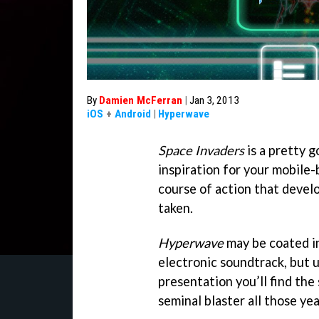
By
Damien McFerran
|
Jan 3, 2013
iOS
+
Android
|
Hyperwave
Space Invaders
is a pretty g
inspiration for your mobile-
course of action that deve
taken.
Hyperwave
may be coated in
electronic soundtrack, but 
presentation you’ll find th
seminal blaster all those yea