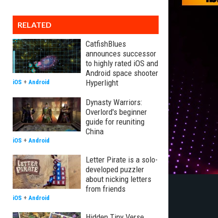
RELATED
CatfishBlues
announces successor
to highly rated iOS and
Android space shooter
Hyperlight
iOS
+
Android
Dynasty Warriors:
Overlord's beginner
guide for reuniting
China
iOS
+
Android
Letter Pirate is a solo-
developed puzzler
about nicking letters
from friends
iOS
+
Android
Hidden Tiny Verse