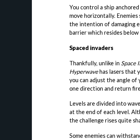
You control a ship anchored
move horizontally. Enemies
the intention of damaging e
barrier which resides below 
Spaced invaders
Thankfully, unlike in
Space I
Hyperwave
has lasers that 
you can adjust the angle of 
one direction and return fire
Levels are divided into wave
at the end of each level. Al
the challenge rises quite sha
Some enemies can withstand 