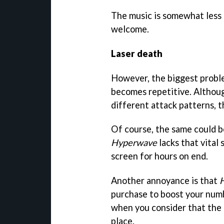
The music is somewhat less s
welcome.
Laser death
However, the biggest prob
becomes repetitive. Althoug
different attack patterns, 
Of course, the same could b
Hyperwave
lacks that vital
screen for hours on end.
Another annoyance is that
purchase to boost your numb
when you consider that the g
place.