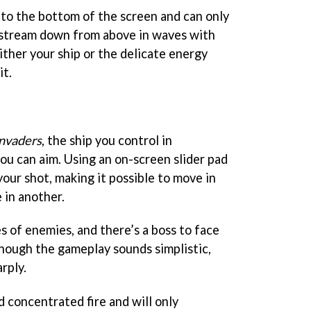
 to the bottom of the screen and can only
 stream down from above in waves with
ither your ship or the delicate energy
it.
nvaders
, the ship you control in
you can aim. Using an on-screen slider pad
your shot, making it possible to move in
 in another.
s of enemies, and there’s a boss to face
though the gameplay sounds simplistic,
rply.
concentrated fire and will only