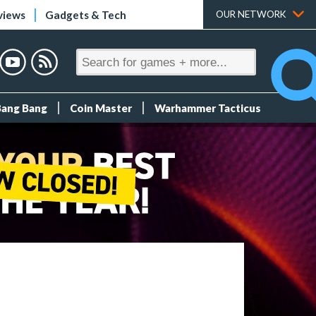
views
Gadgets & Tech
OUR NETWORK
Bang Bang
Coin Master
Warhammer Tacticus