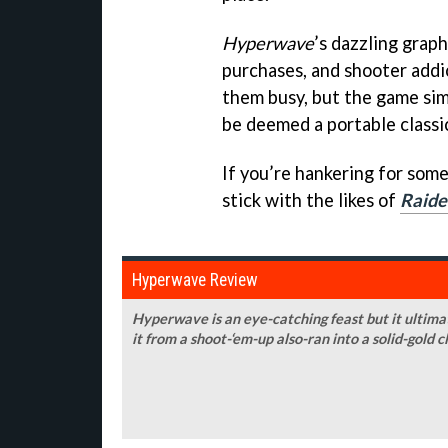
Hyperwave
’s dazzling graph
purchases, and shooter addi
them busy, but the game sim
be deemed a portable classi
If you’re hankering for som
stick with the likes of
Raide
Hyperwave Review
Hyperwave is an eye-catching feast but it ultimat
it from a shoot-‘em-up also-ran into a solid-gold c