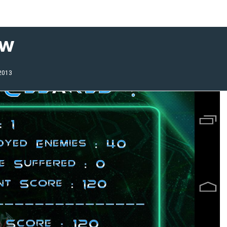
ew
 2013