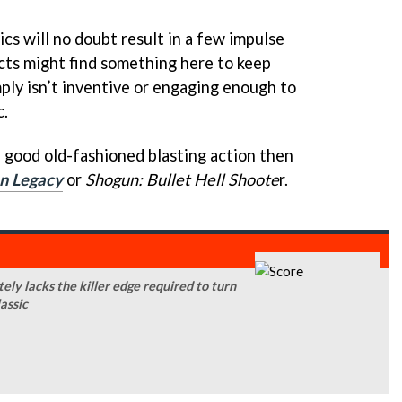
ics will no doubt result in a few impulse
cts might find something here to keep
ply isn’t inventive or engaging enough to
c.
e good old-fashioned blasting action then
n Legacy
or
Shogun: Bullet Hell Shoote
r.
ely lacks the killer edge required to turn
lassic