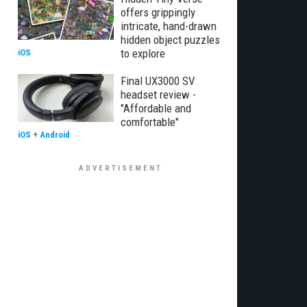
offers grippingly
intricate, hand-drawn
hidden object puzzles
to explore
iOS
Final UX3000 SV
headset review -
"Affordable and
comfortable"
iOS
+
Android