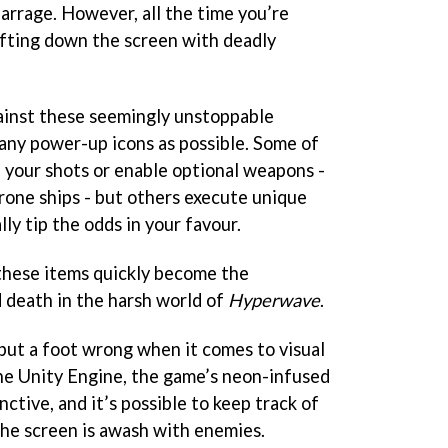
arrage. However, all the time you’re
rifting down the screen with deadly
ainst these seemingly unstoppable
many power-up icons as possible. Some of
 your shots or enable optional weapons -
drone ships - but others execute unique
lly tip the odds in your favour.
 these items quickly become the
 death in the harsh world of
Hyperwave
.
put a foot wrong when it comes to visual
he Unity Engine, the game’s neon-infused
nctive, and it’s possible to keep track of
the screen is awash with enemies.