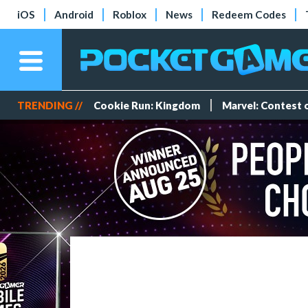
iOS
Android
Roblox
News
Redeem Codes
TRENDING //
Cookie Run: Kingdom
Marvel: Contest