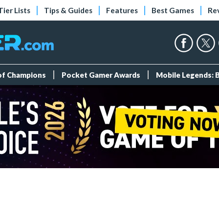
Tier Lists
Tips & Guides
Features
Best Games
Re
 of Champions
Pocket Gamer Awards
Mobile Legends: 