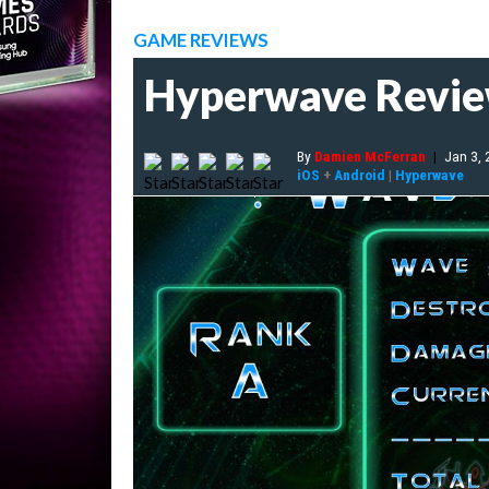
GAME REVIEWS
Hyperwave Revi
By
Damien McFerran
|
Jan 3,
iOS
+
Android
|
Hyperwave