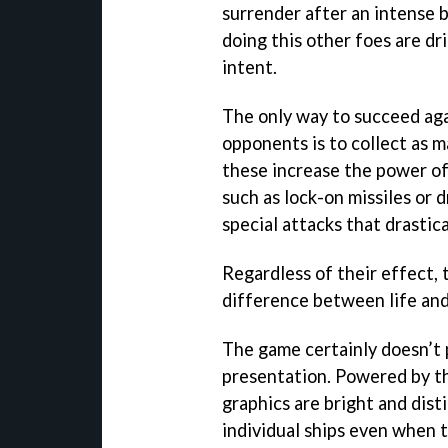
surrender after an intense b
doing this other foes are d
intent.
The only way to succeed ag
opponents is to collect as 
these increase the power of
such as lock-on missiles or 
special attacks that drastica
Regardless of their effect,
difference between life and
The game certainly doesn’t 
presentation. Powered by t
graphics are bright and disti
individual ships even when 