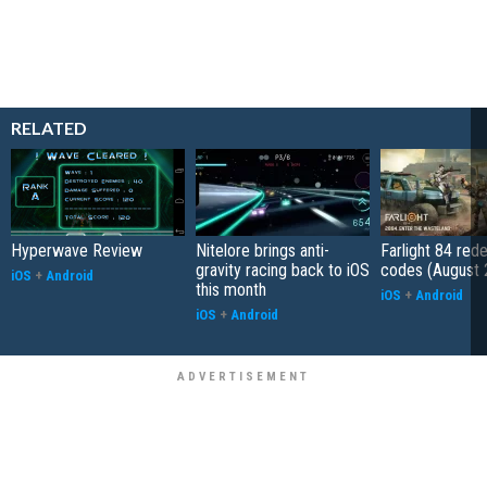
RELATED
Hyperwave Review
Nitelore brings anti-
Farlight 84 re
gravity racing back to iOS
codes (August 
iOS
+
Android
this month
iOS
+
Android
iOS
+
Android