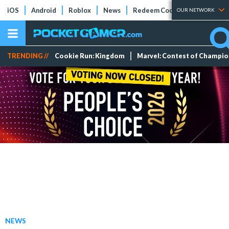
iOS
Android
Roblox
News
Redeem Codes
Tier Lists
OUR NETWORK
TRENDING //
Cookie Run: Kingdom
Marvel: Contest of Champi
NEWS