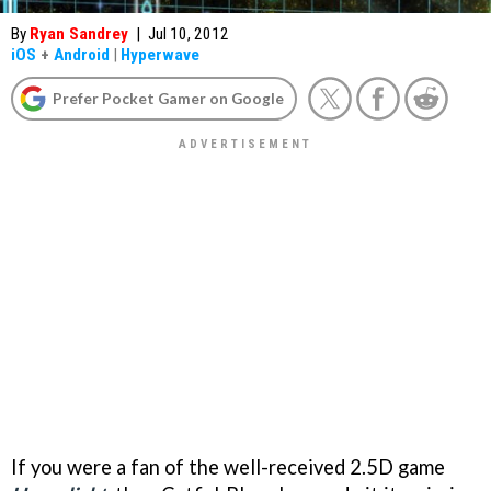
By
Ryan Sandrey
|
Jul 10, 2012
iOS
+
Android
|
Hyperwave
Prefer Pocket Gamer on Google
If you were a fan of the well-received 2.5D game