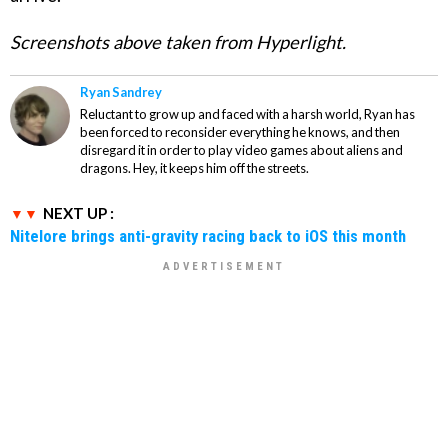
Screenshots above taken from Hyperlight.
Ryan Sandrey
Reluctant to grow up and faced with a harsh world, Ryan has
been forced to reconsider everything he knows, and then
disregard it in order to play video games about aliens and
dragons. Hey, it keeps him off the streets.
NEXT UP :
Nitelore brings anti-gravity racing back to iOS this month