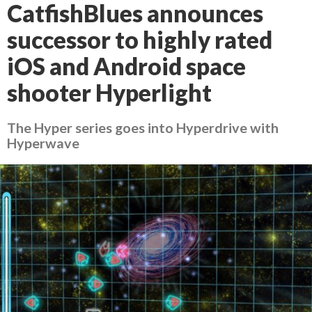
CatfishBlues announces
successor to highly rated
iOS and Android space
shooter Hyperlight
The Hyper series goes into Hyperdrive with
Hyperwave