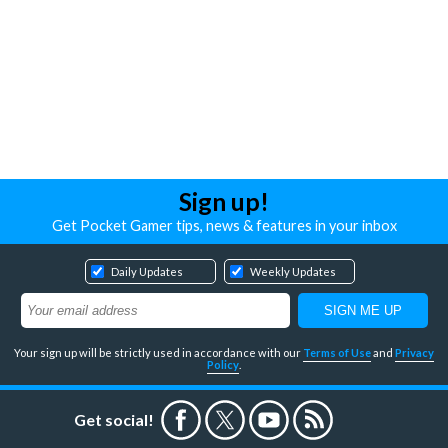
Sign up!
Get Pocket Gamer tips, news & features in your inbox
Daily Updates
Weekly Updates
Your sign up will be strictly used in accordance with our
Terms of Use
and
Privacy
Policy
.
Get social!