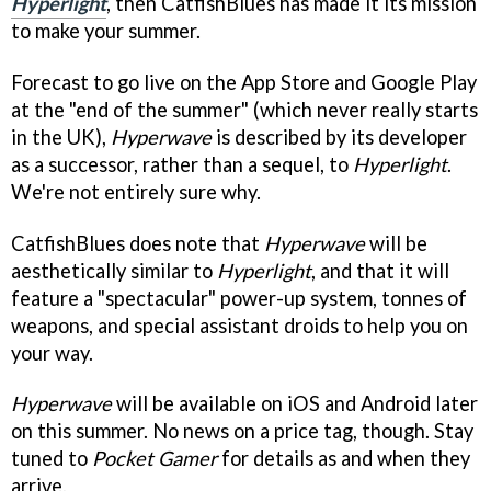
Hyperlight
, then CatfishBlues has made it its mission
to make your summer.
Forecast to go live on the App Store and Google Play
at the "end of the summer" (which never really starts
in the UK),
Hyperwave
is described by its developer
as a successor, rather than a sequel, to
Hyperlight
.
We're not entirely sure why.
CatfishBlues does note that
Hyperwave
will be
aesthetically similar to
Hyperlight
, and that it will
feature a "spectacular" power-up system, tonnes of
weapons, and special assistant droids to help you on
your way.
Hyperwave
will be available on iOS and Android later
on this summer. No news on a price tag, though. Stay
tuned to
Pocket Gamer
for details as and when they
arrive.