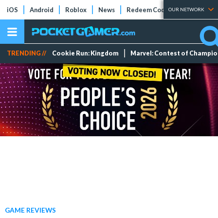
iOS
Android
Roblox
News
Redeem Codes
Tier Lists
OUR NETWORK
TRENDING //
Cookie Run: Kingdom
Marvel: Contest of Champi
GAME REVIEWS