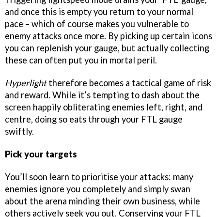
and once this is empty you return to your normal
pace – which of course makes you vulnerable to
enemy attacks once more. By picking up certain icons
you can replenish your gauge, but actually collecting
these can often put you in mortal peril.
Hyperlight
therefore becomes a tactical game of risk
and reward. While it’s tempting to dash about the
screen happily obliterating enemies left, right, and
centre, doing so eats through your FTL gauge
swiftly.
Pick your targets
You’ll soon learn to prioritise your attacks: many
enemies ignore you completely and simply swan
about the arena minding their own business, while
others actively seek you out. Conserving your FTL