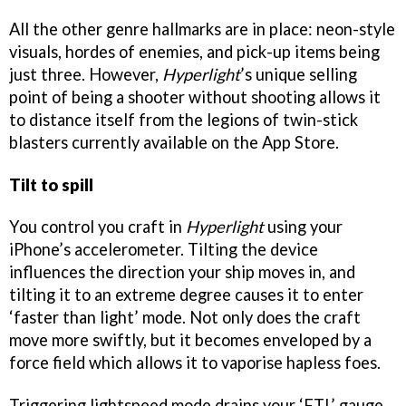
All the other genre hallmarks are in place: neon-style
visuals, hordes of enemies, and pick-up items being
just three. However,
Hyperlight
’s unique selling
point of being a shooter without shooting allows it
to distance itself from the legions of twin-stick
blasters currently available on the App Store.
Tilt to spill
You control you craft in
Hyperlight
using your
iPhone’s accelerometer. Tilting the device
influences the direction your ship moves in, and
tilting it to an extreme degree causes it to enter
‘faster than light’ mode. Not only does the craft
move more swiftly, but it becomes enveloped by a
force field which allows it to vaporise hapless foes.
Triggering lightspeed mode drains your ‘FTL’ gauge,