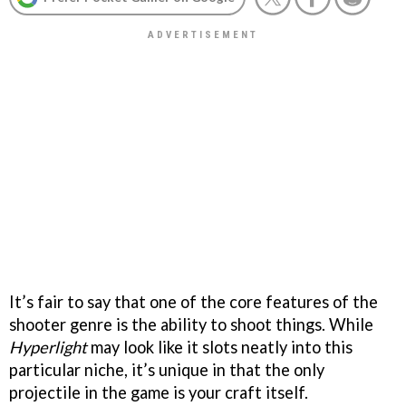
It’s fair to say that one of the core features of the
shooter genre is the ability to shoot things. While
Hyperlight
may look like it slots neatly into this
particular niche, it’s unique in that the only
projectile in the game is your craft itself.