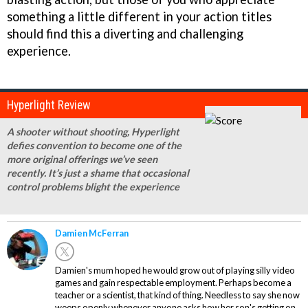
something a little different in your action titles
should find this a diverting and challenging
experience.
Hyperlight Review
A shooter without shooting, Hyperlight
defies convention to become one of the
more original offerings we’ve seen
recently. It’s just a shame that occasional
control problems blight the experience
Damien McFerran
Damien's mum hoped he would grow out of playing silly video
games and gain respectable employment. Perhaps become a
teacher or a scientist, that kind of thing. Needless to say she now
weeps openly whenever anyone asks how her son's getting on