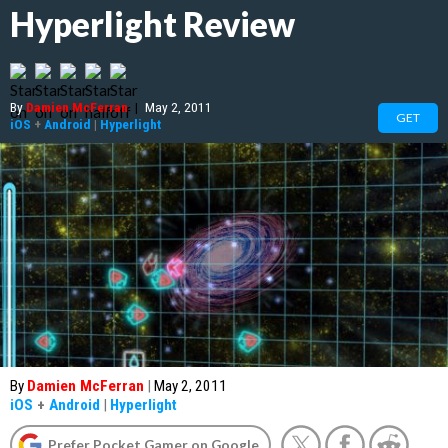
Hyperlight Review
By
Damien McFerran
|
May 2, 2011
GET
iOS
+
Android
|
Hyperlight
By
Damien McFerran
|
May 2, 2011
iOS
+
Android
|
Hyperlight
Prefer Pocket Gamer on Google