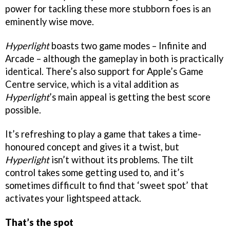
power for tackling these more stubborn foes is an
eminently wise move.
Hyperlight
boasts two game modes – Infinite and
Arcade – although the gameplay in both is practically
identical. There’s also support for Apple’s Game
Centre service, which is a vital addition as
Hyperlight
’s main appeal is getting the best score
possible.
It’s refreshing to play a game that takes a time-
honoured concept and gives it a twist, but
Hyperlight
isn’t without its problems. The tilt
control takes some getting used to, and it’s
sometimes difficult to find that ‘sweet spot’ that
activates your lightspeed attack.
That’s the spot