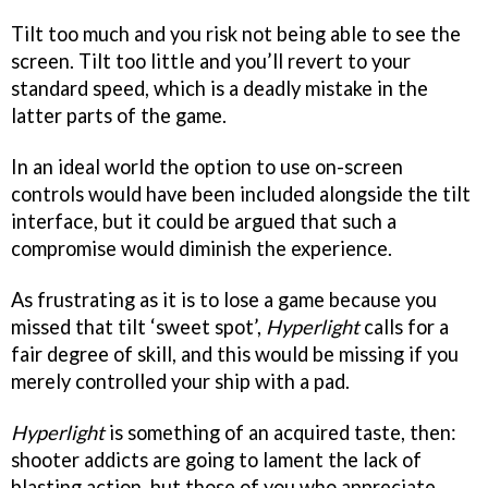
Tilt too much and you risk not being able to see the
screen. Tilt too little and you’ll revert to your
standard speed, which is a deadly mistake in the
latter parts of the game.
In an ideal world the option to use on-screen
controls would have been included alongside the tilt
interface, but it could be argued that such a
compromise would diminish the experience.
As frustrating as it is to lose a game because you
missed that tilt ‘sweet spot’,
Hyperlight
calls for a
fair degree of skill, and this would be missing if you
merely controlled your ship with a pad.
Hyperlight
is something of an acquired taste, then:
shooter addicts are going to lament the lack of
blasting action, but those of you who appreciate