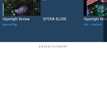
Hyperlight Review
XPERIA BLURB
Hyperlight Rev
Xperia Play
iOS
+
Android