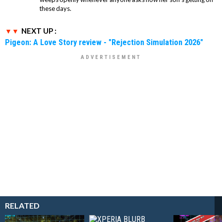
these days.
NEXT UP :
Pigeon: A Love Story review - "Rejection Simulation 2026"
RELATED