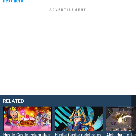
next hero
RELATED
Hustle Castle celebrates
Hustle Castle celebrates
Alphadia F offer