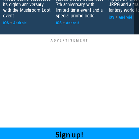
its eighth anniversary
7th anniversary with
JRPG and a ma
with the Mushroom Loot
limited-time event and a
fantasy world t
event
special promo code
iOS
+
Android
iOS
+
Android
iOS
+
Android
Sign up!