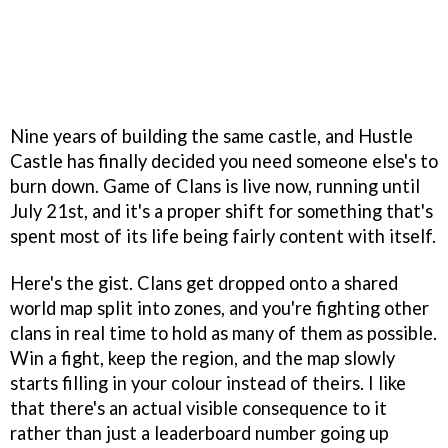
Nine years of building the same castle, and Hustle
Castle has finally decided you need someone else's to
burn down. Game of Clans is live now, running until
July 21st, and it's a proper shift for something that's
spent most of its life being fairly content with itself.
Here's the gist. Clans get dropped onto a shared
world map split into zones, and you're fighting other
clans in real time to hold as many of them as possible.
Win a fight, keep the region, and the map slowly
starts filling in your colour instead of theirs. I like
that there's an actual visible consequence to it
rather than just a leaderboard number going up