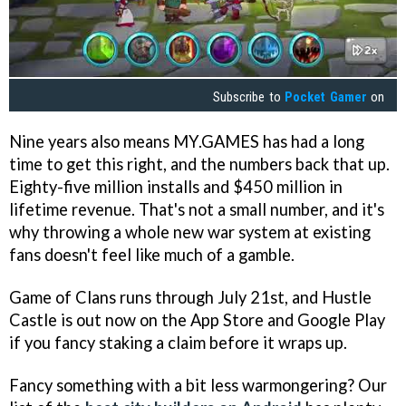
Subscribe to
Pocket Gamer
on
Nine years also means MY.GAMES has had a long
time to get this right, and the numbers back that up.
Eighty-five million installs and $450 million in
lifetime revenue. That's not a small number, and it's
why throwing a whole new war system at existing
fans doesn't feel like much of a gamble.
Game of Clans runs through July 21st, and Hustle
Castle is out now on the App Store and Google Play
if you fancy staking a claim before it wraps up.
Fancy something with a bit less warmongering? Our