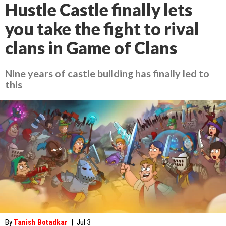
Hustle Castle finally lets
you take the fight to rival
clans in Game of Clans
Nine years of castle building has finally led to
this
By
Tanish Botadkar
|
Jul 3