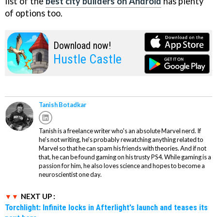
list of the
best city builders on Android
has plenty
of options too.
Download now!
Hustle Castle
Tanish Botadkar
Tanish is a freelance writer who's an absolute Marvel nerd. If
he's not writing, he's probably rewatching anything related to
Marvel so that he can spam his friends with theories. And if not
that, he can be found gaming on his trusty PS4. While gaming is a
passion for him, he also loves science and hopes to become a
neuroscientist one day.
NEXT UP :
Torchlight: Infinite locks in Afterlight's launch and teases its