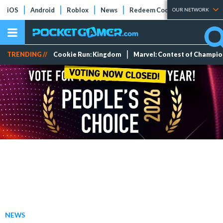
iOS
Android
Roblox
News
Redeem Codes
Tier Lists
OUR NETWORK
TRENDING //
Cookie Run: Kingdom
Marvel: Contest of Champi
NEWS