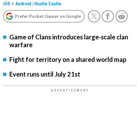
iOS
+
Android
|
Hustle Castle
Prefer Pocket Gamer on Google
Game of Clans introduces large-scale clan
warfare
Fight for territory on a shared world map
Event runs until July 21st