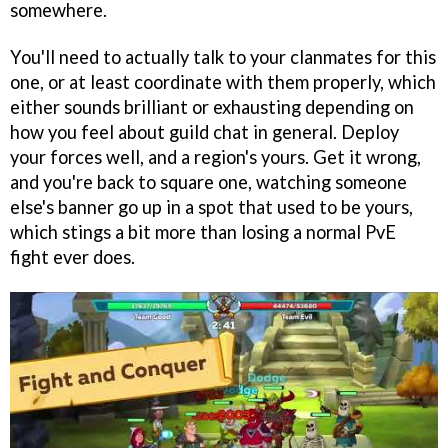
somewhere.
You'll need to actually talk to your clanmates for this
one, or at least coordinate with them properly, which
either sounds brilliant or exhausting depending on
how you feel about guild chat in general. Deploy
your forces well, and a region's yours. Get it wrong,
and you're back to square one, watching someone
else's banner go up in a spot that used to be yours,
which stings a bit more than losing a normal PvE
fight ever does.