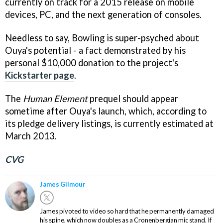
currently on track for a 2015 release on mobile
devices, PC, and the next generation of consoles.
Needless to say, Bowling is super-psyched about
Ouya's potential - a fact demonstrated by his
personal $10,000 donation to the project's
Kickstarter page
.
The
Human Element
prequel should appear
sometime after Ouya's launch, which, according to
its pledge delivery listings, is currently estimated at
March 2013.
CVG
James Gilmour
James pivoted to video so hard that he permanently damaged
his spine, which now doubles as a Cronenbergian mic stand. If