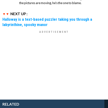
the pictures are moving, he's the one to blame.
NEXT UP :
Halloway is a text-based puzzler taking you through a
labyrinthine, spooky manor
RELATED