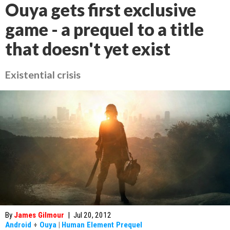
Ouya gets first exclusive
game - a prequel to a title
that doesn't yet exist
Existential crisis
By
James Gilmour
|
Jul 20, 2012
Android
+
Ouya
|
Human Element Prequel