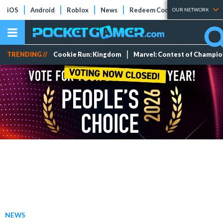
iOS
Android
Roblox
News
Redeem Codes
Tier Lists
OUR NETWORK
TRENDING //
Cookie Run: Kingdom
Marvel: Contest of Champi
NEWS