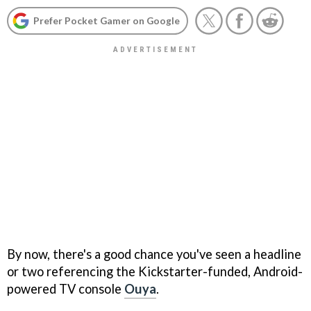
Prefer Pocket Gamer on Google
By now, there's a good chance you've seen a headline
or two referencing the Kickstarter-funded, Android-
powered TV console
Ouya
.