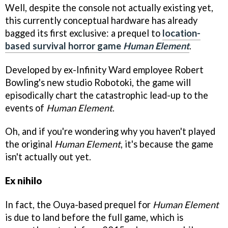
Well, despite the console not actually existing yet,
this currently conceptual hardware has already
bagged its first exclusive: a prequel to
location-
based survival horror game
Human Element
.
Developed by ex-Infinity Ward employee Robert
Bowling's new studio Robotoki, the game will
episodically chart the catastrophic lead-up to the
events of
Human Element
.
Oh, and if you're wondering why you haven't played
the original
Human Element
, it's because the game
isn't actually out yet.
Ex nihilo
In fact, the Ouya-based prequel for
Human Element
is due to land before the full game, which is