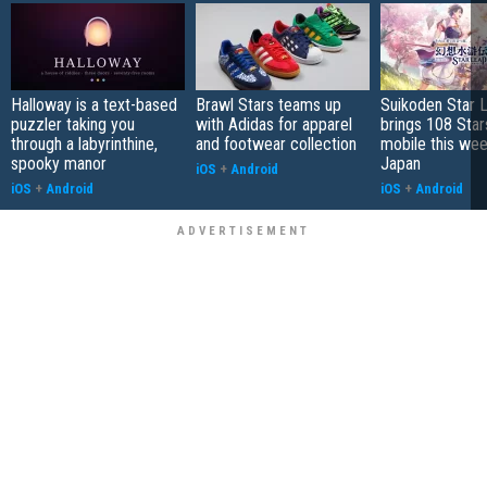
Halloway is a text-based
Brawl Stars teams up
Suikoden Star 
puzzler taking you
with Adidas for apparel
brings 108 Star
through a labyrinthine,
and footwear collection
mobile this wee
spooky manor
Japan
iOS
+
Android
iOS
+
Android
iOS
+
Android