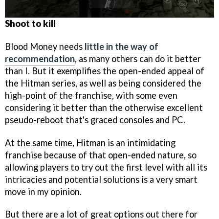
Shoot to kill
Blood Money needs
little in the way of
recommendation
, as many others can do it better
than I. But it exemplifies the open-ended appeal of
the Hitman series, as well as being considered the
high-point of the franchise, with some even
considering it better than the otherwise excellent
pseudo-reboot that's graced consoles and PC.
At the same time, Hitman is an intimidating
franchise because of that open-ended nature, so
allowing players to try out the first level with all its
intricacies and potential solutions is a very smart
move in my opinion.
But there are a lot of great options out there for