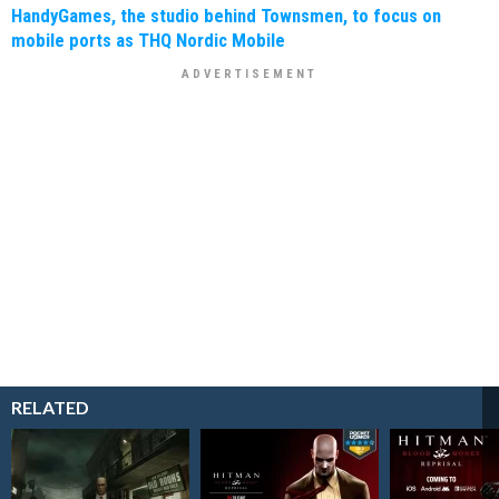
HandyGames, the studio behind Townsmen, to focus on
mobile ports as THQ Nordic Mobile
RELATED