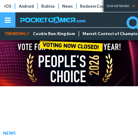
iOS
Android
Roblox
News
Redeem Codes
Tier Lists
OUR NETWORK
TRENDING //
Cookie Run: Kingdom
Marvel: Contest of Champi
NEWS