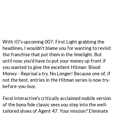
With IO's upcoming 007: First Light grabbing the
headlines, I wouldn't blame you for wanting to revisit
the franchise that put them in the limelight. But
until now, you'd have to put your money up front if
you wanted to give the excellent Hitman: Blood
Money - Reprisal a try. No Longer! Because one of, if
not the best, entries in the Hitman series is now try-
before-you-buy.
Feral Interactive's critically acclaimed mobile version
of the bona fide classic sees you step into the well-
tailored shoes of Agent 47. Your mission? Eliminate