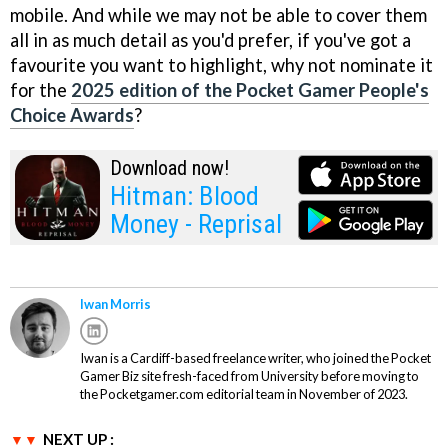
mobile. And while we may not be able to cover them
all in as much detail as you'd prefer, if you've got a
favourite you want to highlight, why not nominate it
for the
2025 edition of the Pocket Gamer People's
Choice Awards
?
Download now!
Hitman: Blood
Money - Reprisal
Iwan Morris
Iwan is a Cardiff-based freelance writer, who joined the Pocket
Gamer Biz site fresh-faced from University before moving to
the Pocketgamer.com editorial team in November of 2023.
NEXT UP :