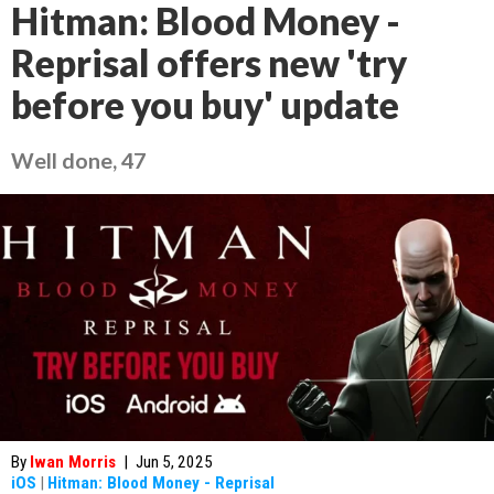
Hitman: Blood Money -
Reprisal offers new 'try
before you buy' update
Well done, 47
By
Iwan Morris
|
Jun 5, 2025
iOS
|
Hitman: Blood Money - Reprisal