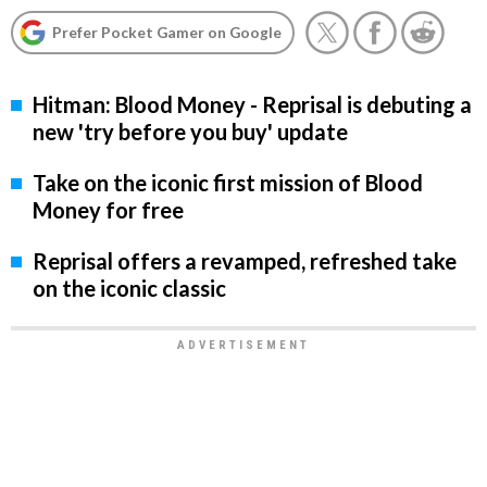
Prefer Pocket Gamer on Google
Hitman: Blood Money - Reprisal is debuting a
new 'try before you buy' update
Take on the iconic first mission of Blood
Money for free
Reprisal offers a revamped, refreshed take
on the iconic classic