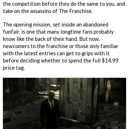
the competition before they do the same to you, and
take on the assassins of The Franchise.
The opening mission, set inside an abandoned
funfair, is one that many longtime fans probably
know like the back of their hand. But now,
newcomers to the franchise or those only familiar
with the latest entries can get to grips with it
before deciding whether to spend the full $14.99
price tag.