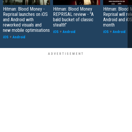
Hitman: Blood Money -
Hitman: Blood Money
Hitman: Blood 
Reprisal launches on iOS
REPRISAL review - "A
Reprisal will re
and Android with
bald bucket of classic
Android and iOS 
reworked visuals and
stealth"
month
new mobile optimisations
iOS
+
Android
iOS
+
Android
iOS
+
Android