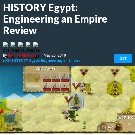
HISTORY Egypt:
Engineering an Empire
Review
By
Damien McFerran
|
May 25, 2010
GET
iOS
|
HISTORY Egypt: Engineering an Empire