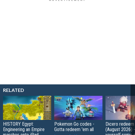
RELATED
HISTORY Egypt:
Pokemon Go codes -
Dicero redeem
Engineering an Empire
Gotta redeem 'em all
(August 2026) 
marches onto iPad
yourself some e