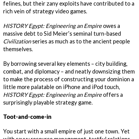
felines, but their zany exploits have contributed to a
rich vein of strategy video games.
HISTORY Egypt: Engineering an Empire
owes a
massive debt to Sid Meier’s seminal turn-based
Civilization
series as much as to the ancient people
themselves.
By borrowing several key elements – city building,
combat, and diplomacy – and neatly downsizing them
to make the process of constructing your dominion a
little more palatable on iPhone and iPod touch,
HISTORY Egypt: Engineering an Empire
offers a
surprisingly playable strategy game.
Toot-and-come-in
You start with a small empire of just one town. Yet