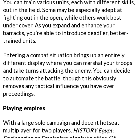
You can train various units, each with different skills,
out in the field. Some may be especially adept at
fighting out in the open, while others work best
under cover. As you expand and enhance your
barracks, you’re able to introduce deadlier, better-
trained units.
Entering a combat situation brings up an entirely
different display where you can marshal your troops
and take turns attacking the enemy. You can decide
to automate the battle, though this obviously
removes any tactical influence you have over
proceedings.
Playing empires
With a large solo campaign and decent hotseat
multiplayer for two players,
HISTORY Egypt: