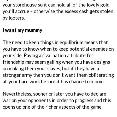
your storehouse so it can hold all of the lovely gold
you’ll accrue – otherwise the excess cash gets stolen
by looters.
I want my mummy
The need to keep things in equilibrium means that
you have to know when to keep potential enemies on
your side. Paying a rival nation a tribute for
friendship may seem galling when you have designs
on making them your slaves, but if they have a
stronger army then you don’t want them obliterating
all your hard work before it has chance to bloom.
Nevertheless, sooner or later you have to declare
war on your opponents in order to progress and this
opens up one of the richer aspects of the game.