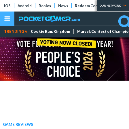
iOS
Android
Roblox
News
Redeem Codes
Tier Lists
OUR NETWORK
TRENDING //
Cookie Run: Kingdom
Marvel: Contest of Champi
GAME REVIEWS