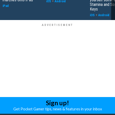
iOS
+
Android
Stamina and So
iPad
Keys
iOS
+
Android
Sign up!
Get Pocket Gamer tips, news & features in your inbox