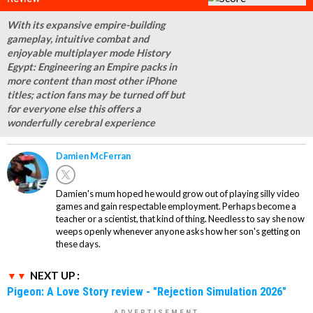
With its expansive empire-building
gameplay, intuitive combat and
enjoyable multiplayer mode History
Egypt: Engineering an Empire packs in
more content than most other iPhone
titles; action fans may be turned off but
for everyone else this offers a
wonderfully cerebral experience
Damien McFerran
Damien's mum hoped he would grow out of playing silly video
games and gain respectable employment. Perhaps become a
teacher or a scientist, that kind of thing. Needless to say she now
weeps openly whenever anyone asks how her son's getting on
these days.
NEXT UP :
Pigeon: A Love Story review - "Rejection Simulation 2026"