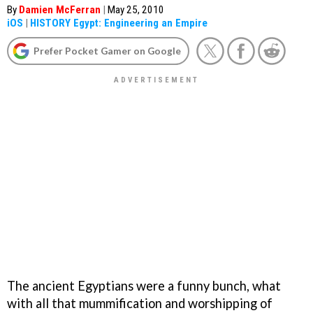
By
Damien McFerran
|
May 25, 2010
iOS
|
HISTORY Egypt: Engineering an Empire
Prefer Pocket Gamer on Google
The ancient Egyptians were a funny bunch, what
with all that mummification and worshipping of