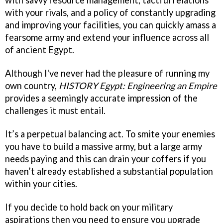
with savvy resource management, tactful relations
with your rivals, and a policy of constantly upgrading
and improving your facilities, you can quickly amass a
fearsome army and extend your influence across all
of ancient Egypt.
Although I've never had the pleasure of running my
own country,
HISTORY Egypt: Engineering an Empire
provides a seemingly accurate impression of the
challenges it must entail.
It’s a perpetual balancing act. To smite your enemies
you have to build a massive army, but a large army
needs paying and this can drain your coffers if you
haven’t already established a substantial population
within your cities.
If you decide to hold back on your military
aspirations then you need to ensure you upgrade