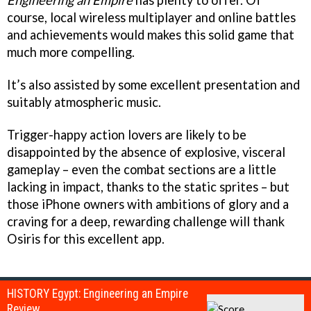
Engineering an Empire
has plenty to offer. Of
course, local wireless multiplayer and online battles
and achievements would makes this solid game that
much more compelling.
It’s also assisted by some excellent presentation and
suitably atmospheric music.
Trigger-happy action lovers are likely to be
disappointed by the absence of explosive, visceral
gameplay – even the combat sections are a little
lacking in impact, thanks to the static sprites – but
those iPhone owners with ambitions of glory and a
craving for a deep, rewarding challenge will thank
Osiris for this excellent app.
HISTORY Egypt: Engineering an Empire
Review