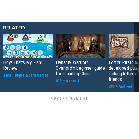
RELATED
Hey! That's My Fish!
Dynasty Warriors:
Letter Pirate is
Review
Overlord's beginner guide
developed puzz
for reuniting China
nicking letters 
Java
+
Digital Board Games
friends
iOS
+
Android
iOS
+
Android