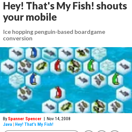
Hey! That's My Fish! shouts
your mobile
Ice hopping penguin-based boardgame
conversion
By
Spanner Spencer
|
Nov 14, 2008
Java
|
Hey! That's My Fish!