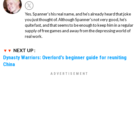
Yes. Spanner's his real name, and he's already heard that joke
you just thought of. Although Spanner's not very good, he's
quite fast, and that seems to be enough to keep him in a regular
supply of free games and away from the depressing world of
real work.
NEXT UP :
Dynasty Warriors: Overlord's beginner guide for reuniting
China