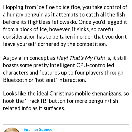
Hopping from ice floe to ice floe, you take control of
a hungry penguin as it attempts to catch all the fish
before its flightless fellows do. Once you'd legged it
from a block of ice, however, it sinks, so careful
consideration has to be taken in order that you don't
leave yourself cornered by the competition.
As jovial in concept as
Hey! That's My Fish!
is, it still
boasts some pretty intelligent CPU-controlled
characters and features up to four players through
Bluetooth or 'hot seat' interaction.
Looks like the ideal Christmas mobile shenanigans, so
hook the 'Track It!' button for more penguin/fish
related info as it surfaces.
Spanner Spencer