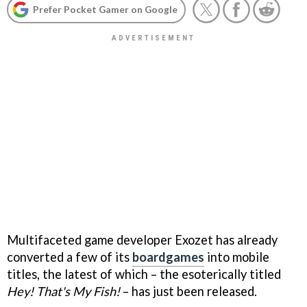
Prefer Pocket Gamer on Google
Multifaceted game developer Exozet has already
converted a few of its
boardgames
into mobile
titles, the latest of which – the esoterically titled
Hey! That's My Fish!
– has just been released.