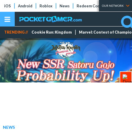
iOS
Android
Roblox
News
Redeem Codes
Tier Lists
OUR NETWORK
TRENDING //
Cookie Run: Kingdom
Marvel: Contest of Champi
NEWS