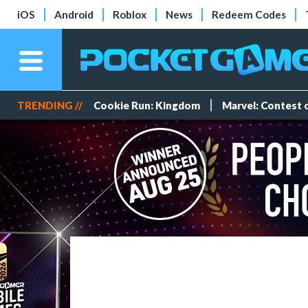
iOS
Android
Roblox
News
Redeem Codes
TRENDING //
Cookie Run: Kingdom
Marvel: Contest