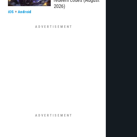
redeem codes (August
2026)
iOS
+
Android