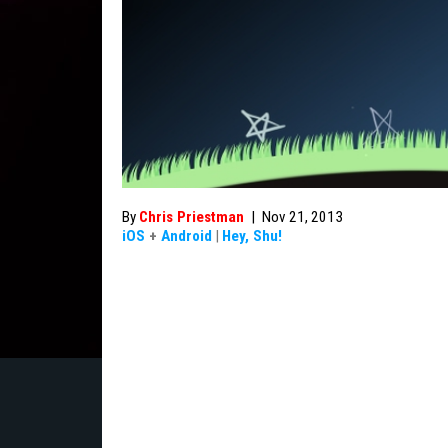
By
Chris Priestman
|
Nov 21, 2013
iOS
+
Android
|
Hey, Shu!