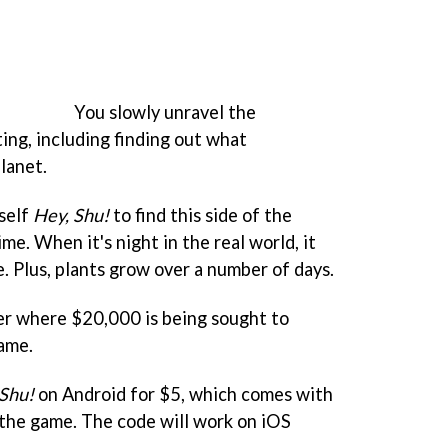
You slowly unravel the
ing, including finding out what
lanet.
rself
Hey, Shu!
to find this side of the
ime. When it's night in the real world, it
e. Plus, plants grow over a number of days.
er where $20,000 is being sought to
ame.
 Shu!
on Android for $5, which comes with
 the game. The code will work on iOS