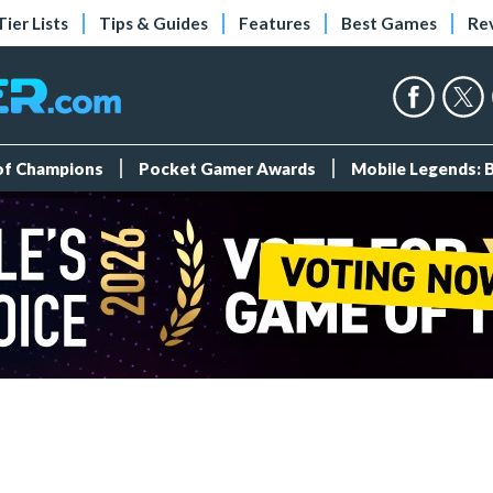
Tier Lists
Tips & Guides
Features
Best Games
Re
 of Champions
Pocket Gamer Awards
Mobile Legends: 