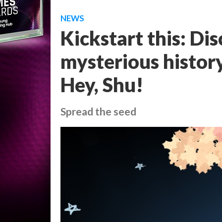
NEWS
Kickstart this: Dis
mysterious history
Hey, Shu!
Spread the seed