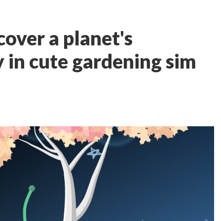
cover a planet's
 in cute gardening sim