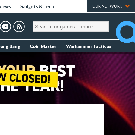
views
Gadgets & Tech
OUR NETWORK
Bang Bang
Coin Master
Warhammer Tacticus