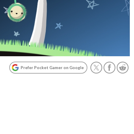
Prefer Pocket Gamer on Google