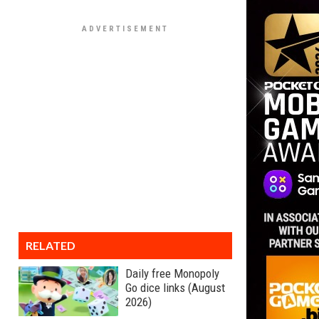
RELATED
Daily free Monopoly
Go dice links (August
2026)