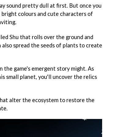
y sound pretty dull at first. But once you
 bright colours and cute characters of
nviting.
called Shu that rolls over the ground and
n also spread the seeds of plants to create
hen the game's emergent story might. As
is small planet, you'll uncover the relics
that alter the ecosystem to restore the
ate.