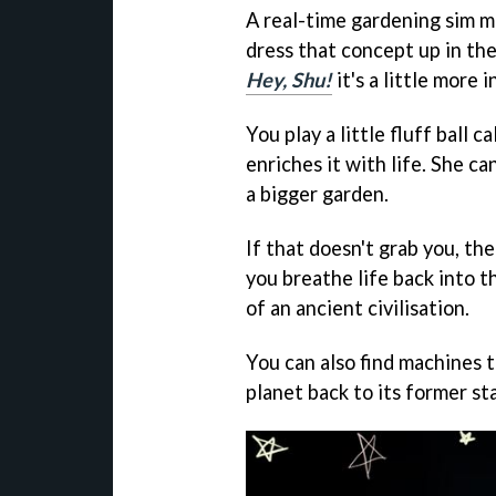
A real-time gardening sim ma
dress that concept up in the
Hey, Shu!
it's a little more i
You play a little fluff ball 
enriches it with life. She ca
a bigger garden.
If that doesn't grab you, t
you breathe life back into th
of an ancient civilisation.
You can also find machines 
planet back to its former st