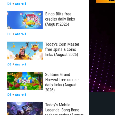
iOS
+
Android
Bingo Blitz free
credits daily links
(August 2026)
iOS
+
Android
Today's Coin Master
free spins & coins
links (August 2026)
iOS
+
Android
Solitaire Grand
Harvest free coins -
daily links (August
2026)
iOS
+
Android
Today's Mobile
Legends: Bang Bang