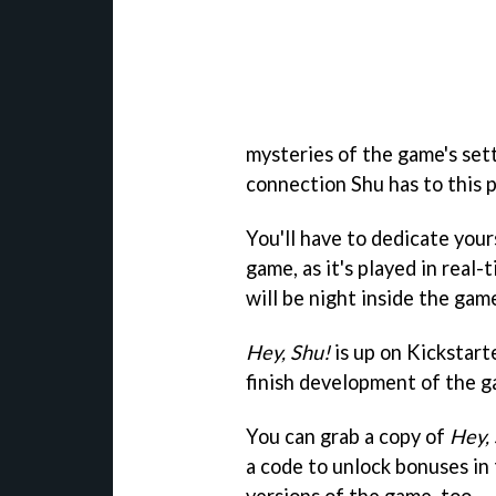
mysteries of the game's sett
connection Shu has to this p
You'll have to dedicate you
game, as it's played in real-t
will be night inside the gam
Hey, Shu!
is up on Kickstart
finish development of the g
You can grab a copy of
Hey,
a code to unlock bonuses in