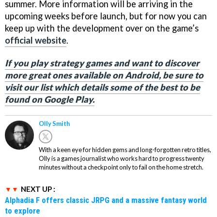
summer. More information will be arriving in the
upcoming weeks before launch, but for now you can
keep up with the development over on the game’s
official website
.
If you play strategy games and want to discover
more great ones available on Android, be sure to
visit our list which details some of the best to be
found on Google Play.
Olly Smith
With a keen eye for hidden gems and long-forgotten retro titles,
Olly is a games journalist who works hard to progress twenty
minutes without a checkpoint only to fail on the home stretch.
NEXT UP :
Alphadia F offers classic JRPG and a massive fantasy world
to explore