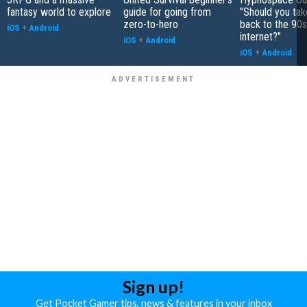
fantasy world to explore
guide for going from
"Should you take
zero-to-hero
back to the 90s
iOS
+
Android
internet?"
iOS
+
Android
iOS
+
Android
Sign up!
Get Pocket Gamer tips, news & features in your inbox