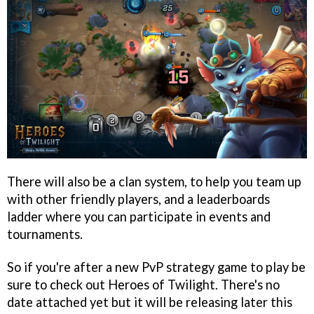
There will also be a clan system, to help you team up
with other friendly players, and a leaderboards
ladder where you can participate in events and
tournaments.
So if you're after a new PvP strategy game to play be
sure to check out Heroes of Twilight. There's no
date attached yet but it will be releasing later this