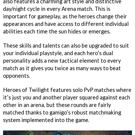
also features a charming art style and distinctive
day/night cycle in every Arena match. This is
important for gameplay, as the heroes change their
appearances and have access to different individual
abilities each time the sun hides or emerges.
These skills and talents can also be upgraded to suit
your individual playstyle, and each hero’s dual
personality adds a new tactical element to every
match as it gives you twice as many ways to beat
opponents.
Heroes of Twilight features solo PvP matches where
it’s just you and another player squared against each
other in an arena, but these rounds are fairly
matched thanks to gamigo’s robust matchmaking
system implemented into the game.