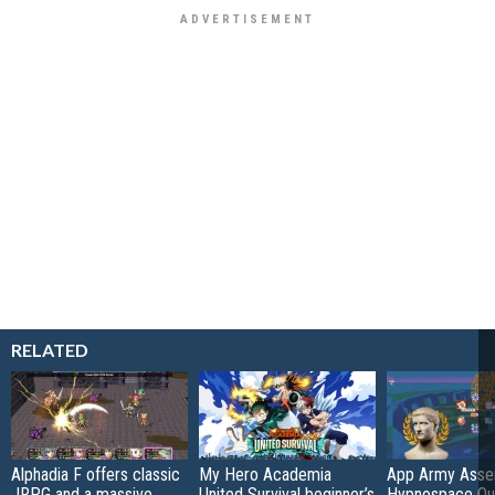
RELATED
Alphadia F offers classic
My Hero Academia
App Army Asse
JRPG and a massive
United Survival beginner’s
Hypnospace Out