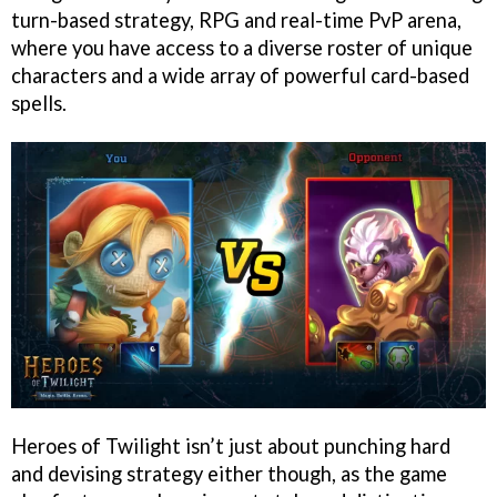
turn-based strategy, RPG and real-time PvP arena,
where you have access to a diverse roster of unique
characters and a wide array of powerful card-based
spells.
Heroes of Twilight isn’t just about punching hard
and devising strategy either though, as the game