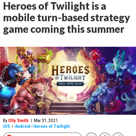
Heroes of Twilight is a
mobile turn-based strategy
game coming this summer
By
Olly Smith
|
Mar 31, 2021
iOS
+
Android
|
Heroes of Twilight