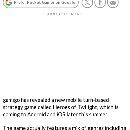
Prefer Pocket Gamer on Google
gamigo has revealed a new mobile turn-based
strategy game called Heroes of Twilight, which is
coming to Android and iOS later this summer.
The game actually features a mix of genres including