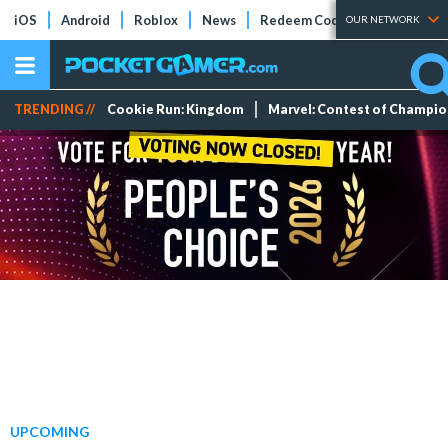
iOS
Android
Roblox
News
Redeem Codes
Tier Lists
OUR NETWORK
TRENDING //
Cookie Run: Kingdom
Marvel: Contest of Champi
UPCOMING