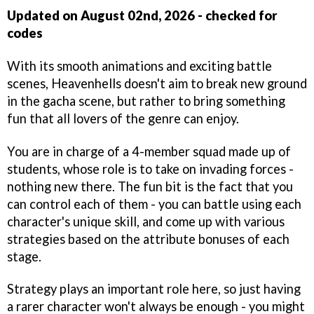
Updated on August 02nd, 2026 - checked for
codes
With its smooth animations and exciting battle
scenes, Heavenhells doesn't aim to break new ground
in the gacha scene, but rather to bring something
fun that all lovers of the genre can enjoy.
You are in charge of a 4-member squad made up of
students, whose role is to take on invading forces -
nothing new there. The fun bit is the fact that you
can control each of them - you can battle using each
character's unique skill, and come up with various
strategies based on the attribute bonuses of each
stage.
Strategy plays an important role here, so just having
a rarer character won't always be enough - you might