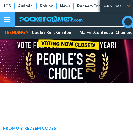
iOS
Android
Roblox
News
Redeem Codes
Tier Lists
OUR NETWORK
TRENDING //
Cookie Run: Kingdom
Marvel: Contest of Champi
PROMO & REDEEM CODES