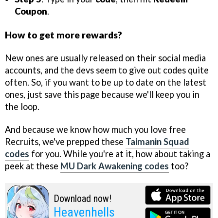
Coupon
.
How to get more rewards?
New ones are usually released on their social media
accounts, and the devs seem to give out codes quite
often. So, if you want to be up to date on the latest
ones, just save this page because we'll keep you in
the loop.
And because we know how much you love free
Recruits, we've prepped these
Taimanin Squad
codes
for you. While you're at it, how about taking a
peek at these
MU Dark Awakening codes
too?
Download now!
Heavenhells