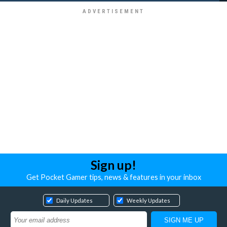
Sign up!
Get Pocket Gamer tips, news & features in your inbox
Daily Updates
Weekly Updates