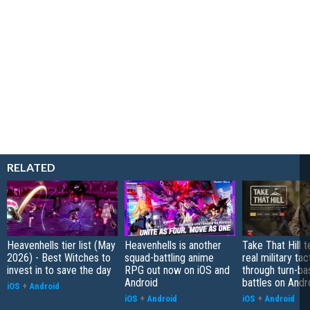
RELATED
Heavenhells tier list (May
Heavenhells is another
Take That Hill 
2026) - Best Witches to
squad-battling anime
real military tac
invest in to save the day
RPG out now on iOS and
through turn-b
Android
battles on Andr
iOS
+
Android
iOS
+
Android
iOS
+
Android