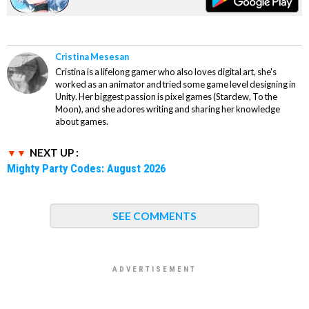
Cristina Mesesan
Cristina is a lifelong gamer who also loves digital art, she's
worked as an animator and tried some game level designing in
Unity. Her biggest passion is pixel games (Stardew, To the
Moon), and she adores writing and sharing her knowledge
about games.
NEXT UP :
Mighty Party Codes: August 2026
SEE COMMENTS