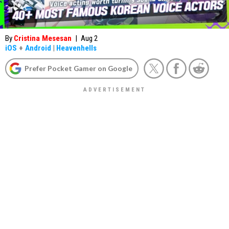
By
Cristina Mesesan
|
Aug 2
iOS
+
Android
|
Heavenhells
Prefer Pocket Gamer on Google