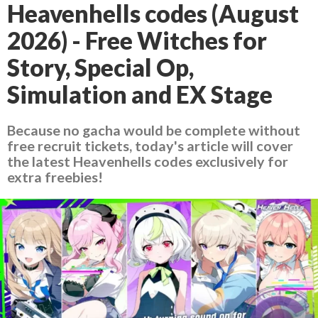
Heavenhells codes (August
2026) - Free Witches for
Story, Special Op,
Simulation and EX Stage
Because no gacha would be complete without
free recruit tickets, today's article will cover
the latest Heavenhells codes exclusively for
extra freebies!