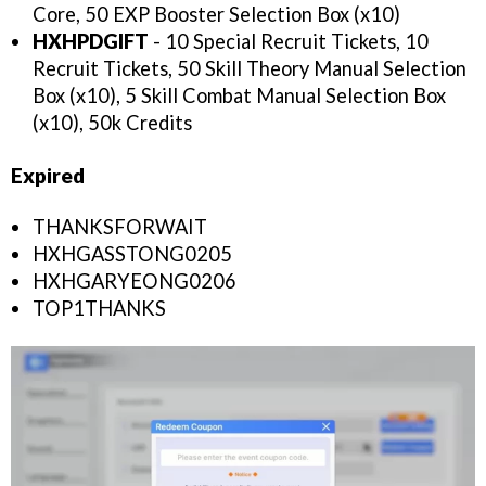
Core, 50 EXP Booster Selection Box (x10)
HXHPDGIFT
- 10 Special Recruit Tickets, 10
Recruit Tickets, 50 Skill Theory Manual Selection
Box (x10), 5 Skill Combat Manual Selection Box
(x10), 50k Credits
Expired
THANKSFORWAIT
HXHGASSTONG0205
HXHGARYEONG0206
TOP1THANKS