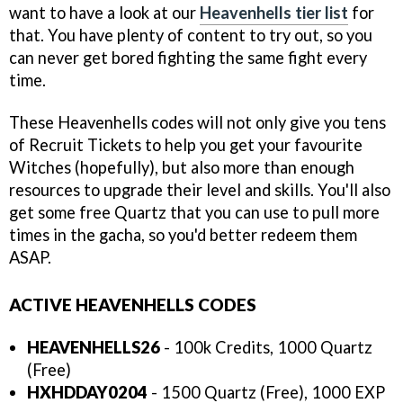
want to have a look at our
Heavenhells tier list
for
that. You have plenty of content to try out, so you
can never get bored fighting the same fight every
time.
These Heavenhells codes will not only give you tens
of Recruit Tickets to help you get your favourite
Witches (hopefully), but also more than enough
resources to upgrade their level and skills. You'll also
get some free Quartz that you can use to pull more
times in the gacha, so you'd better redeem them
ASAP.
ACTIVE HEAVENHELLS CODES
HEAVENHELLS26
- 100k Credits, 1000 Quartz
(Free)
HXHDDAY0204
- 1500 Quartz (Free), 1000 EXP