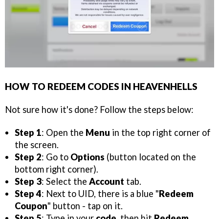
HOW TO REDEEM CODES IN HEAVENHELLS
Not sure how it's done? Follow the steps below:
Step 1
: Open the
Menu
in the top right corner of
the screen.
Step 2
: Go to
Options
(button located on the
bottom right corner).
Step 3
: Select the
Account
tab.
Step 4
: Next to UID, there is a blue "
Redeem
Coupon
" button - tap on it.
Step 5
: Type in your
code
, then hit
Redeem