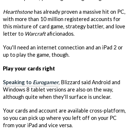
Hearthstone
has already proven a massive hit on PC,
with more than 10 million registered accounts for
this mixture of card game, strategy battler, and love
letter to
Warcraft
aficionados.
You'll need an internet connection and an iPad 2 or
up to play the game, though.
Play your cards right
Speaking to
Eurogamer
, Blizzard said Android and
Windows 8 tablet versions are also on the way,
although quite when they'll surface is unclear.
Your cards and account are available cross-platform,
so you can pick up where you left off on your PC
from your iPad and vice versa.