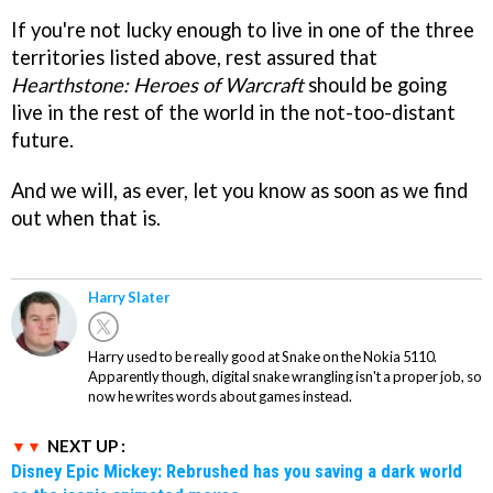
If you're not lucky enough to live in one of the three
territories listed above, rest assured that
Hearthstone: Heroes of Warcraft
should be going
live in the rest of the world in the not-too-distant
future.
And we will, as ever, let you know as soon as we find
out when that is.
Harry Slater
Harry used to be really good at Snake on the Nokia 5110.
Apparently though, digital snake wrangling isn't a proper job, so
now he writes words about games instead.
NEXT UP :
Disney Epic Mickey: Rebrushed has you saving a dark world