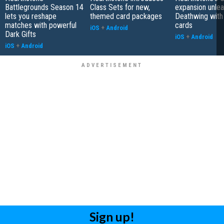
Battlegrounds Season 14
Class Sets for new,
expansion unle
lets you reshape
themed card packages
Deathwing with
matches with powerful
cards
iOS
+
Android
Dark Gifts
iOS
+
Android
iOS
+
Android
Sign up!