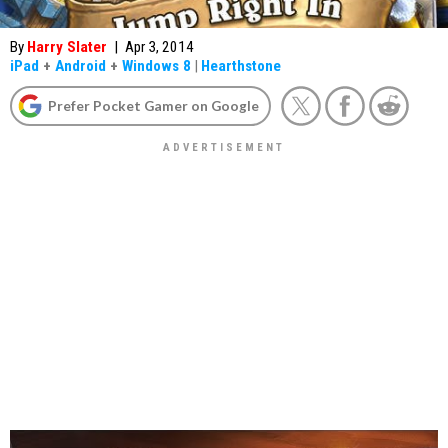
By
Harry Slater
|
Apr 3, 2014
iPad
+
Android
+
Windows 8
|
Hearthstone
Prefer Pocket Gamer on Google