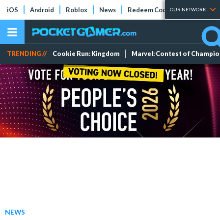
iOS
Android
Roblox
News
Redeem Codes
Tier Lists
OUR NETWORK
TRENDING //
Cookie Run: Kingdom
Marvel: Contest of Champi
NEWS