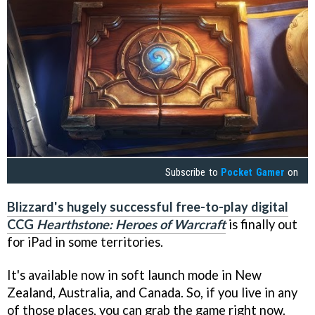
Subscribe to
Pocket Gamer
on
Blizzard's hugely successful free-to-play digital
CCG
Hearthstone: Heroes of Warcraft
is finally out
for iPad in some territories.
It's available now in soft launch mode in New
Zealand, Australia, and Canada. So, if you live in any
of those places, you can grab the game right now.