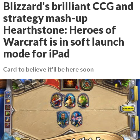
Blizzard's brilliant CCG and
strategy mash-up
Hearthstone: Heroes of
Warcraft is in soft launch
mode for iPad
Card to believe it'll be here soon