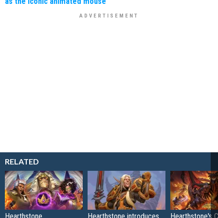
as the iconic animated mouse
RELATED
Hearthstone
Hearthstone introduces
Hearthstone's 