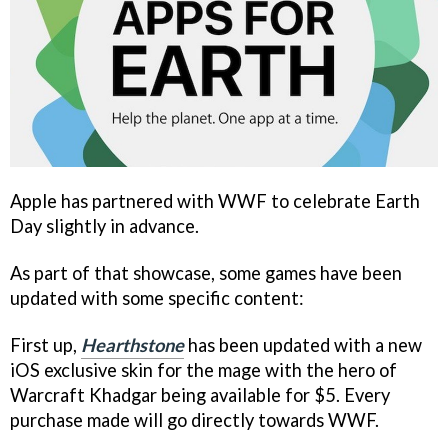
Apple has partnered with WWF to celebrate Earth
Day slightly in advance.
As part of that showcase, some games have been
updated with some specific content:
First up,
Hearthstone
has been updated with a new
iOS exclusive skin for the mage with the hero of
Warcraft Khadgar being available for $5. Every
purchase made will go directly towards WWF.