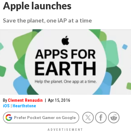
Apple launches
Save the planet, one iAP at a time
By
Clement Renaudin
|
Apr 15, 2016
iOS
|
Hearthstone
Prefer Pocket Gamer on Google