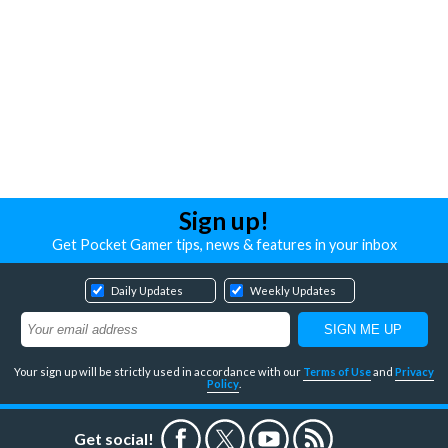
Sign up!
Get Pocket Gamer tips, news & features in your inbox
Daily Updates
Weekly Updates
Your sign up will be strictly used in accordance with our
Terms of Use
and
Privacy
Policy
.
Get social!