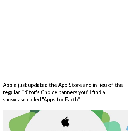
Apple just updated the App Store and in lieu of the
regular Editor's Choice banners you'll find a
showcase called "Apps for Earth".