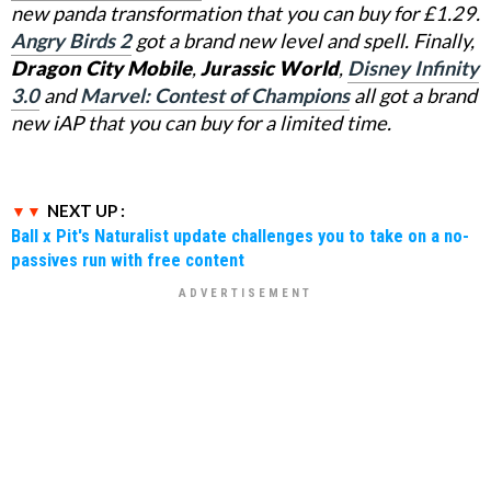
new panda transformation that you can buy for £1.29.
Angry Birds 2
got a brand new level and spell. Finally,
Dragon City Mobile
,
Jurassic World
,
Disney Infinity
3.0
and
Marvel: Contest of Champions
all got a brand
new iAP that you can buy for a limited time.
NEXT UP :
Ball x Pit's Naturalist update challenges you to take on a no-
passives run with free content