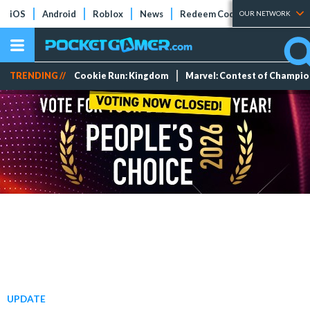
iOS
Android
Roblox
News
Redeem Codes
Tier Lists
OUR NETWORK
TRENDING //
Cookie Run: Kingdom
Marvel: Contest of Champi
UPDATE