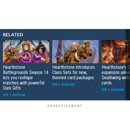
RELATED
Hearthstone
Hearthstone introduces
Hearthstone's 
Battlegrounds Season 14
Class Sets for new,
expansion unle
lets you reshape
themed card packages
Deathwing with
matches with powerful
cards
iOS
+
Android
Dark Gifts
iOS
+
Android
iOS
+
Android