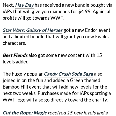
Next,
Hay Day
has received a new bundle bought via
iAPs that will give you diamonds for $4.99. Again, all
profits will go towards WWF.
Star Wars: Galaxy of Heroes
got a new Endor event
and a limited bundle that will grant you new Ewoks
characters.
Best Fiends
also got some new content with 15
levels added.
The hugely popular
Candy Crush Soda Saga
also
joined in on the fun and added a Green themed
Bamboo Hill event that will add new levels for the
next two weeks. Purchases made for iAPs sporting a
WWF logo will also go directly toward the charity.
Cut the Rope: Magic
received 15 new levels and a