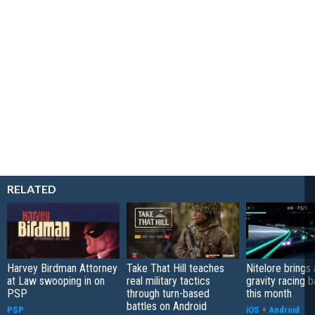
RELATED
Harvey Birdman Attorney
Take That Hill teaches
Nitelore brings 
at Law swooping in on
real military tactics
gravity racing 
PSP
through turn-based
this month
battles on Android
PSP
iOS
+
Android