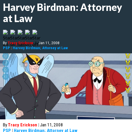
Harvey Birdman: Attorney
at Law
By
Tracy Erickson
|
Jan 11, 2008
PSP
|
Harvey Birdman; Attorney at Law
By
Tracy Erickson
|
Jan 11, 2008
PSP
|
Harvey Birdman; Attorney at Law