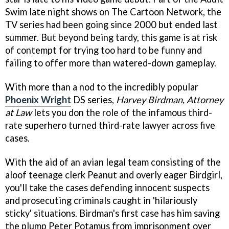
Swim late night shows on The Cartoon Network, the
TV series had been going since 2000 but ended last
summer. But beyond being tardy, this game is at risk
of contempt for trying too hard to be funny and
failing to offer more than watered-down gameplay.
With more than a nod to the incredibly popular
Phoenix Wright
DS series,
Harvey Birdman, Attorney
at Law
lets you don the role of the infamous third-
rate superhero turned third-rate lawyer across five
cases.
With the aid of an avian legal team consisting of the
aloof teenage clerk Peanut and overly eager Birdgirl,
you'll take the cases defending innocent suspects
and prosecuting criminals caught in 'hilariously
sticky' situations. Birdman's first case has him saving
the plump Peter Potamus from imprisonment over