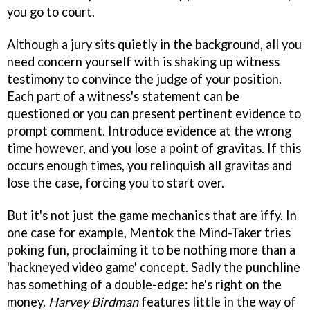
you go to court.
Although a jury sits quietly in the background, all you
need concern yourself with is shaking up witness
testimony to convince the judge of your position.
Each part of a witness's statement can be
questioned or you can present pertinent evidence to
prompt comment. Introduce evidence at the wrong
time however, and you lose a point of gravitas. If this
occurs enough times, you relinquish all gravitas and
lose the case, forcing you to start over.
But it's not just the game mechanics that are iffy. In
one case for example, Mentok the Mind-Taker tries
poking fun, proclaiming it to be nothing more than a
'hackneyed video game' concept. Sadly the punchline
has something of a double-edge: he's right on the
money.
Harvey Birdman
features little in the way of