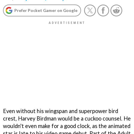
Prefer Pocket Gamer on Google
Even without his wingspan and superpower bird
crest, Harvey Birdman would be a cuckoo counsel. He
wouldn't even make for a good clock, as the animated
star is late to his video game debut. Part of the Adult