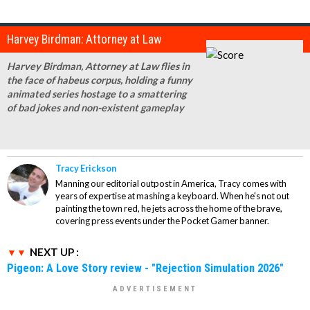
Harvey Birdman: Attorney at Law
Harvey Birdman, Attorney at Law flies in
the face of habeus corpus, holding a funny
animated series hostage to a smattering
of bad jokes and non-existent gameplay
Tracy Erickson
Manning our editorial outpost in America, Tracy comes with
years of expertise at mashing a keyboard. When he's not out
painting the town red, he jets across the home of the brave,
covering press events under the Pocket Gamer banner.
NEXT UP :
Pigeon: A Love Story review - "Rejection Simulation 2026"