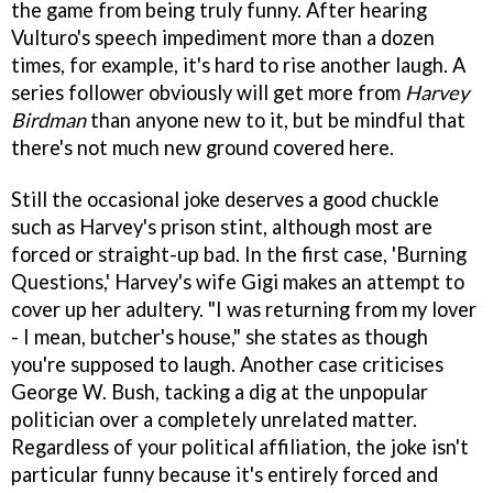
the game from being truly funny. After hearing
Vulturo's speech impediment more than a dozen
times, for example, it's hard to rise another laugh. A
series follower obviously will get more from
Harvey
Birdman
than anyone new to it, but be mindful that
there's not much new ground covered here.
Still the occasional joke deserves a good chuckle
such as Harvey's prison stint, although most are
forced or straight-up bad. In the first case, 'Burning
Questions,' Harvey's wife Gigi makes an attempt to
cover up her adultery. "I was returning from my lover
- I mean, butcher's house," she states as though
you're supposed to laugh. Another case criticises
George W. Bush, tacking a dig at the unpopular
politician over a completely unrelated matter.
Regardless of your political affiliation, the joke isn't
particular funny because it's entirely forced and