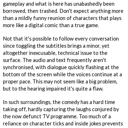
gameplay and what is here has unabashedly been
borrowed, then trashed. Don't expect anything more
than a mildly funny reunion of characters that plays
more like a digital comic than a true game.
Not that it's possible to follow every conversation
since toggling the subtitles brings a minor, yet
altogether inexcusable, technical issue to the
surface. The audio and text frequently aren't
synchronised, with dialogue quickly flashing at the
bottom of the screen while the voices continue at a
proper pace. This may not seem like a big problem,
but to the hearing impaired it's quite a flaw.
In such surroundings, the comedy has a hard time
taking off, hardly capturing the laughs conjured by
the now defunct TV programme. Too much of a
reliance on character ticks and inside jokes prevents