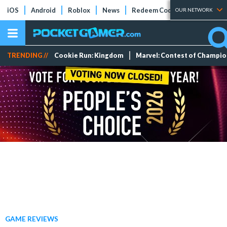
iOS
Android
Roblox
News
Redeem Codes
Tier Lists
OUR NETWORK
TRENDING //
Cookie Run: Kingdom
Marvel: Contest of Champi
GAME REVIEWS