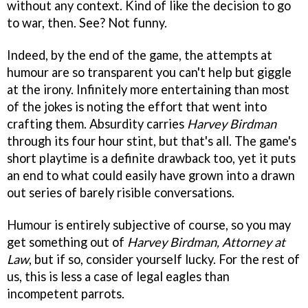
without any context. Kind of like the decision to go
to war, then. See? Not funny.
Indeed, by the end of the game, the attempts at
humour are so transparent you can't help but giggle
at the irony. Infinitely more entertaining than most
of the jokes is noting the effort that went into
crafting them. Absurdity carries
Harvey Birdman
through its four hour stint, but that's all. The game's
short playtime is a definite drawback too, yet it puts
an end to what could easily have grown into a drawn
out series of barely risible conversations.
Humour is entirely subjective of course, so you may
get something out of
Harvey Birdman, Attorney at
Law
, but if so, consider yourself lucky. For the rest of
us, this is less a case of legal eagles than
incompetent parrots.