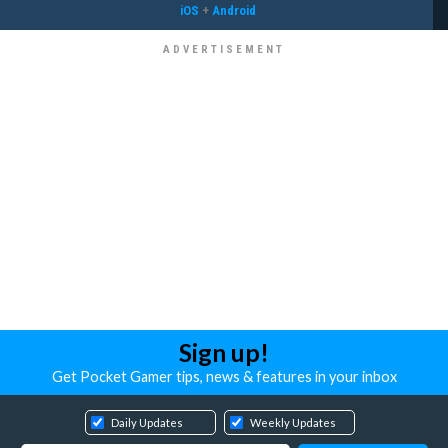
iOS
+
Android
Sign up!
Get Pocket Gamer tips, news & features in your inbox
Daily Updates
Weekly Updates