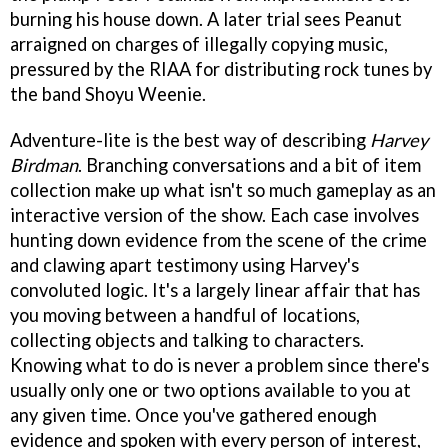
burning his house down. A later trial sees Peanut
arraigned on charges of illegally copying music,
pressured by the RIAA for distributing rock tunes by
the band Shoyu Weenie.
Adventure-lite is the best way of describing
Harvey
Birdman
. Branching conversations and a bit of item
collection make up what isn't so much gameplay as an
interactive version of the show. Each case involves
hunting down evidence from the scene of the crime
and clawing apart testimony using Harvey's
convoluted logic. It's a largely linear affair that has
you moving between a handful of locations,
collecting objects and talking to characters.
Knowing what to do is never a problem since there's
usually only one or two options available to you at
any given time. Once you've gathered enough
evidence and spoken with every person of interest,