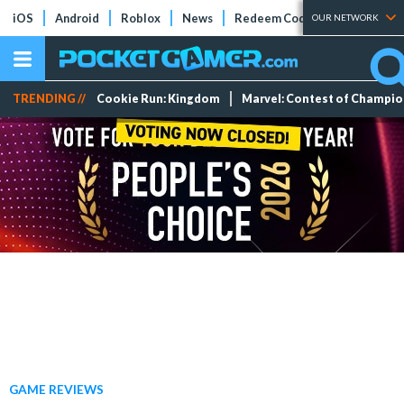
iOS
Android
Roblox
News
Redeem Codes
Tier Lists
OUR NETWORK
TRENDING //
Cookie Run: Kingdom
Marvel: Contest of Champi
GAME REVIEWS