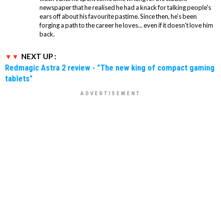
newspaper that he realised he had a knack for talking people's
ears off about his favourite pastime. Since then, he's been
forging a path to the career he loves... even if it doesn't love him
back.
NEXT UP :
Redmagic Astra 2 review - "The new king of compact gaming
tablets"