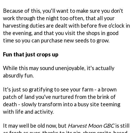
Because of this, you'll want to make sure you don't
work through the night too often, that all your
harvesting duties are dealt with before five o'clock in
the evening, and that you visit the shops in good
time so you can purchase new seeds to grow.
Fun that just crops up
While this may sound unenjoyable, it's actually
absurdly fun.
It's just so gratifying to see your farm - a brown
patch of land you've nurtured from the brink of
death - slowly transform into a busy site teeming
with life and activity.
It may well be old now, but
Harvest Moon GBC
is still