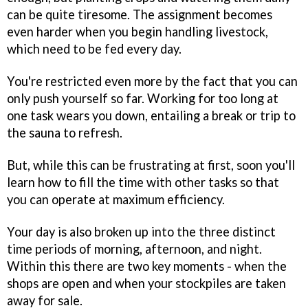
can be quite tiresome. The assignment becomes
even harder when you begin handling livestock,
which need to be fed every day.
You're restricted even more by the fact that you can
only push yourself so far. Working for too long at
one task wears you down, entailing a break or trip to
the sauna to refresh.
But, while this can be frustrating at first, soon you'll
learn how to fill the time with other tasks so that
you can operate at maximum efficiency.
Your day is also broken up into the three distinct
time periods of morning, afternoon, and night.
Within this there are two key moments - when the
shops are open and when your stockpiles are taken
away for sale.