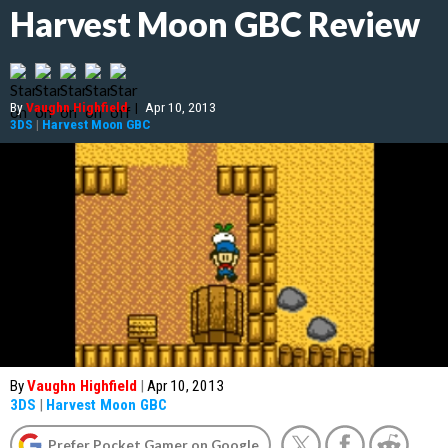
Harvest Moon GBC Review
By
Vaughn Highfield
|
Apr 10, 2013
3DS
|
Harvest Moon GBC
By
Vaughn Highfield
|
Apr 10, 2013
3DS
|
Harvest Moon GBC
Prefer Pocket Gamer on Google