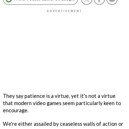
They say patience is a virtue, yet it's not a virtue
that modern video games seem particularly keen to
encourage.
We're either assailed by ceaseless walls of action or