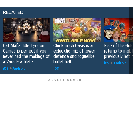
RELATED
Cat Mafia: Idle Tycoon
Cluckmech Oasis is an
Rise of the Gol
Games is perfect if you
eclucktic mix of tower
returns to mobil
never had the makings of
defence and roguelike
previously left 
a Varsity athlete
bullet hell
iOS
+
Android
iOS
+
Android
iOS