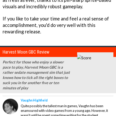
as fresh as ever, thanks to its pin-sharp sprite-based
visuals and incredibly robust gameplay.
If you like to take your time and feel a real sense of
accomplishment, you'd do very well with this
rewarding release.
Harvest Moon GBC Review
Perfect for those who enjoy a slower
pace to play, Harvest Moon GBC is a
rather sedate management sim that just
knows how to tick all the right boxes to
suck you in for another five or ten
minutes of play
Vaughn Highfield
Quite possibly the tallest man in games, Vaughn has been
enamoured with video games from a young age. However, it
wasn't until he spent some time writing for the student