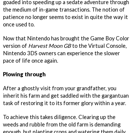
goaded into speeding up a sedate adventure through
the medium of in-game transactions. The notion of
patience no longer seems to exist in quite the way it
once used to.
Now that Nintendo has brought the Game Boy Color
version of
Harvest Moon GB
to the Virtual Console,
Nintendo 3DS owners can experience the slower
pace of life once again.
Plowing through
After a ghostly visit from your grandfather, you
inherit his farm and get saddled with the gargantuan
task of restoring it to its former glory within a year.
To achieve this takes diligence. Clearing up the
weeds and rubble from the old farm is demanding
enough, but planting crops and watering them daily