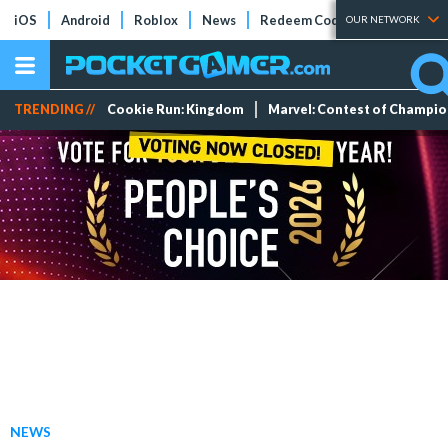
iOS
Android
Roblox
News
Redeem Codes
Tier Lists
OUR NETWORK
TRENDING //
Cookie Run: Kingdom
Marvel: Contest of Champi
NEWS