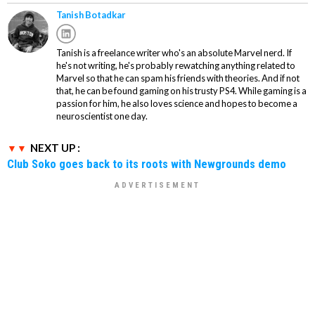
Tanish Botadkar
Tanish is a freelance writer who's an absolute Marvel nerd. If
he's not writing, he's probably rewatching anything related to
Marvel so that he can spam his friends with theories. And if not
that, he can be found gaming on his trusty PS4. While gaming is a
passion for him, he also loves science and hopes to become a
neuroscientist one day.
NEXT UP :
Club Soko goes back to its roots with Newgrounds demo