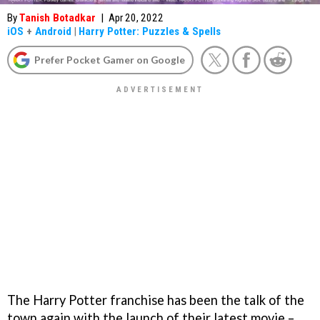
By
Tanish Botadkar
|
Apr 20, 2022
iOS
+
Android
|
Harry Potter: Puzzles & Spells
Prefer Pocket Gamer on Google
The Harry Potter franchise has been the talk of the
town again with the launch of their latest movie –