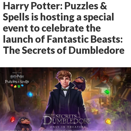
Harry Potter: Puzzles &
Spells is hosting a special
event to celebrate the
launch of Fantastic Beasts:
The Secrets of Dumbledore