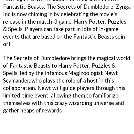
Fantastic Beasts: The Secrets of Dumbledore. Zynga
Inc is now chiming in by celebrating the movie’s
release in the match-3 game, Harry Potter: Puzzles
& Spells. Players can take part in lots of in-game
events that are based on the Fantastic Beasts spin-
off.
The Secrets of Dumbledore brings the magical world
of Fantastic Beasts to Harry Potter: Puzzles &
Spells, led by the infamous Magizoologist Newt
Scamander, who plays the role of a host in this
collaboration. Newt will guide players through this
limited-time event, allowing them to familiarize
themselves with this crazy wizarding universe and
gather heaps of rewards.