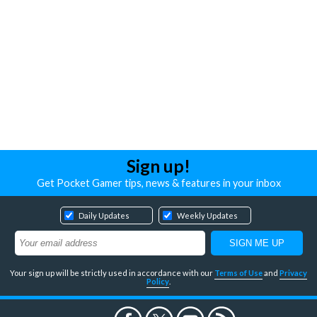
Sign up!
Get Pocket Gamer tips, news & features in your inbox
Daily Updates
Weekly Updates
Your sign up will be strictly used in accordance with our
Terms of Use
and
Privacy
Policy
.