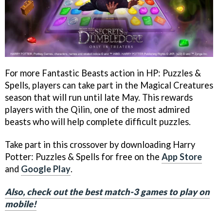
For more Fantastic Beasts action in HP: Puzzles &
Spells, players can take part in the Magical Creatures
season that will run until late May. This rewards
players with the Qilin, one of the most admired
beasts who will help complete difficult puzzles.
Take part in this crossover by downloading Harry
Potter: Puzzles & Spells for free on the
App Store
and
Google Play
.
Also, check out the best match-3 games to play on
mobile!