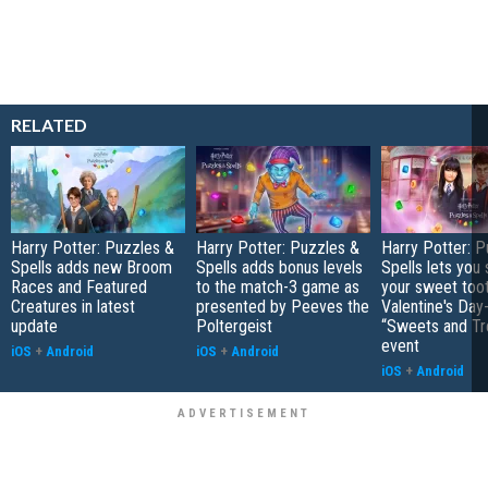
RELATED
Harry Potter: Puzzles &
Harry Potter: Puzzles &
Harry Potter: P
Spells adds new Broom
Spells adds bonus levels
Spells lets you 
Races and Featured
to the match-3 game as
your sweet toot
Creatures in latest
presented by Peeves the
Valentine's Da
update
Poltergeist
“Sweets and Tr
event
iOS
+
Android
iOS
+
Android
iOS
+
Android