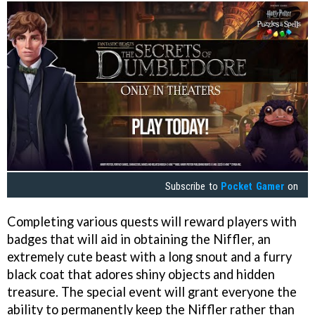
Subscribe to
Pocket Gamer
on
Completing various quests will reward players with
badges that will aid in obtaining the Niffler, an
extremely cute beast with a long snout and a furry
black coat that adores shiny objects and hidden
treasure. The special event will grant everyone the
ability to permanently keep the Niffler rather than