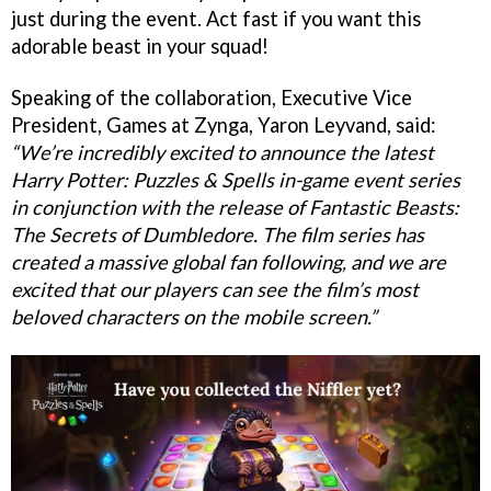
just during the event. Act fast if you want this
adorable beast in your squad!
Speaking of the collaboration, Executive Vice
President, Games at Zynga, Yaron Leyvand, said:
“We’re incredibly excited to announce the latest
Harry Potter: Puzzles & Spells in-game event series
in conjunction with the release of Fantastic Beasts:
The Secrets of Dumbledore. The film series has
created a massive global fan following, and we are
excited that our players can see the film’s most
beloved characters on the mobile screen.”