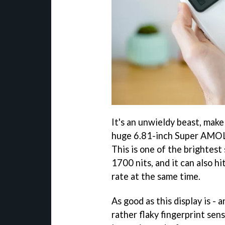
It's an unwieldy beast, make 
huge 6.81-inch Super AMOLED
This is one of the brightest
1700 nits, and it can also 
rate at the same time.
As good as this display is - a
rather flaky fingerprint sen