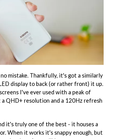
no mistake. Thankfully, it's got a similarly
 display to back (or rather front) it up.
 screens I've ever used with a peak of
hit a QHD+ resolution and a 120Hz refresh
nd it's truly one of the best - it houses a
sor. When it works it's snappy enough, but