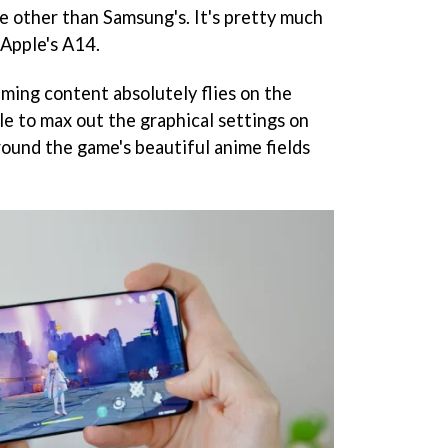
e other than Samsung's. It's pretty much
 Apple's A14.
ing content absolutely flies on the
le to max out the graphical settings on
round the game's beautiful anime fields