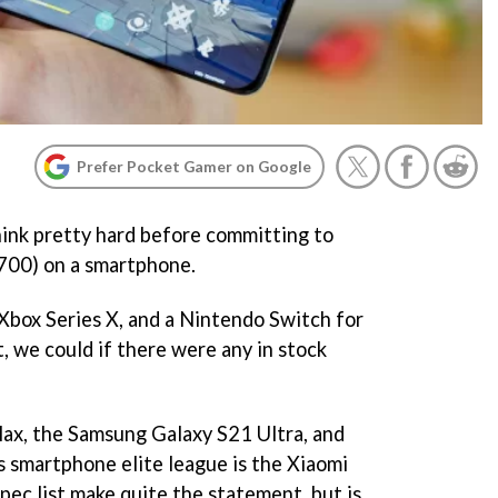
Prefer Pocket Gamer on Google
ink pretty hard before committing to
700) on a smartphone.
Xbox Series X, and a Nintendo Switch for
t, we could if there were any in stock
Max, the Samsung Galaxy S21 Ultra, and
s smartphone elite league is the Xiaomi
spec list make quite the statement, but is