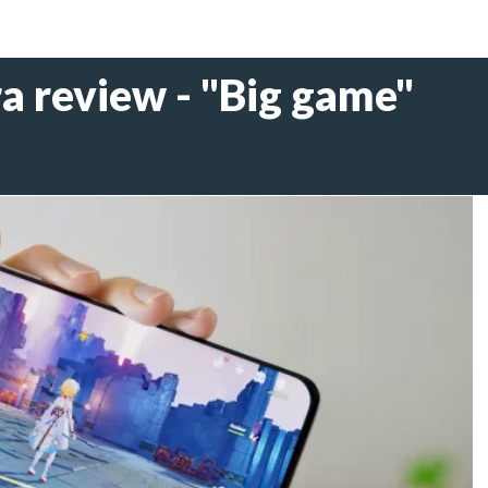
a review - "Big game"