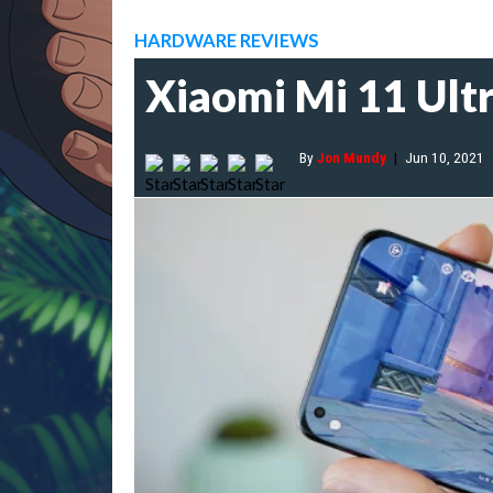
HARDWARE REVIEWS
Xiaomi Mi 11 Ultr
By
Jon Mundy
|
Jun 10, 2021