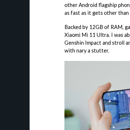
other Android flagship phon
as fast as it gets other than
Backed by 12GB of RAM, gam
Xiaomi Mi 11 Ultra. I was ab
Genshin Impact and stroll a
with nary a stutter.