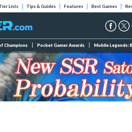
Tier Lists
Tips & Guides
Features
Best Games
Re
 of Champions
Pocket Gamer Awards
Mobile Legends: 