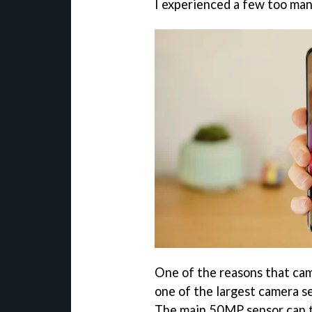
I experienced a few too many
One of the reasons that came
one of the largest camera s
The main 50MP sensor can t