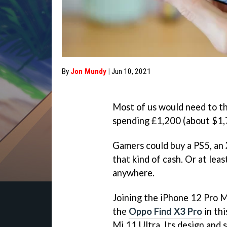
By
Jon Mundy
|
Jun 10, 2021
Most of us would need to th
spending £1,200 (about $1,
Gamers could buy a PS5, an 
that kind of cash. Or at leas
anywhere.
Joining the iPhone 12 Pro 
the
Oppo Find X3 Pro
in thi
Mi 11 Ultra. Its design and 