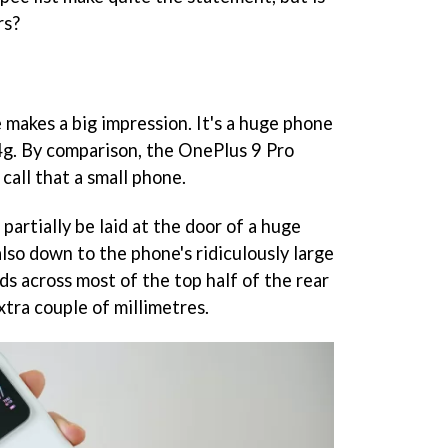
rs?
 makes a big impression. It's a huge phone
g. By comparison, the OnePlus 9 Pro
call that a small phone.
partially be laid at the door of a huge
lso down to the phone's ridiculously large
s across most of the top half of the rear
xtra couple of millimetres.