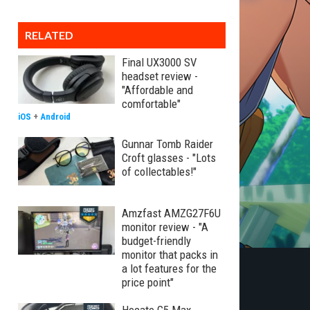
RELATED
Final UX3000 SV
headset review -
"Affordable and
comfortable"
iOS
+
Android
Gunnar Tomb Raider
Croft glasses - "Lots
of collectables!"
Amzfast AMZG27F6U
monitor review - "A
budget-friendly
monitor that packs in
a lot features for the
price point"