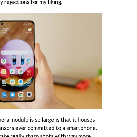
 rejections for my liking.
ra module is so large is that it houses
ensors ever committed to a smartphone.
ake really sharp shots with way more