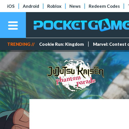
iOS
Android
Roblox
News
Redeem Codes
TRENDING //
Cookie Run: Kingdom
Marvel: Contest