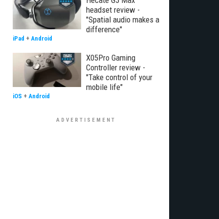
Hecate G5 Max
headset review -
"Spatial audio makes a
difference"
iPad
+
Android
X05Pro Gaming
Controller review -
"Take control of your
mobile life"
iOS
+
Android