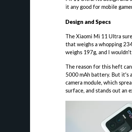
it any good for mobile game
Design and Specs
The Xiaomi Mi 11 Ultra sure
that weighs a whopping 234
weighs 197g, and I wouldn't 
The reason for this heft can 
5000 mAh battery. But it's a
camera module, which spread
surface, and stands out an e