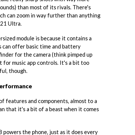
ounds) than most of its rivals. There's
hich can zoom in way further than anything
21 Ultra.
rsized module is because it contains a
s can offer basic time and battery
wfinder for the camera (think pimped up
t for music app controls. It's a bit too
ful, though.
performance
 of features and components, almost to a
an that it's a bit of a beast when it comes
powers the phone, just as it does every