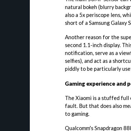
natural bokeh (blurry backgr
also a 5x periscope lens, w
short of a Samsung Galaxy S
Another reason for the supe
second 1.1-inch display. Thi
notification, serve as a vie
selfies), and act as a shortcu
piddly to be particularly use
Gaming experience and 
The Xiaomi is a stuffed full
fault. But that does also me
to gaming.
Qualcomm's Snapdragon 888 