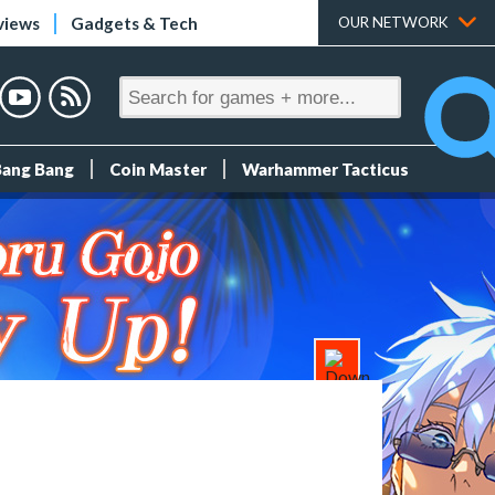
views
Gadgets & Tech
OUR NETWORK
Bang Bang
Coin Master
Warhammer Tacticus