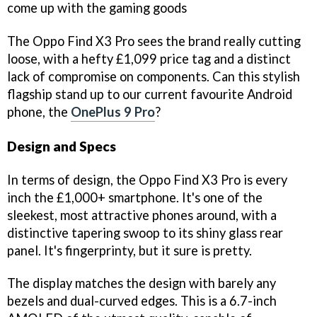
come up with the gaming goods
The Oppo Find X3 Pro sees the brand really cutting
loose, with a hefty £1,099 price tag and a distinct
lack of compromise on components. Can this stylish
flagship stand up to our current favourite Android
phone, the
OnePlus 9 Pro
?
Design and Specs
In terms of design, the Oppo Find X3 Pro is every
inch the £1,000+ smartphone. It's one of the
sleekest, most attractive phones around, with a
distinctive tapering swoop to its shiny glass rear
panel. It's fingerprinty, but it sure is pretty.
The display matches the design with barely any
bezels and dual-curved edges. This is a 6.7-inch