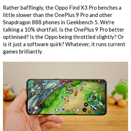
Rather bafflingly, the Oppo Find X3 Pro benches a
little slower than the OnePlus 9 Pro and other
Snapdragon 888 phones in Geekbench 5. We're
talking a 10% shortfall. Is the OnePlus 9 Pro better
optimised? Is the Oppo being throttled slightly? Or
is it just a software quirk? Whatever, it runs current
games brilliantly.