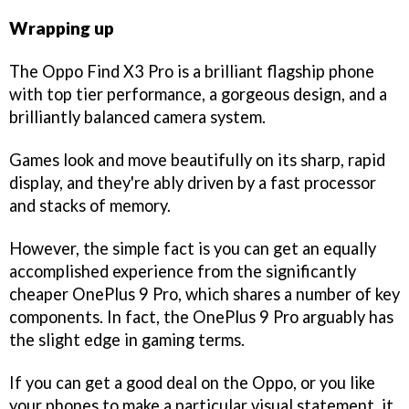
Wrapping up
The Oppo Find X3 Pro is a brilliant flagship phone
with top tier performance, a gorgeous design, and a
brilliantly balanced camera system.
Games look and move beautifully on its sharp, rapid
display, and they're ably driven by a fast processor
and stacks of memory.
However, the simple fact is you can get an equally
accomplished experience from the significantly
cheaper OnePlus 9 Pro, which shares a number of key
components. In fact, the OnePlus 9 Pro arguably has
the slight edge in gaming terms.
If you can get a good deal on the Oppo, or you like
your phones to make a particular visual statement, it