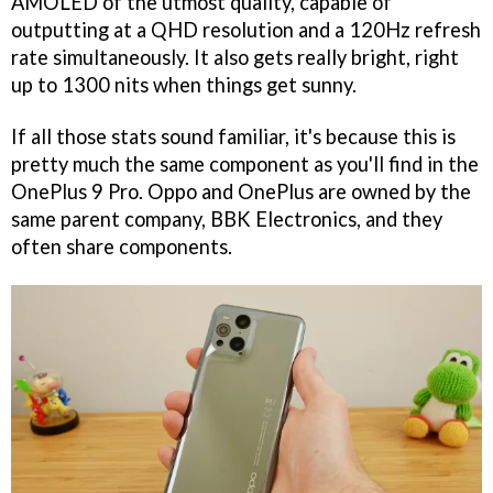
AMOLED of the utmost quality, capable of
outputting at a QHD resolution and a 120Hz refresh
rate simultaneously. It also gets really bright, right
up to 1300 nits when things get sunny.
If all those stats sound familiar, it's because this is
pretty much the same component as you'll find in the
OnePlus 9 Pro. Oppo and OnePlus are owned by the
same parent company, BBK Electronics, and they
often share components.