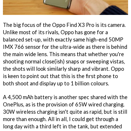
The big focus of the Oppo Find X3 Pro is its camera.
Unlike most of its rivals, Oppo has gone for a
balanced set-up, with exactly same high-end 50MP
IMX 766 sensor for the ultra-wide as there is behind
the main wide lens. This means that whether you're
shooting normal close(ish) snaps or sweeping vistas,
the shots will look similarly sharp and vibrant. Oppo
is keen to point out that this is the first phone to
both shoot and display up to 1 billion colours.
A 4,500 mAh battery is another spec shared with the
OnePlus, as is the provision of 65W wired charging.
30W wireless charging isn't quite as rapid, but is still
more than enough. All in all, I could get through a
long day with a third left in the tank, but extended