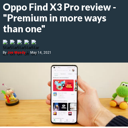
Oppo Find X3 Pro review -
"Premium in more ways
than one"
By
Jon Mundy
|
May 14, 2021