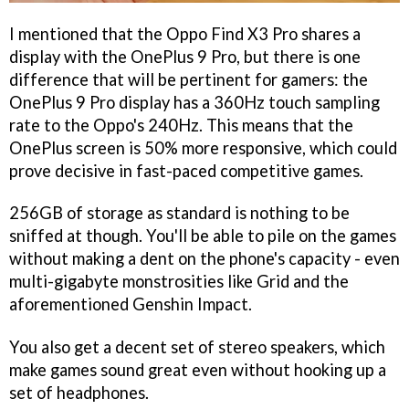
I mentioned that the Oppo Find X3 Pro shares a
display with the OnePlus 9 Pro, but there is one
difference that will be pertinent for gamers: the
OnePlus 9 Pro display has a 360Hz touch sampling
rate to the Oppo's 240Hz. This means that the
OnePlus screen is 50% more responsive, which could
prove decisive in fast-paced competitive games.
256GB of storage as standard is nothing to be
sniffed at though. You'll be able to pile on the games
without making a dent on the phone's capacity - even
multi-gigabyte monstrosities like Grid and the
aforementioned Genshin Impact.
You also get a decent set of stereo speakers, which
make games sound great even without hooking up a
set of headphones.