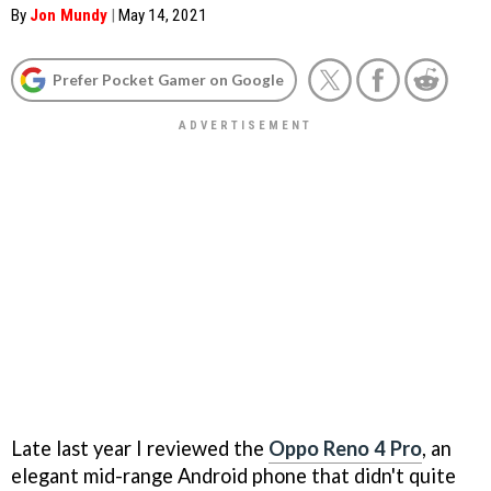
By
Jon Mundy
|
May 14, 2021
Prefer Pocket Gamer on Google
Late last year I reviewed the
Oppo Reno 4 Pro
, an
elegant mid-range Android phone that didn't quite