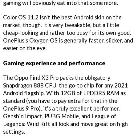
gaming will obviously eat into that some more.
Color OS 11.2 isn't the best Android skin on the
market, though. It's very tweakable, but a little
cheap-looking and rather too busy for its own good.
OnePlus's Oxygen OS is generally faster, slicker, and
easier on the eye.
Gaming experience and performance
The Oppo Find X3 Pro packs the obligatory
Snapdragon 888 CPU, the go-to chip for any 2021
Android flagship. With 12GB of LPDDR5 RAM as
standard (you have to pay extra for that in the
OnePlus 9 Pro), it's a truly excellent performer.
Genshin Impact, PUBG Mobile, and League of
Legends: Wild Rift all look and move great on high
settings.