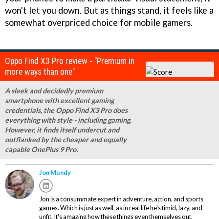
won't let you down. But as things stand, it feels like a
somewhat overpriced choice for mobile gamers.
Oppo Find X3 Pro review - "Premium in
more ways than one"
A sleek and decidedly premium
smartphone with excellent gaming
credentials, the Oppo Find X3 Pro does
everything with style - including gaming.
However, it finds itself undercut and
outflanked by the cheaper and equally
capable OnePlus 9 Pro.
Jon Mundy
Jon is a consummate expert in adventure, action, and sports
games. Which is just as well, as in real life he's timid, lazy, and
unfit. It's amazing how these things even themselves out.