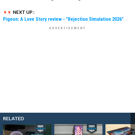
NEXT UP :
Pigeon: A Love Story review - "Rejection Simulation 2026"
RELATED