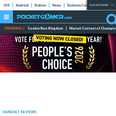
iOS
Android
Roblox
News
Redeem Codes
Tier Lists
OUR NETWORK
TRENDING //
Cookie Run: Kingdom
Marvel: Contest of Champi
HANDSET REVIEWS