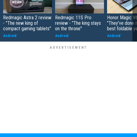
Redmagic Astra 2 review
Redmagic 11S Pro
Honor Magic V6
- "The new king of
review - "The king stays
"They've done it 
compact gaming tablets"
on the throne"
best foldable y
Android
Android
Android