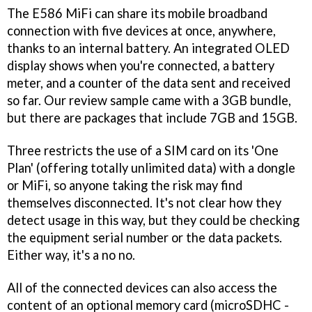
The E586 MiFi can share its mobile broadband
connection with five devices at once, anywhere,
thanks to an internal battery. An integrated OLED
display shows when you're connected, a battery
meter, and a counter of the data sent and received
so far. Our review sample came with a 3GB bundle,
but there are packages that include 7GB and 15GB.
Three restricts the use of a SIM card on its 'One
Plan' (offering totally unlimited data) with a dongle
or MiFi, so anyone taking the risk may find
themselves disconnected. It's not clear how they
detect usage in this way, but they could be checking
the equipment serial number or the data packets.
Either way, it's a no no.
All of the connected devices can also access the
content of an optional memory card (microSDHC -