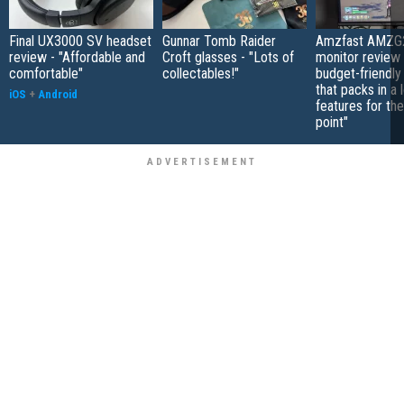
Final UX3000 SV headset
Gunnar Tomb Raider
Amzfast AMZG
review - "Affordable and
Croft glasses - "Lots of
monitor review 
comfortable"
collectables!"
budget-friendly
that packs in a 
iOS
+
Android
features for the
point"