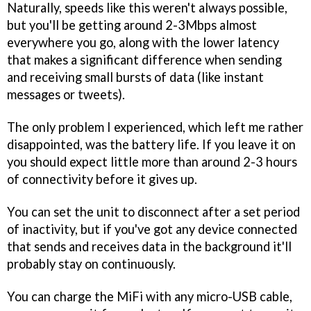
Naturally, speeds like this weren't always possible,
but you'll be getting around 2-3Mbps almost
everywhere you go, along with the lower latency
that makes a significant difference when sending
and receiving small bursts of data (like instant
messages or tweets).
The only problem I experienced, which left me rather
disappointed, was the battery life. If you leave it on
you should expect little more than around 2-3 hours
of connectivity before it gives up.
You can set the unit to disconnect after a set period
of inactivity, but if you've got any device connected
that sends and receives data in the background it'll
probably stay on continuously.
You can charge the MiFi with any micro-USB cable,