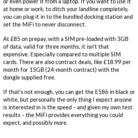
or even power it from a laptop. If you want to use it
at home or work, to ditch your landline completely,
you can plug it in to the bundled docking station and
set the MiFi to never disconnect.
At £85 on prepay, with a SIM pre-loaded with 3GB
of data, valid for three months, it isn't that
expensive. Especially compared to multiple SIM
cards. There are also contract deals, like £18.99 per
month for 15GB (24-month contract) with the
dongle supplied free.
If that's not enough, you can get the E586 in black or
white, but personally the only thing I expect anyone
is interested in is the speed – and given my own test
results – the MiFi provides everything you could
expect, and possibly more.