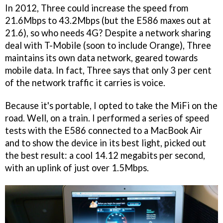
In 2012, Three could increase the speed from
21.6Mbps to 43.2Mbps (but the E586 maxes out at
21.6), so who needs 4G? Despite a network sharing
deal with T-Mobile (soon to include Orange), Three
maintains its own data network, geared towards
mobile data. In fact, Three says that only 3 per cent
of the network traffic it carries is voice.
Because it's portable, I opted to take the MiFi on the
road. Well, on a train. I performed a series of speed
tests with the E586 connected to a MacBook Air
and to show the device in its best light, picked out
the best result: a cool 14.12 megabits per second,
with an uplink of just over 1.5Mbps.