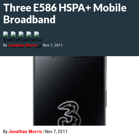
Three E586 HSPA+ Mobile
Broadband
By
Jonathan Morris
|
Nov 7, 2011
By
Jonathan Morris
|
Nov 7, 2011