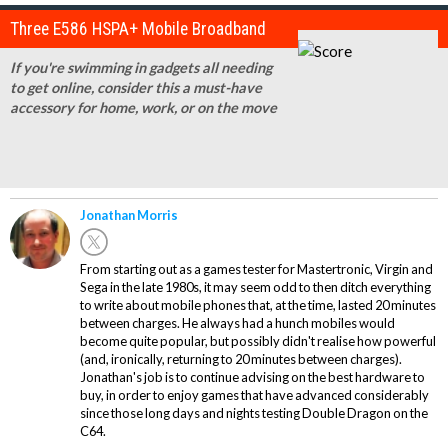
Three E586 HSPA+ Mobile Broadband
If you're swimming in gadgets all needing
to get online, consider this a must-have
accessory for home, work, or on the move
Jonathan Morris
From starting out as a games tester for Mastertronic, Virgin and
Sega in the late 1980s, it may seem odd to then ditch everything
to write about mobile phones that, at the time, lasted 20 minutes
between charges. He always had a hunch mobiles would
become quite popular, but possibly didn't realise how powerful
(and, ironically, returning to 20 minutes between charges).
Jonathan's job is to continue advising on the best hardware to
buy, in order to enjoy games that have advanced considerably
since those long days and nights testing Double Dragon on the
C64.