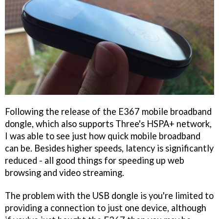
Following the release of the E367 mobile broadband
dongle, which also supports Three's HSPA+ network,
I was able to see just how quick mobile broadband
can be. Besides higher speeds, latency is significantly
reduced - all good things for speeding up web
browsing and video streaming.
The problem with the USB dongle is you're limited to
providing a connection to just one device, although