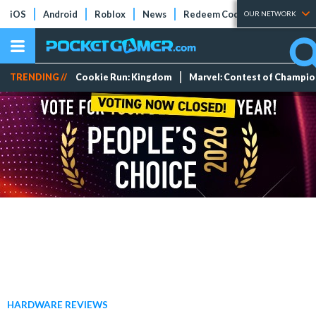
iOS
Android
Roblox
News
Redeem Codes
Tier Lists
OUR NETWORK
TRENDING //
Cookie Run: Kingdom
Marvel: Contest of Champi
HARDWARE REVIEWS