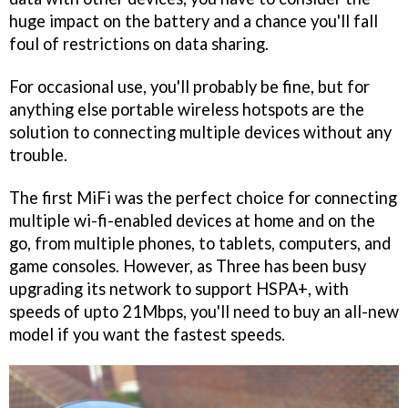
huge impact on the battery and a chance you'll fall
foul of restrictions on data sharing.
For occasional use, you'll probably be fine, but for
anything else portable wireless hotspots are the
solution to connecting multiple devices without any
trouble.
The first MiFi was the perfect choice for connecting
multiple wi-fi-enabled devices at home and on the
go, from multiple phones, to tablets, computers, and
game consoles. However, as Three has been busy
upgrading its network to support HSPA+, with
speeds of upto 21Mbps, you'll need to buy an all-new
model if you want the fastest speeds.