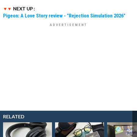
NEXT UP :
Pigeon: A Love Story review - "Rejection Simulation 2026"
RELATED