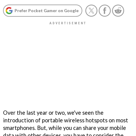
Prefer Pocket Gamer on Google
Over the last year or two, we've seen the
introduction of portable wireless hotspots on most
smartphones. But, while you can share your mobile
data with other devices, you have to consider the