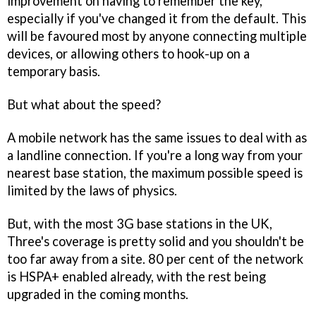
improvement on having to remember the key,
especially if you've changed it from the default. This
will be favoured most by anyone connecting multiple
devices, or allowing others to hook-up on a
temporary basis.
But what about the speed?
A mobile network has the same issues to deal with as
a landline connection. If you're a long way from your
nearest base station, the maximum possible speed is
limited by the laws of physics.
But, with the most 3G base stations in the UK,
Three's coverage is pretty solid and you shouldn't be
too far away from a site. 80 per cent of the network
is HSPA+ enabled already, with the rest being
upgraded in the coming months.