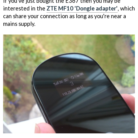
if you've just bought the E367 then you may be
interested in the
ZTE MF10 'Dongle adapter'
, which
can share your connection as long as you're near a
mains supply.