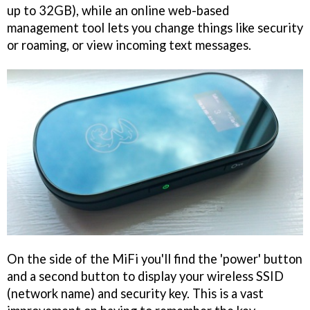
up to 32GB), while an online web-based
management tool lets you change things like security
or roaming, or view incoming text messages.
On the side of the MiFi you'll find the 'power' button
and a second button to display your wireless SSID
(network name) and security key. This is a vast