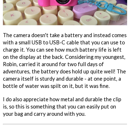
The camera doesn't take a battery and instead comes
with a small USB to USB-C cable that you can use to
charge it. You can see how much battery life is left
on the display at the back. Considering my youngest,
Robin, carried it around for two full days of
adventures, the battery does hold up quite well! The
camera itself is sturdy and durable - at one point, a
bottle of water was spilt on it, but it was fine.
I do also appreciate how metal and durable the clip
is, so this is something that you can easily put on
your bag and carry around with you.