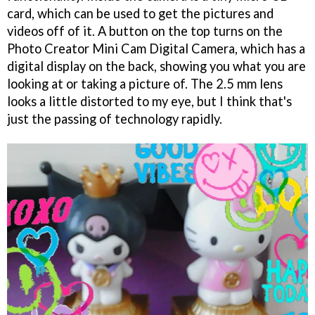
card, which can be used to get the pictures and
videos off of it. A button on the top turns on the
Photo Creator Mini Cam Digital Camera, which has a
digital display on the back, showing you what you are
looking at or taking a picture of. The 2.5 mm lens
looks a little distorted to my eye, but I think that's
just the passing of technology rapidly.