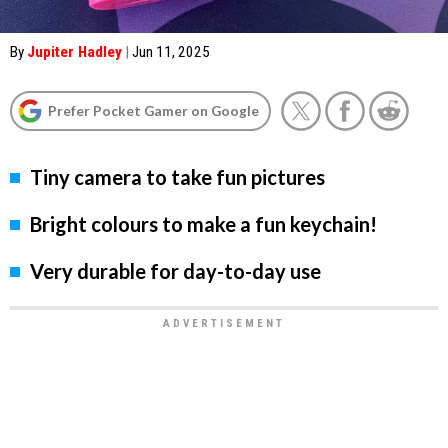
By
Jupiter Hadley
|
Jun 11, 2025
Prefer Pocket Gamer on Google
Tiny camera to take fun pictures
Bright colours to make a fun keychain!
Very durable for day-to-day use