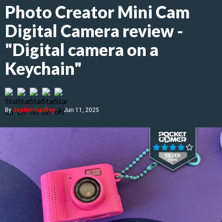
Photo Creator Mini Cam
Digital Camera review -
"Digital camera on a
Keychain"
By
Jupiter Hadley
|
Jun 11, 2025