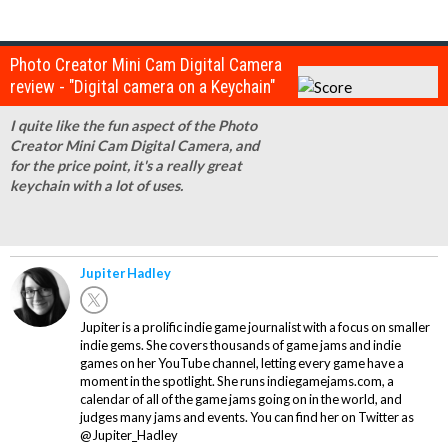
Photo Creator Mini Cam Digital Camera
review - "Digital camera on a Keychain"
I quite like the fun aspect of the Photo
Creator Mini Cam Digital Camera, and
for the price point, it's a really great
keychain with a lot of uses.
Jupiter Hadley
Jupiter is a prolific indie game journalist with a focus on smaller
indie gems. She covers thousands of game jams and indie
games on her YouTube channel, letting every game have a
moment in the spotlight. She runs indiegamejams.com, a
calendar of all of the game jams going on in the world, and
judges many jams and events. You can find her on Twitter as
@Jupiter_Hadley