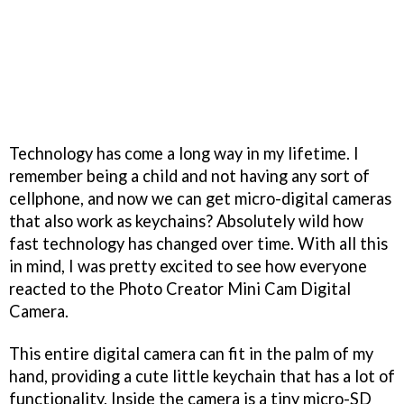
Technology has come a long way in my lifetime. I
remember being a child and not having any sort of
cellphone, and now we can get micro-digital cameras
that also work as keychains? Absolutely wild how
fast technology has changed over time. With all this
in mind, I was pretty excited to see how everyone
reacted to the Photo Creator Mini Cam Digital
Camera.
This entire digital camera can fit in the palm of my
hand, providing a cute little keychain that has a lot of
functionality. Inside the camera is a tiny micro-SD