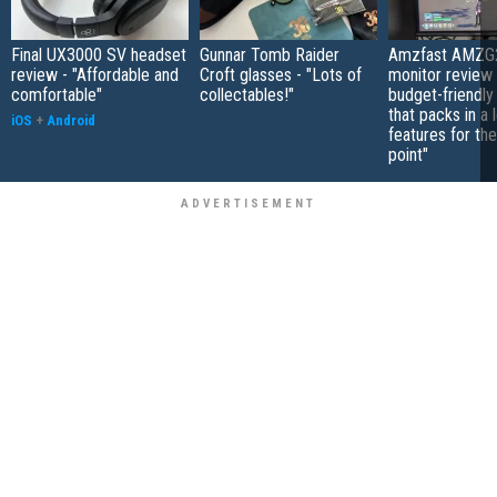
Final UX3000 SV headset
Gunnar Tomb Raider
Amzfast AMZG
review - "Affordable and
Croft glasses - "Lots of
monitor review 
comfortable"
collectables!"
budget-friendly
that packs in a 
iOS
+
Android
features for the
point"