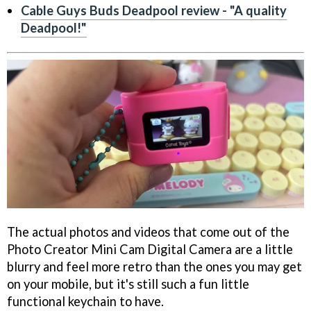
Cable Guys Buds Deadpool review - "A quality
Deadpool!"
The actual photos and videos that come out of the
Photo Creator Mini Cam Digital Camera are a little
blurry and feel more retro than the ones you may get
on your mobile, but it's still such a fun little
functional keychain to have.