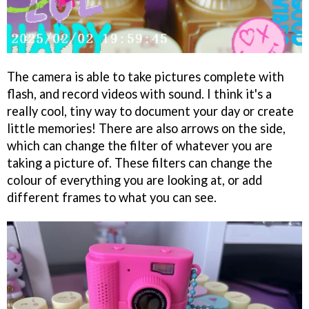
The camera is able to take pictures complete with
flash, and record videos with sound. I think it's a
really cool, tiny way to document your day or create
little memories! There are also arrows on the side,
which can change the filter of whatever you are
taking a picture of. These filters can change the
colour of everything you are looking at, or add
different frames to what you can see.