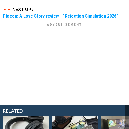
NEXT UP :
Pigeon: A Love Story review - "Rejection Simulation 2026"
RELATED