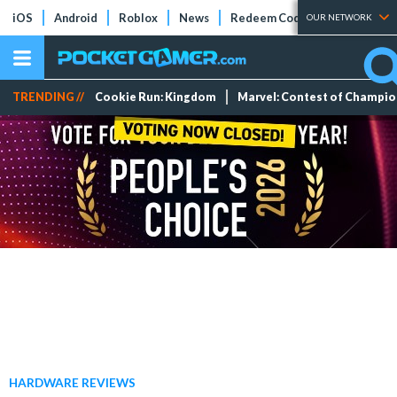
iOS
Android
Roblox
News
Redeem Codes
Tier Lists
OUR NETWORK
TRENDING //
Cookie Run: Kingdom
Marvel: Contest of Champi
HARDWARE REVIEWS