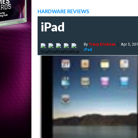
HARDWARE REVIEWS
iPad
By
Tracy Erickson
|
Apr 5, 20
iPad