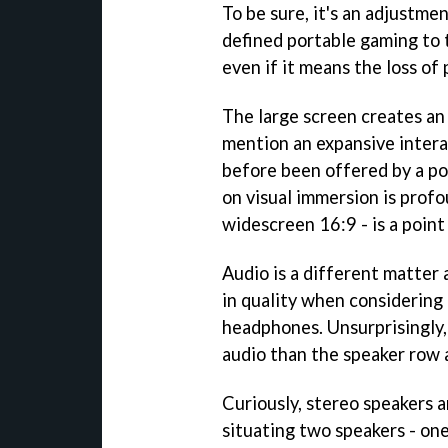
To be sure, it's an adjustme
defined portable gaming to t
even if it means the loss of 
The large screen creates an 
mention an expansive intera
before been offered by a po
on visual immersion is profo
widescreen 16:9 - is a point 
Audio is a different matter 
in quality when considering
headphones. Unsurprisingly
audio than the speaker row 
Curiously, stereo speakers a
situating two speakers - on