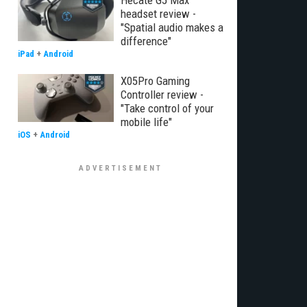
Hecate G5 Max
headset review -
"Spatial audio makes a
difference"
iPad
+
Android
X05Pro Gaming
Controller review -
"Take control of your
mobile life"
iOS
+
Android