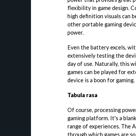
flexibility in game design. 
high definition visuals can
other portable gaming devic
power.
Even the battery excels, wit
extensively testing the devi
day of use. Naturally, this w
games can be played for ext
device is a boon for gaming.
Tabula rasa
Of course, processing power
gaming platform. It's a blan
range of experiences. The 
through which games are sol