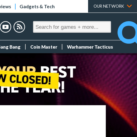
views
Gadgets & Tech
OUR NETWORK
Bang Bang
Coin Master
Warhammer Tacticus