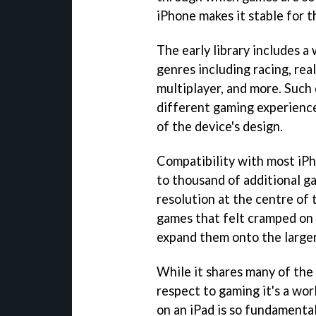
iPhone makes it stable for t
The early library includes a 
genres including racing, rea
multiplayer, and more. Such 
different gaming experience
of the device's design.
Compatibility with most iPh
to thousand of additional ga
resolution at the centre of t
games that felt cramped on 
expand them onto the larger
While it shares many of the
respect to gaming it's a wo
on an iPad is so fundamenta