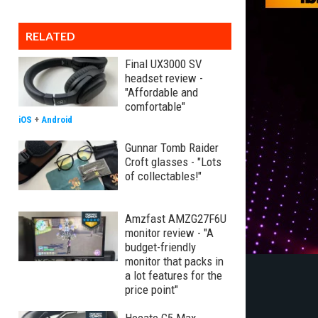
RELATED
Final UX3000 SV
headset review -
"Affordable and
comfortable"
iOS
+
Android
Gunnar Tomb Raider
Croft glasses - "Lots
of collectables!"
Amzfast AMZG27F6U
monitor review - "A
budget-friendly
monitor that packs in
a lot features for the
price point"