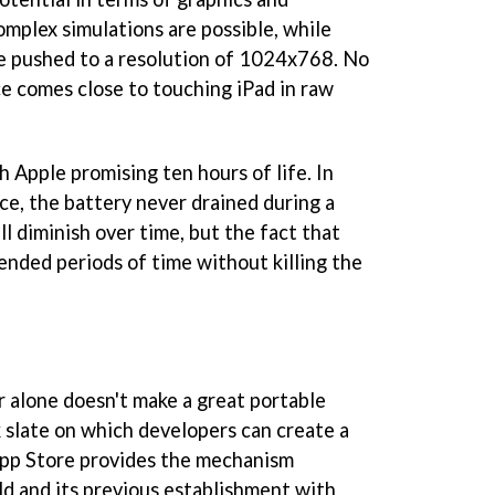
Complex simulations are possible, while
 be pushed to a resolution of 1024x768. No
e comes close to touching iPad in raw
h Apple promising ten hours of life. In
ce, the battery never drained during a
ill diminish over time, but the fact that
ended periods of time without killing the
 alone doesn't make a great portable
k slate on which developers can create a
App Store provides the mechanism
d and its previous establishment with