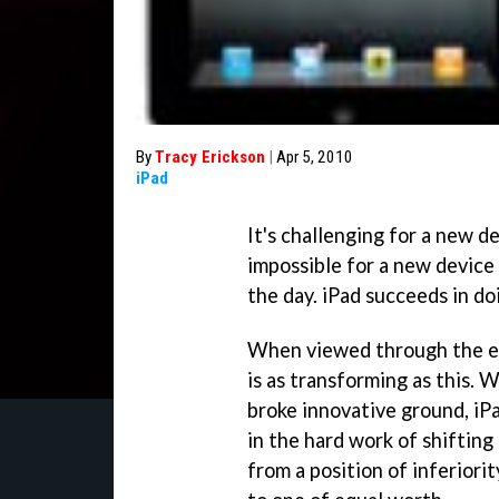
By
Tracy Erickson
|
Apr 5, 2010
iPad
It's challenging for a new de
impossible for a new device
the day. iPad succeeds in do
When viewed through the ey
is as transforming as this. 
broke innovative ground, iP
in the hard work of shiftin
from a position of inferiori