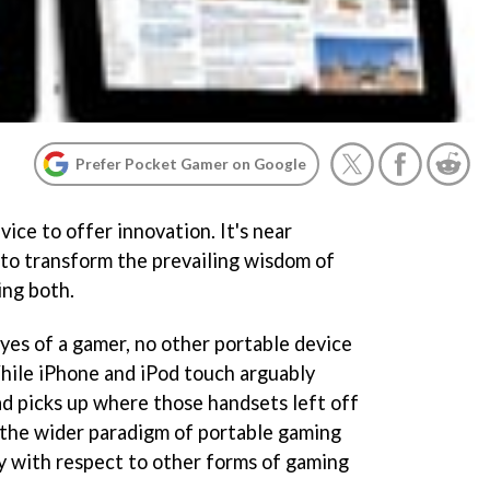
Prefer Pocket Gamer on Google
vice to offer innovation. It's near
 to transform the prevailing wisdom of
ing both.
es of a gamer, no other portable device
While iPhone and iPod touch arguably
ad picks up where those handsets left off
g the wider paradigm of portable gaming
ty with respect to other forms of gaming