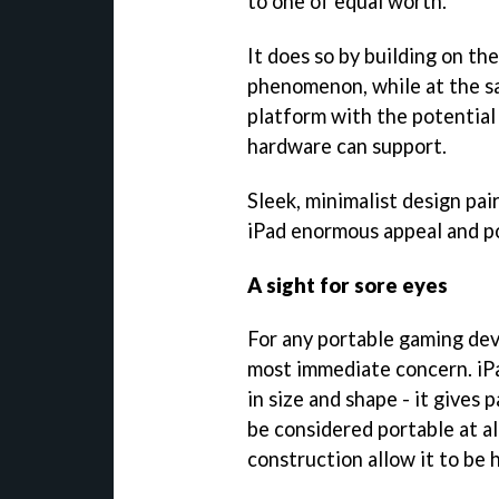
to one of equal worth.
It does so by building on t
phenomenon, while at the s
platform with the potential
hardware can support.
Sleek, minimalist design pa
iPad enormous appeal and po
A sight for sore eyes
For any portable gaming devi
most immediate concern. iPa
in size and shape - it gives 
be considered portable at all
construction allow it to be 