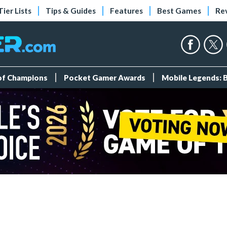
Tier Lists
Tips & Guides
Features
Best Games
Re
 of Champions
Pocket Gamer Awards
Mobile Legends: 