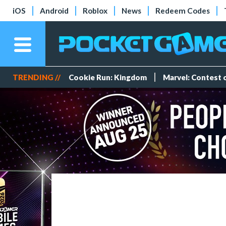
iOS
Android
Roblox
News
Redeem Codes
TRENDING //
Cookie Run: Kingdom
Marvel: Contest