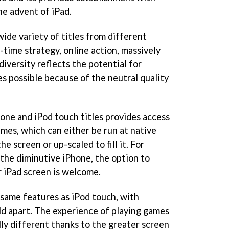
he advent of iPad.
wide variety of titles from different
l-time strategy, online action, massively
diversity reflects the potential for
s possible because of the neutral quality
one and iPod touch titles provides access
mes, which can either be run at native
he screen or up-scaled to fill it. For
the diminutive iPhone, the option to
 iPad screen is welcome.
 same features as iPod touch, with
rld apart. The experience of playing games
lly different thanks to the greater screen