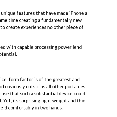
he unique features that have made iPhone a
ame time creating a fundamentally new
 to create experiences no other piece of
ired with capable processing power lend
tential.
ce, form factor is of the greatest and
d obviously outstrips all other portables
pause that such a substantial device could
. Yet, its surprising light weight and thin
held comfortably in two hands.