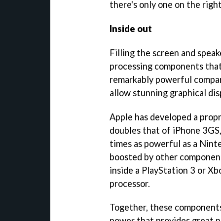
there's only one on the right
Inside out
Filling the screen and speak
processing components that 
remarkably powerful compar
allow stunning graphical di
Apple has developed a propr
doubles that of iPhone 3GS, 
times as powerful as a Ninte
boosted by other component
inside a PlayStation 3 or Xb
processor.
Together, these components
power that provides great p