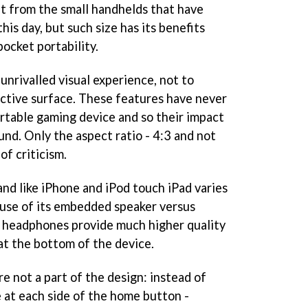
nt from the small handhelds that have
his day, but such size has its benefits
pocket portability.
unrivalled visual experience, not to
ctive surface. These features have never
rtable gaming device and so their impact
und. Only the aspect ratio - 4:3 and not
of criticism.
and like iPhone and iPod touch iPad varies
 use of its embedded speaker versus
, headphones provide much higher quality
at the bottom of the device.
re not a part of the design: instead of
e at each side of the home button -