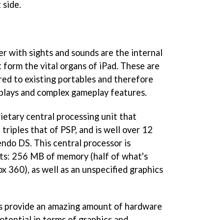
 side.
er with sights and sounds are the internal
form the vital organs of iPad. These are
ed to existing portables and therefore
splays and complex gameplay features.
ietary central processing unit that
triples that of PSP, and is well over 12
ndo DS. This central processor is
s: 256 MB of memory (half of what's
ox 360), as well as an unspecified graphics
 provide an amazing amount of hardware
otential in terms of graphics and