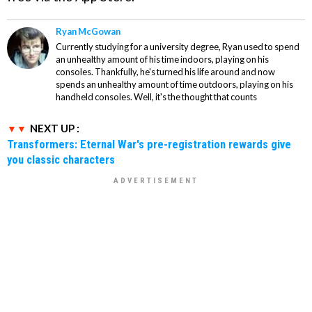
Ryan McGowan
Currently studying for a university degree, Ryan used to spend
an unhealthy amount of his time indoors, playing on his
consoles. Thankfully, he's turned his life around and now
spends an unhealthy amount of time outdoors, playing on his
handheld consoles. Well, it's the thought that counts
NEXT UP :
Transformers: Eternal War's pre-registration rewards give
you classic characters