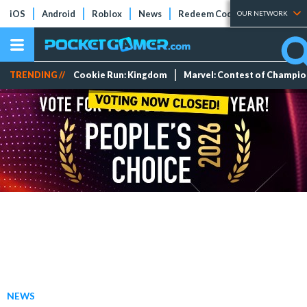
iOS
Android
Roblox
News
Redeem Codes
Tier Lists
OUR NETWORK
TRENDING //
Cookie Run: Kingdom
Marvel: Contest of Champi
NEWS