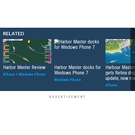
RELATED
Harbor Master Review
Harbor Master docks for
Harbour Master
Windows Phone 7
gets Retina dis
iPhone
+
Windows Phone
update, new m
Windows Phone
iPhone