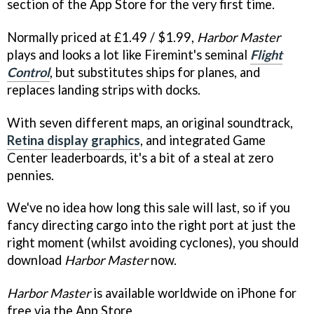
section of the App Store for the very first time.
Normally priced at £1.49 / $1.99,
Harbor Master
plays and looks a lot like Firemint's seminal
Flight
Control
, but substitutes ships for planes, and
replaces landing strips with docks.
With seven different maps, an original soundtrack,
Retina display graphics
, and integrated Game
Center leaderboards, it's a bit of a steal at zero
pennies.
We've no idea how long this sale will last, so if you
fancy directing cargo into the right port at just the
right moment (whilst avoiding cyclones), you should
download
Harbor Master
now.
Harbor Master
is available worldwide on iPhone for
free via the App Store.