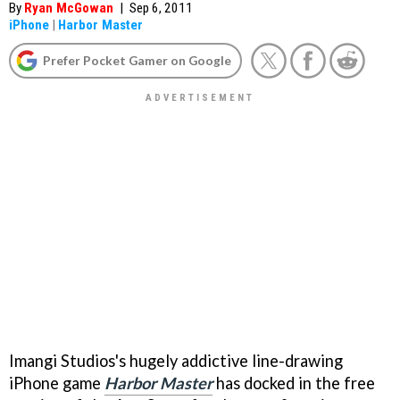
By
Ryan McGowan
|
Sep 6, 2011
iPhone
|
Harbor Master
Prefer Pocket Gamer on Google
Imangi Studios's hugely addictive line-drawing
iPhone game
Harbor Master
has docked in the free