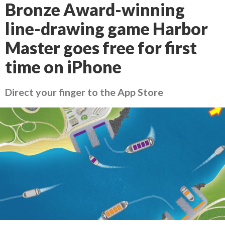
Bronze Award-winning
line-drawing game Harbor
Master goes free for first
time on iPhone
Direct your finger to the App Store