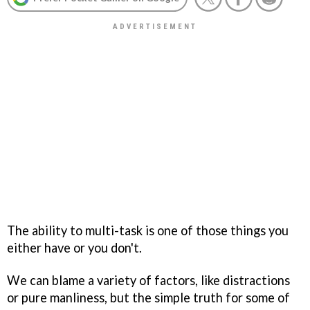
The ability to multi-task is one of those things you
either have or you don't.
We can blame a variety of factors, like distractions
or pure manliness, but the simple truth for some of