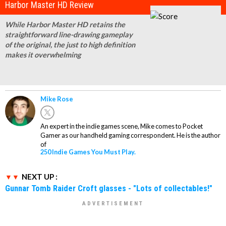
Harbor Master HD Review
While Harbor Master HD retains the
straightforward line-drawing gameplay
of the original, the just to high definition
makes it overwhelming
Mike Rose
An expert in the indie games scene, Mike comes to Pocket
Gamer as our handheld gaming correspondent. He is the author
of
250 Indie Games You Must Play.
NEXT UP :
Gunnar Tomb Raider Croft glasses - "Lots of collectables!"