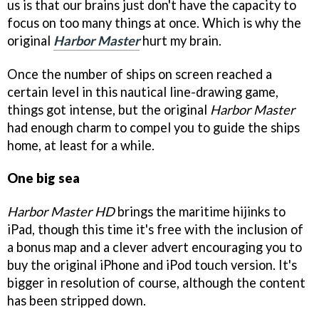
us is that our brains just don't have the capacity to
focus on too many things at once. Which is why the
original
Harbor Master
hurt my brain.
Once the number of ships on screen reached a
certain level in this nautical line-drawing game,
things got intense, but the original
Harbor Master
had enough charm to compel you to guide the ships
home, at least for a while.
One big sea
Harbor Master HD
brings the maritime hijinks to
iPad, though this time it's free with the inclusion of
a bonus map and a clever advert encouraging you to
buy the original iPhone and iPod touch version. It's
bigger in resolution of course, although the content
has been stripped down.