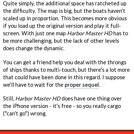
Quite simply, the additional space has ratcheted up
the difficulty. The map is big, but the boats haven't
scaled up in proportion. This becomes more obvious
if you load up the original version and play it full-
screen. With just one map
Harbor Master HD
has to
be more challenging, but the lack of other levels
does change the dynamic.
You can get a friend help you deal with the throngs
of ships thanks to multi-touch, but there's a lot more
that could have been done in this regard. I suppose
we'll have to wait for the
proper sequel
.
Still,
Harbor Master HD
does have one thing over
the iPhone version - it's free - so you really cargo
("can't go") wrong.