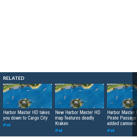
RELATED
Harbor Master HD takes
New Harbor Master HD
Harbor Master 
you down to Cargo City
map features deadly
Pirate Passage
Kraken
added cannons
iPad
iPad
iPad