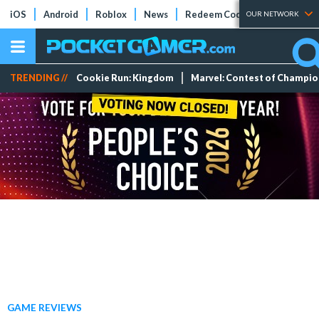
iOS
Android
Roblox
News
Redeem Codes
Tier Lists
OUR NETWORK
TRENDING //
Cookie Run: Kingdom
Marvel: Contest of Champi
GAME REVIEWS