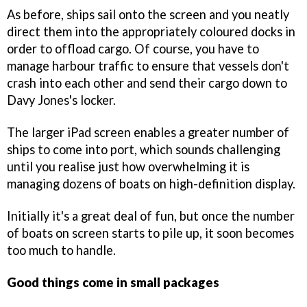
As before, ships sail onto the screen and you neatly
direct them into the appropriately coloured docks in
order to offload cargo. Of course, you have to
manage harbour traffic to ensure that vessels don't
crash into each other and send their cargo down to
Davy Jones's locker.
The larger iPad screen enables a greater number of
ships to come into port, which sounds challenging
until you realise just how overwhelming it is
managing dozens of boats on high-definition display.
Initially it's a great deal of fun, but once the number
of boats on screen starts to pile up, it soon becomes
too much to handle.
Good things come in small packages