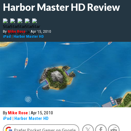
Harbor Master HD Review
By
Mike Rose
|
Apr 15, 2010
iPad
|
Harbor Master HD
By
Mike Rose
|
Apr 15, 2010
iPad
|
Harbor Master HD
Prefer Pocket Gamer on Google