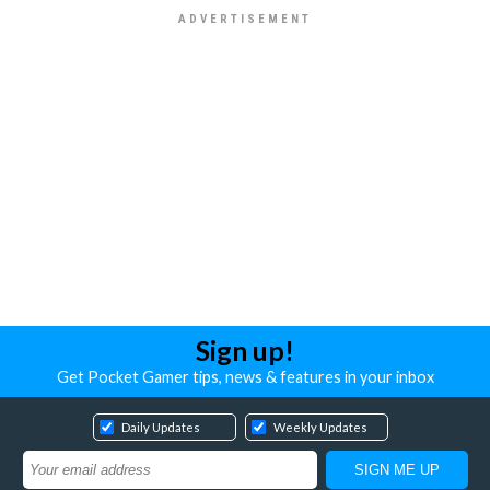
Sign up!
Get Pocket Gamer tips, news & features in your inbox
Daily Updates
Weekly Updates