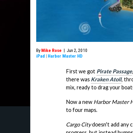
By
Mike Rose
|
Jun 2, 2010
iPad
|
Harbor Master HD
First we got
Pirate Passage
there was
Kraken Atoll
, th
mix, ready to drag your boa
Now a new
Harbor Master 
to four maps.
Cargo City
doesn't add any 
progress, but instead bumps