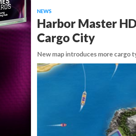
NEWS
Harbor Master HD
Cargo City
New map introduces more cargo t