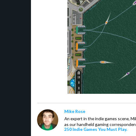
Mike Rose
An expert in the indie games scene, 
as our handheld gaming correspondent.
250 Indie Games You Must Play.