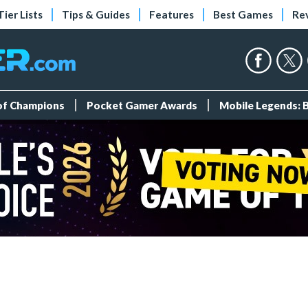
Tier Lists
Tips & Guides
Features
Best Games
Re
 of Champions
Pocket Gamer Awards
Mobile Legends: 