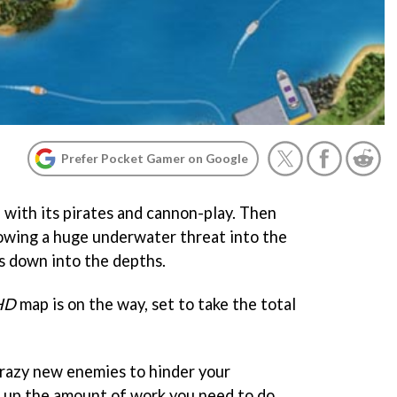
Prefer Pocket Gamer on Google
, with its pirates and cannon-play. Then
rowing a huge underwater threat into the
ts down into the depths.
HD
map is on the way, set to take the total
crazy new enemies to hinder your
 up the amount of work you need to do.