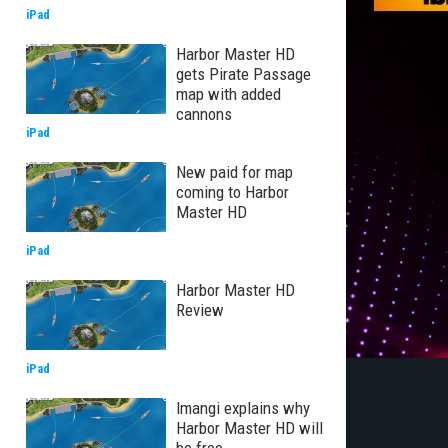
iPad
Harbor Master HD
gets Pirate Passage
map with added
cannons
iPad
New paid for map
coming to Harbor
Master HD
iPad
Harbor Master HD
Review
iPad
Imangi explains why
Harbor Master HD will