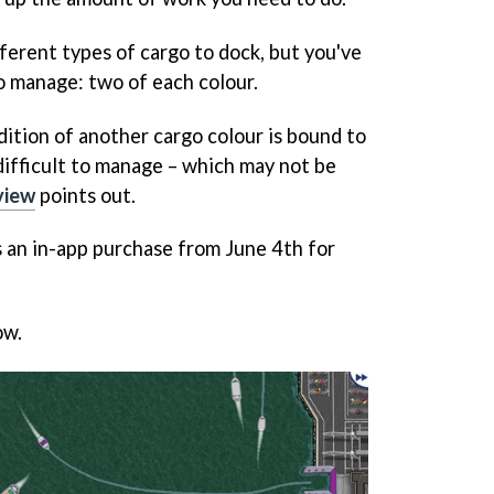
ferent types of cargo to dock, but you've
to manage: two of each colour.
dition of another cargo colour is bound to
ifficult to manage – which may not be
view
points out.
as an in-app purchase from June 4th for
ow.