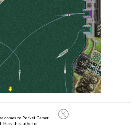
Mike comes to Pocket Gamer
 He is the author of