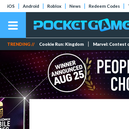
iOS
Android
Roblox
News
Redeem Codes
TRENDING //
Cookie Run: Kingdom
Marvel: Contest