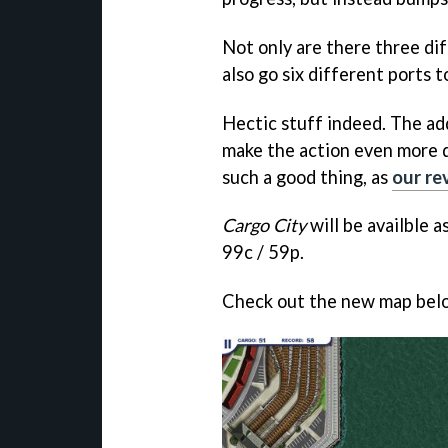
Not only are there three dif
also go six different ports 
Hectic stuff indeed. The ad
make the action even more d
such a good thing, as
our re
Cargo City
will be availble 
99c / 59p.
Check out the new map bel