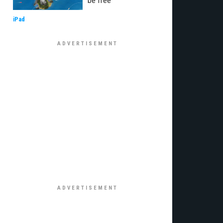
be free
iPad