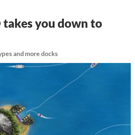
 takes you down to
ypes and more docks