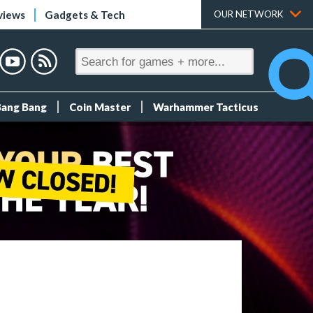
views
Gadgets & Tech
OUR NETWORK
Bang Bang
Coin Master
Warhammer Tacticus