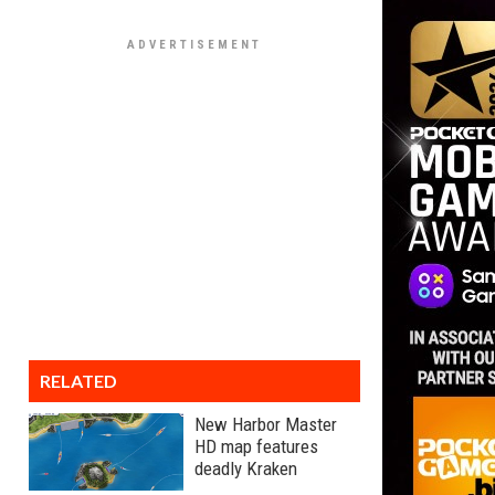
RELATED
New Harbor Master
HD map features
deadly Kraken