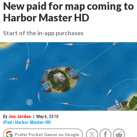
New paid for map coming to
Harbor Master HD
Start of the in-app purchases
By
Jon Jordan
|
May 6, 2010
iPad
|
Harbor Master HD
Prefer Pocket Gamer on Google