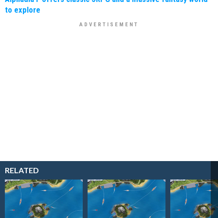
to explore
RELATED