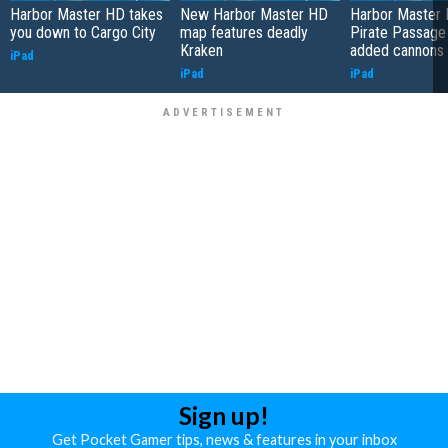
Harbor Master HD takes
New Harbor Master HD
Harbor Master 
you down to Cargo City
map features deadly
Pirate Passage
Kraken
added cannons
iPad
iPad
iPad
Sign up!
Get Pocket Gamer tips, news & features in your inbox