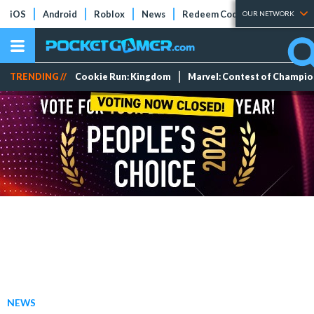
iOS
Android
Roblox
News
Redeem Codes
Tier Lists
OUR NETWORK
TRENDING //
Cookie Run: Kingdom
Marvel: Contest of Champi
NEWS