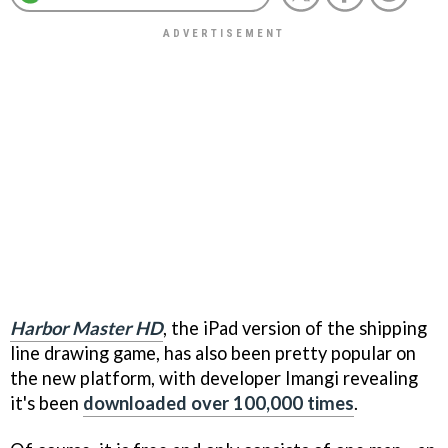
Harbor Master HD
, the iPad version of the shipping
line drawing game, has also been pretty popular on
the new platform, with developer Imangi revealing
it's been
downloaded over 100,000 times
.