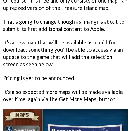
Of course, it is free and only consists of one map - an
up rezzed version of the Treasure Island map.
That's going to change though as Imangi is about to
submit its first additional content to Apple.
It's a new map that will be available as a paid for
download; something you'll be able to access via an
update to the game that will add the selection
screen as seen below.
Pricing is yet to be announced.
It's also expected more maps will be made available
over time, again via the Get More Maps! button.