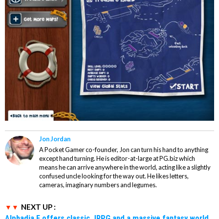
Jon Jordan
A Pocket Gamer co-founder, Jon can turn his hand to anything
except hand turning. He is editor-at-large at PG.biz which
means he can arrive anywhere in the world, acting like a slightly
confused uncle looking for the way out. He likes letters,
cameras, imaginary numbers and legumes.
NEXT UP :
Alphadia F offers classic JRPG and a massive fantasy world