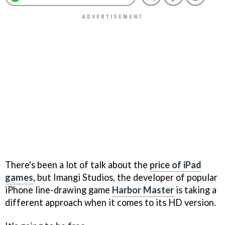
There's been a lot of talk about the
price of iPad
games
, but Imangi Studios, the developer of popular
iPhone line-drawing game
Harbor Master
is taking a
different approach when it comes to its HD version.