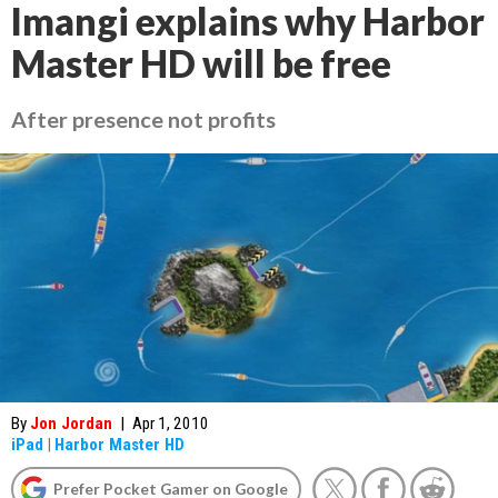
Imangi explains why Harbor
Master HD will be free
After presence not profits
By
Jon Jordan
|
Apr 1, 2010
iPad
|
Harbor Master HD
Prefer Pocket Gamer on Google