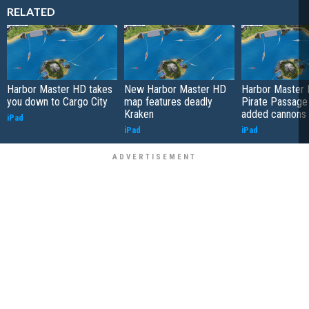
RELATED
Harbor Master HD takes
New Harbor Master HD
Harbor Master 
you down to Cargo City
map features deadly
Pirate Passage
Kraken
added cannons
iPad
iPad
iPad