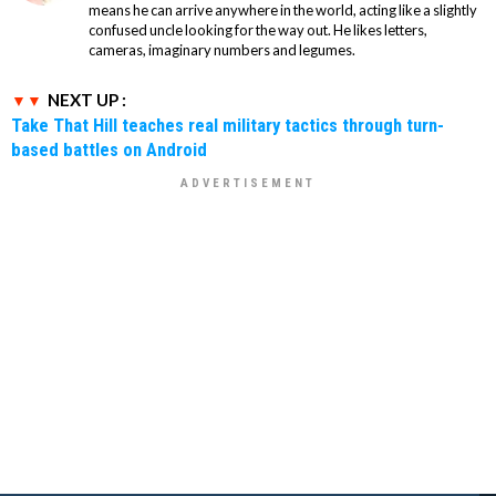
means he can arrive anywhere in the world, acting like a slightly
confused uncle looking for the way out. He likes letters,
cameras, imaginary numbers and legumes.
NEXT UP :
Take That Hill teaches real military tactics through turn-
based battles on Android