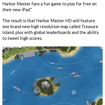
Harbor Master
fans a fun game to play for free on
their new iPad."
The result is that
Harbor Master HD
will feature
one brand new high resolution map called Treasure
Island, plus with global leaderboards and the ability
to tweet high scores.