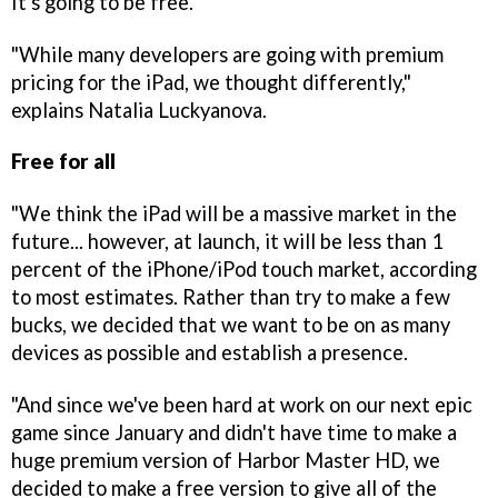
It's going to be free.
"While many developers are going with premium
pricing for the iPad, we thought differently,"
explains Natalia Luckyanova.
Free for all
"We think the iPad will be a massive market in the
future... however, at launch, it will be less than 1
percent of the iPhone/iPod touch market, according
to most estimates. Rather than try to make a few
bucks, we decided that we want to be on as many
devices as possible and establish a presence.
"And since we've been hard at work on our next epic
game since January and didn't have time to make a
huge premium version of
Harbor Master HD
, we
decided to make a free version to give all of the