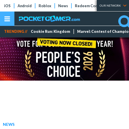
iOS
Android
Roblox
News
Redeem Codes
Tier Lists
OUR NETWORK
TRENDING //
Cookie Run: Kingdom
Marvel: Contest of Champi
NEWS