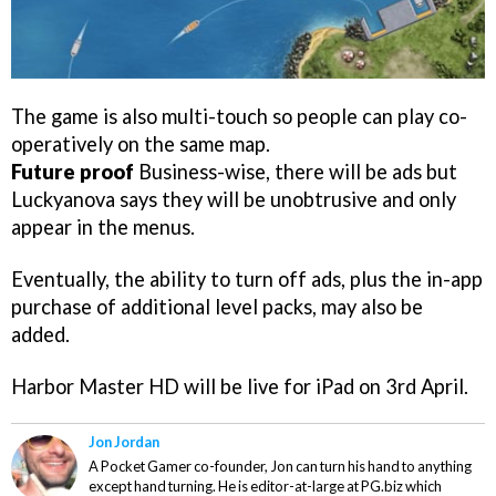
The game is also multi-touch so people can play co-
operatively on the same map.
Future proof
Business-wise, there will be ads but
Luckyanova says they will be unobtrusive and only
appear in the menus.
Eventually, the ability to turn off ads, plus the in-app
purchase of additional level packs, may also be
added.
Harbor Master HD
will be live for iPad on 3rd April.
Jon Jordan
A Pocket Gamer co-founder, Jon can turn his hand to anything
except hand turning. He is editor-at-large at PG.biz which