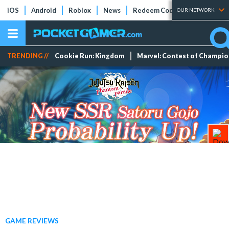
iOS
Android
Roblox
News
Redeem Codes
Tier Lists
OUR NETWORK
TRENDING //
Cookie Run: Kingdom
Marvel: Contest of Champi
GAME REVIEWS