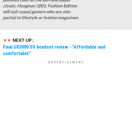
classic, Hangman 1001: Fashion Edition
will suit casual gamers who are also
partial to lifestyle or fashion magazines
NEXT UP :
Final UX3000 SV headset review - "Affordable and
comfortable"