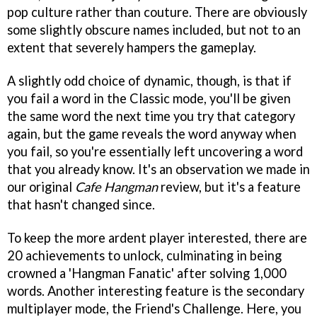
pop culture rather than couture. There are obviously
some slightly obscure names included, but not to an
extent that severely hampers the gameplay.
A slightly odd choice of dynamic, though, is that if
you fail a word in the Classic mode, you'll be given
the same word the next time you try that category
again, but the game reveals the word anyway when
you fail, so you're essentially left uncovering a word
that you already know. It's an observation we made in
our original
Cafe Hangman
review, but it's a feature
that hasn't changed since.
To keep the more ardent player interested, there are
20 achievements to unlock, culminating in being
crowned a 'Hangman Fanatic' after solving 1,000
words. Another interesting feature is the secondary
multiplayer mode, the Friend's Challenge. Here, you