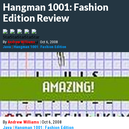
Hangman 1001: Fashion
Edition Review
By
Andrew Williams
|
Oct 6, 2008
Java
|
Hangman 1001: Fashion Edition
By
Andrew Williams
|
Oct 6, 2008
Java
|
Hangman 1001: Fashion Edition