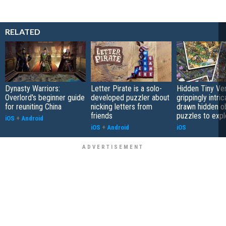
RELATED
Dynasty Warriors:
Letter Pirate is a solo-
Hidden Tiny Ve
Overlord's beginner guide
developed puzzler about
grippingly intri
for reuniting China
nicking letters from
drawn hidden o
friends
puzzles to expl
iOS
+
Android
iOS
+
Android
iOS