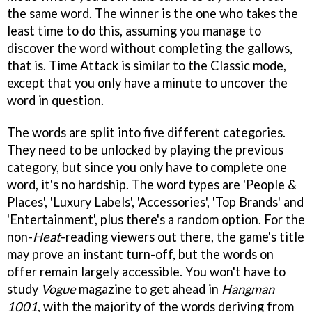
the same word. The winner is the one who takes the
least time to do this, assuming you manage to
discover the word without completing the gallows,
that is. Time Attack is similar to the Classic mode,
except that you only have a minute to uncover the
word in question.
The words are split into five different categories.
They need to be unlocked by playing the previous
category, but since you only have to complete one
word, it's no hardship. The word types are 'People &
Places', 'Luxury Labels', 'Accessories', 'Top Brands' and
'Entertainment', plus there's a random option. For the
non-
Heat
-reading viewers out there, the game's title
may prove an instant turn-off, but the words on
offer remain largely accessible. You won't have to
study
Vogue
magazine to get ahead in
Hangman
1001
, with the majority of the words deriving from