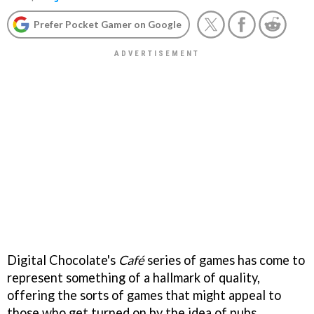
Prefer Pocket Gamer on Google
Digital Chocolate's
Café
series of games has come to
represent something of a hallmark of quality,
offering the sorts of games that might appeal to
those who get turned on by the idea of pubs