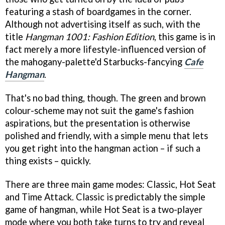
featuring a stash of boardgames in the corner.
Although not advertising itself as such, with the
title
Hangman 1001: Fashion Edition
, this game is in
fact merely a more lifestyle-influenced version of
the mahogany-palette'd Starbucks-fancying
Cafe
Hangman
.
That's no bad thing, though. The green and brown
colour-scheme may not suit the game's fashion
aspirations, but the presentation is otherwise
polished and friendly, with a simple menu that lets
you get right into the hangman action – if such a
thing exists – quickly.
There are three main game modes: Classic, Hot Seat
and Time Attack. Classic is predictably the simple
game of hangman, while Hot Seat is a two-player
mode where you both take turns to try and reveal