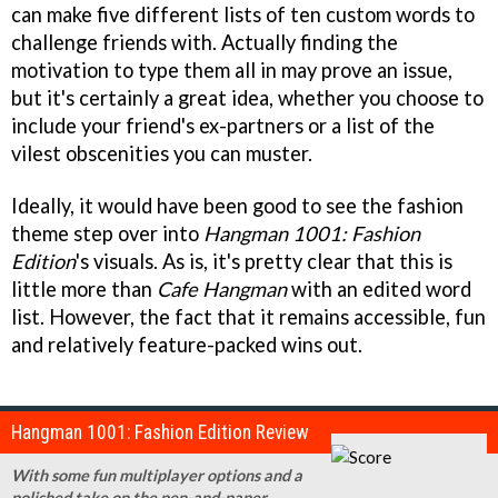
can make five different lists of ten custom words to
challenge friends with. Actually finding the
motivation to type them all in may prove an issue,
but it's certainly a great idea, whether you choose to
include your friend's ex-partners or a list of the
vilest obscenities you can muster.
Ideally, it would have been good to see the fashion
theme step over into
Hangman 1001: Fashion
Edition
's visuals. As is, it's pretty clear that this is
little more than
Cafe Hangman
with an edited word
list. However, the fact that it remains accessible, fun
and relatively feature-packed wins out.
Hangman 1001: Fashion Edition Review
With some fun multiplayer options and a
polished take on the pen-and-paper