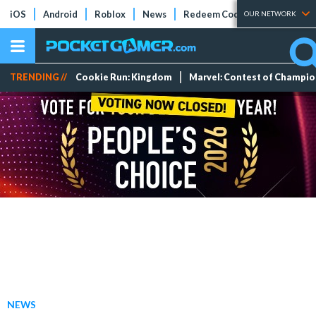
iOS
Android
Roblox
News
Redeem Codes
Tier Lists
OUR NETWORK
TRENDING //
Cookie Run: Kingdom
Marvel: Contest of Champi
NEWS