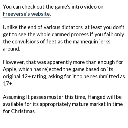
You can check out the game's intro video on
Freeverse’s website
.
Unlike the end of various dictators, at least you don't
get to see the whole damned process if you fail: only
the convulsions of feet as the mannequin jerks
around.
However, that was apparently more than enough for
Apple, which has rejected the game based on its
original 12+ rating, asking for it to be resubmitted as
17+.
Assuming it passes muster this time,
Hanged
will be
available for its appropriately mature market in time
for Christmas.