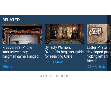
RELATED
Freeverse's iPhone
Dynasty Warriors:
Letter Pirate is
interactive story
Overlord's beginner guide
developed puzz
hangman game Hanged
for reuniting China
nicking letters 
out
friends
iOS
+
Android
iPhone
iOS
+
Android