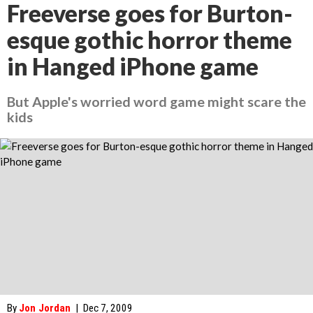
Freeverse goes for Burton-
esque gothic horror theme
in Hanged iPhone game
But Apple's worried word game might scare the
kids
By
Jon Jordan
|
Dec 7, 2009