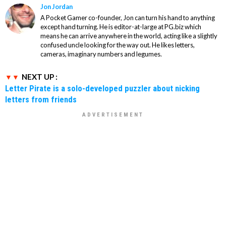
Jon Jordan
A Pocket Gamer co-founder, Jon can turn his hand to anything
except hand turning. He is editor-at-large at PG.biz which
means he can arrive anywhere in the world, acting like a slightly
confused uncle looking for the way out. He likes letters,
cameras, imaginary numbers and legumes.
NEXT UP :
Letter Pirate is a solo-developed puzzler about nicking
letters from friends