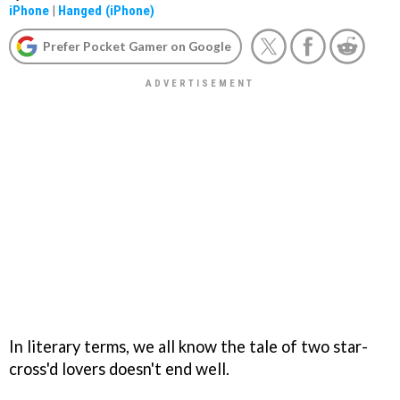
iPhone
|
Hanged (iPhone)
Prefer Pocket Gamer on Google
In literary terms, we all know the tale of two star-
cross'd lovers doesn't end well.