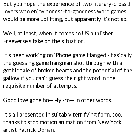
But you hope the experience of two literary-cross'd
lovers who enjoy honest-to-goodness word games
would be more uplifting, but apparently it's not so.
Well, at least, when it comes to US publisher
Freeverse's take on the situation.
It's been working on iPhone game
Hanged
- basically
the guessing game hangman shot through with a
gothic tale of broken hearts and the potential of the
gallow if you can't guess the right word in the
requisite number of attempts.
Good love gone ho--i-ly -ro-- in other words.
It's all presented in suitably terrifying form, too,
thanks to stop motion animation from New York
artist Patrick Dorian.