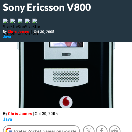
Sony Ericsson V800
By
Chris James
|
Oct 30, 2005
Java
By
Chris James
|
Oct 30, 2005
Java
Prefer Pocket Gamer on Google