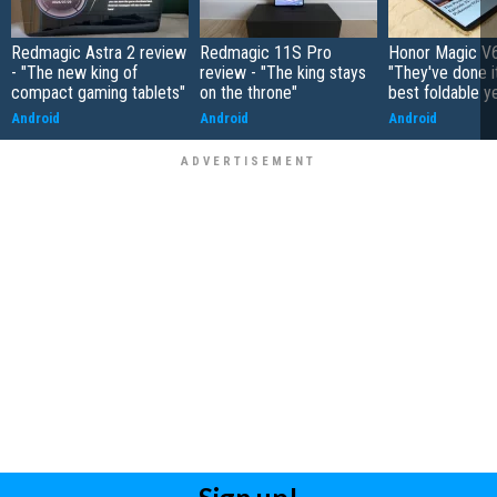
Redmagic Astra 2 review
Redmagic 11S Pro
Honor Magic V6
- "The new king of
review - "The king stays
"They've done it 
compact gaming tablets"
on the throne"
best foldable y
Android
Android
Android