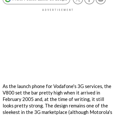
As the launch phone for Vodafone's 3G services, the
V800 set the bar pretty high when it arrived in
February 2005 and, at the time of writing, it still
looks pretty strong. The design remains one of the
sleekest in the 3G marketplace (although Motorola's