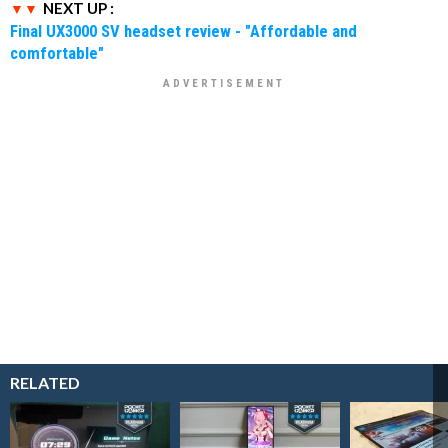
NEXT UP :
Final UX3000 SV headset review - "Affordable and
comfortable"
RELATED