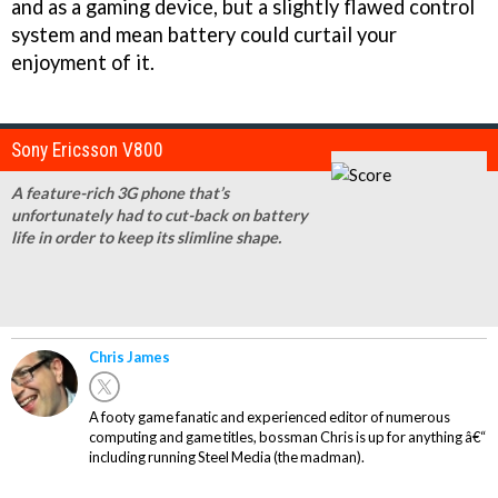
and as a gaming device, but a slightly flawed control
system and mean battery could curtail your
enjoyment of it.
Sony Ericsson V800
A feature-rich 3G phone that’s
unfortunately had to cut-back on battery
life in order to keep its slimline shape.
Chris James
A footy game fanatic and experienced editor of numerous
computing and game titles, bossman Chris is up for anything â€“
including running Steel Media (the madman).