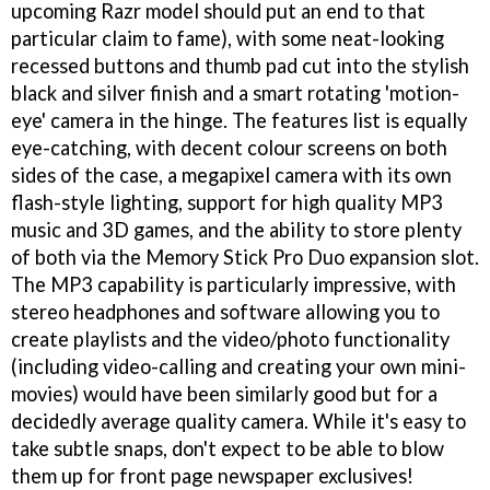
upcoming Razr model should put an end to that
particular claim to fame), with some neat-looking
recessed buttons and thumb pad cut into the stylish
black and silver finish and a smart rotating 'motion-
eye' camera in the hinge. The features list is equally
eye-catching, with decent colour screens on both
sides of the case, a megapixel camera with its own
flash-style lighting, support for high quality MP3
music and 3D games, and the ability to store plenty
of both via the Memory Stick Pro Duo expansion slot.
The MP3 capability is particularly impressive, with
stereo headphones and software allowing you to
create playlists and the video/photo functionality
(including video-calling and creating your own mini-
movies) would have been similarly good but for a
decidedly average quality camera. While it's easy to
take subtle snaps, don't expect to be able to blow
them up for front page newspaper exclusives!