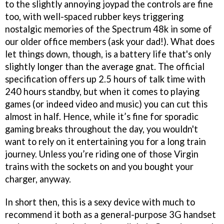
to the slightly annoying joypad the controls are fine
too, with well-spaced rubber keys triggering
nostalgic memories of the Spectrum 48k in some of
our older office members (ask your dad!). What does
let things down, though, is a battery life that's only
slightly longer than the average gnat. The official
specification offers up 2.5 hours of talk time with
240 hours standby, but when it comes to playing
games (or indeed video and music) you can cut this
almost in half. Hence, while it’s fine for sporadic
gaming breaks throughout the day, you wouldn't
want to rely on it entertaining you for a long train
journey. Unless you’re riding one of those Virgin
trains with the sockets on and you bought your
charger, anyway.
In short then, this is a sexy device with much to
recommend it both as a general-purpose 3G handset