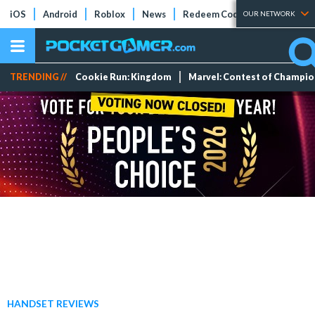
iOS
Android
Roblox
News
Redeem Codes
Tier Lists
OUR NETWORK
TRENDING //
Cookie Run: Kingdom
Marvel: Contest of Champi
HANDSET REVIEWS