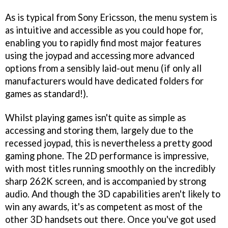
As is typical from Sony Ericsson, the menu system is
as intuitive and accessible as you could hope for,
enabling you to rapidly find most major features
using the joypad and accessing more advanced
options from a sensibly laid-out menu (if only all
manufacturers would have dedicated folders for
games as standard!).
Whilst playing games isn't quite as simple as
accessing and storing them, largely due to the
recessed joypad, this is nevertheless a pretty good
gaming phone. The 2D performance is impressive,
with most titles running smoothly on the incredibly
sharp 262K screen, and is accompanied by strong
audio. And though the 3D capabilities aren't likely to
win any awards, it's as competent as most of the
other 3D handsets out there. Once you've got used