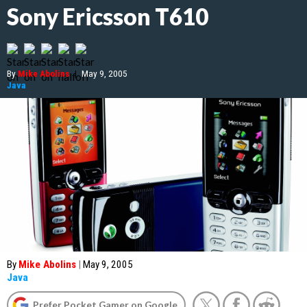
Sony Ericsson T610
By
Mike Abolins
|
May 9, 2005
Java
By
Mike Abolins
|
May 9, 2005
Java
Prefer Pocket Gamer on Google