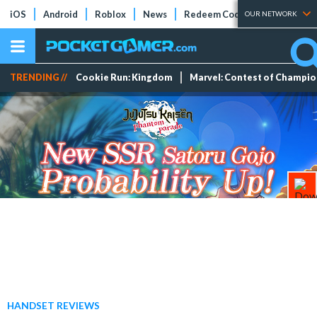
iOS
Android
Roblox
News
Redeem Codes
Tier Lists
OUR NETWORK
TRENDING //
Cookie Run: Kingdom
Marvel: Contest of Champi
HANDSET REVIEWS