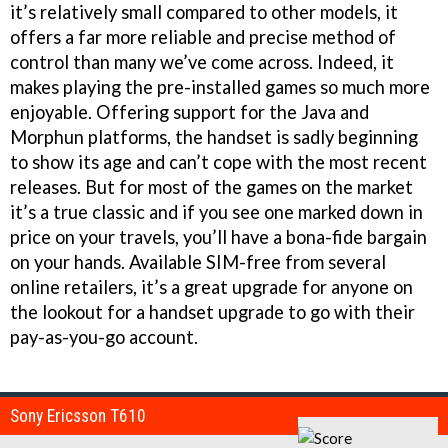
it’s relatively small compared to other models, it
offers a far more reliable and precise method of
control than many we’ve come across. Indeed, it
makes playing the pre-installed games so much more
enjoyable. Offering support for the Java and
Morphun platforms, the handset is sadly beginning
to show its age and can’t cope with the most recent
releases. But for most of the games on the market
it’s a true classic and if you see one marked down in
price on your travels, you’ll have a bona-fide bargain
on your hands. Available SIM-free from several
online retailers, it’s a great upgrade for anyone on
the lookout for a handset upgrade to go with their
pay-as-you-go account.
Sony Ericsson T610