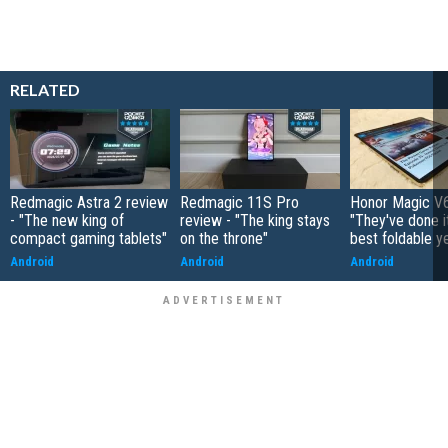
RELATED
Redmagic Astra 2 review
Redmagic 11S Pro
Honor Magic V6
- "The new king of
review - "The king stays
"They've done it 
compact gaming tablets"
on the throne"
best foldable y
Android
Android
Android