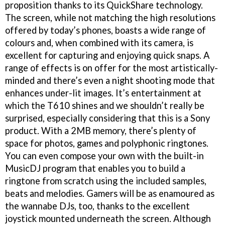
proposition thanks to its QuickShare technology.
The screen, while not matching the high resolutions
offered by today’s phones, boasts a wide range of
colours and, when combined with its camera, is
excellent for capturing and enjoying quick snaps. A
range of effects is on offer for the most artistically-
minded and there’s even a night shooting mode that
enhances under-lit images. It’s entertainment at
which the T610 shines and we shouldn’t really be
surprised, especially considering that this is a Sony
product. With a 2MB memory, there’s plenty of
space for photos, games and polyphonic ringtones.
You can even compose your own with the built-in
MusicDJ program that enables you to build a
ringtone from scratch using the included samples,
beats and melodies. Gamers will be as enamoured as
the wannabe DJs, too, thanks to the excellent
joystick mounted underneath the screen. Although