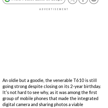
An oldie but a goodie, the venerable T610 is still
going strong despite closing on its 2-year birthday.
It’s not hard to see why, as it was among the first
group of mobile phones that made the integrated
digital camera and sharing photos a viable