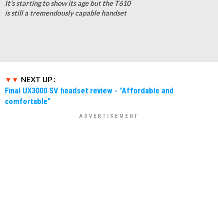
It's starting to show its age but the T610
is still a tremendously capable handset
NEXT UP :
Final UX3000 SV headset review - "Affordable and
comfortable"