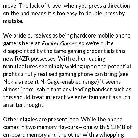
move. The lack of travel when you press a direction
on the pad means it's too easy to double-press by
mistake.
We pride ourselves as being hardcore mobile phone
gamers here at
Pocket Gamer
, so we're quite
disappointed by the tame gaming credentials this
new RAZR possesses. With other leading
manufactures seemingly waking up to the potential
profits a fully realised gaming phone can bring (see
Nokia's recent N-Gage-enabled range) it seems
almost inexcusable that any leading handset such as
this should treat interactive entertainment as such
an afterthought.
Other niggles are present, too. While the phone
comes in two memory flavours – one with 512MB of
on-board memory and the other with a whopping