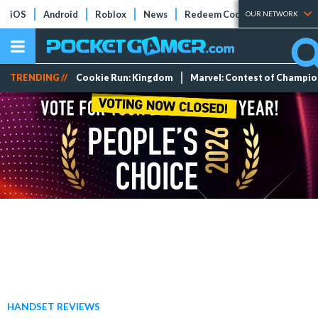
iOS
Android
Roblox
News
Redeem Codes
Tier Lists
OUR NETWORK
TRENDING //
Cookie Run: Kingdom
Marvel: Contest of Champi
HANDSET REVIEWS