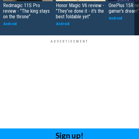
Redmagic 11S Pro
Honor Magic V6 review -
OnePlus 15R re
review - "The king stays
"They've done it - it's the
gamer's dream"
on the throne"
best foldable yet"
Android
Android
Android
Sign up!