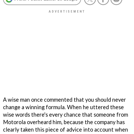
A wise man once commented that you should never
change a winning formula. When he uttered these
wise words there's every chance that someone from
Motorola overheard him, because the company has
clearly taken this piece of advice into account when