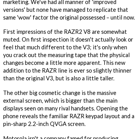
marketing. We've had all manner of 'improved
versions' but none have managed to replicate that
same 'wow' factor the original possessed – until now.
First impressions of the RAZR2 V8 are somewhat
muted. On first inspection it doesn't actually look or
feel that much different to the V3; it's only when
you crack out the measuring tape that the physical
changes become a little more apparent. This new
addition to the RAZR line is ever so slightly thinner
than the original V3, but is also a little taller.
The other big cosmetic change is the massive
external screen, which is bigger than the main
displays seen on many rival handsets. Opening the
phone reveals the familiar RAZR keypad layout and a
pin-sharp 2.2-inch QVGA screen.
Motorola isn't a company famed for producing