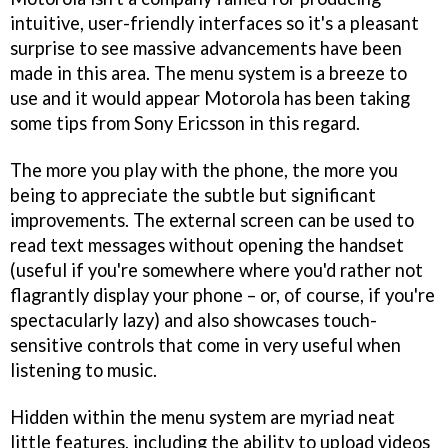
intuitive, user-friendly interfaces so it's a pleasant
surprise to see massive advancements have been
made in this area. The menu system is a breeze to
use and it would appear Motorola has been taking
some tips from Sony Ericsson in this regard.
The more you play with the phone, the more you
being to appreciate the subtle but significant
improvements. The external screen can be used to
read text messages without opening the handset
(useful if you're somewhere where you'd rather not
flagrantly display your phone – or, of course, if you're
spectacularly lazy) and also showcases touch-
sensitive controls that come in very useful when
listening to music.
Hidden within the menu system are myriad neat
little features, including the ability to upload videos