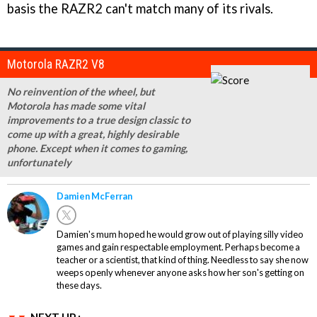
basis the RAZR2 can't match many of its rivals.
Motorola RAZR2 V8
No reinvention of the wheel, but
Motorola has made some vital
improvements to a true design classic to
come up with a great, highly desirable
phone. Except when it comes to gaming,
unfortunately
Damien McFerran
Damien's mum hoped he would grow out of playing silly video
games and gain respectable employment. Perhaps become a
teacher or a scientist, that kind of thing. Needless to say she now
weeps openly whenever anyone asks how her son's getting on
these days.