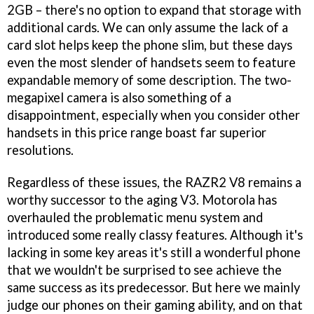
2GB – there's no option to expand that storage with
additional cards. We can only assume the lack of a
card slot helps keep the phone slim, but these days
even the most slender of handsets seem to feature
expandable memory of some description. The two-
megapixel camera is also something of a
disappointment, especially when you consider other
handsets in this price range boast far superior
resolutions.
Regardless of these issues, the RAZR2 V8 remains a
worthy successor to the aging V3. Motorola has
overhauled the problematic menu system and
introduced some really classy features. Although it's
lacking in some key areas it's still a wonderful phone
that we wouldn't be surprised to see achieve the
same success as its predecessor. But here we mainly
judge our phones on their gaming ability, and on that