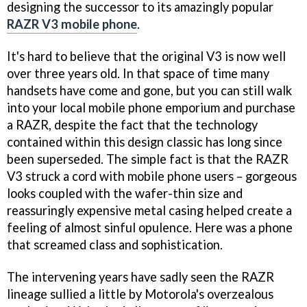
designing the successor to its amazingly popular
RAZR V3 mobile phone
.
It's hard to believe that the original V3 is now well
over three years old. In that space of time many
handsets have come and gone, but you can still walk
into your local mobile phone emporium and purchase
a RAZR, despite the fact that the technology
contained within this design classic has long since
been superseded. The simple fact is that the RAZR
V3 struck a cord with mobile phone users – gorgeous
looks coupled with the wafer-thin size and
reassuringly expensive metal casing helped create a
feeling of almost sinful opulence. Here was a phone
that screamed class and sophistication.
The intervening years have sadly seen the RAZR
lineage sullied a little by Motorola's overzealous