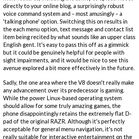
directly to your online blog, a surprisingly robust
voice command system and – most amusingly – a
'talking phone' option. Switching this on results in
the each menu option, text message and contact list
item being recited by what sounds like an upper class
English gent. It's easy to pass this off as a gimmick
but it could be genuinely helpful for people with
sight impairments, and it would be nice to see this
avenue explored a bit more effectively in the future.
Sadly, the one area where the V8 doesn't really make
any advancement over its predecessor is gaming.
While the power Linux-based operating system
should allow for some truly amazing games, the
phone disappointingly retains the extremely flat D-
pad of the original RAZR. Although it's perfectly
acceptable for general menu navigation, it's not
really suitable for interactive entertainment on the