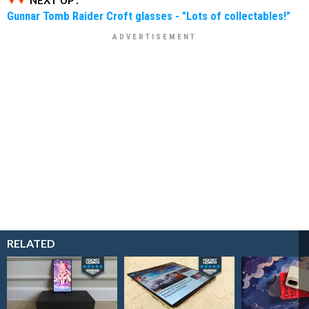
NEXT UP :
Gunnar Tomb Raider Croft glasses - "Lots of collectables!"
RELATED