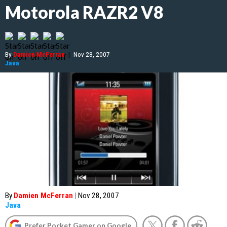
Motorola RAZR2 V8
By
Damien McFerran
|
Nov 28, 2007
Java
By
Damien McFerran
|
Nov 28, 2007
Java
Prefer Pocket Gamer on Google