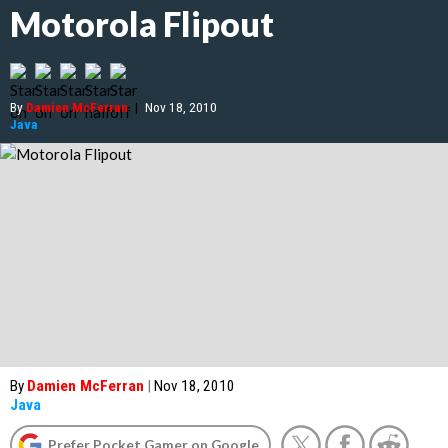
Motorola Flipout
By
Damien McFerran
|
Nov 18, 2010
Java
By
Damien McFerran
|
Nov 18, 2010
Java
Prefer Pocket Gamer on Google