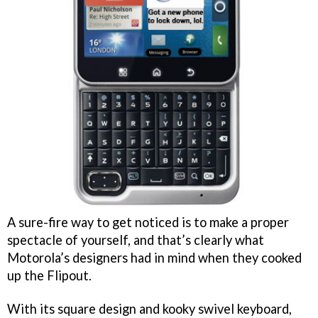
A sure-fire way to get noticed is to make a proper
spectacle of yourself, and that’s clearly what
Motorola’s designers had in mind when they cooked
up the Flipout.
With its square design and kooky swivel keyboard,