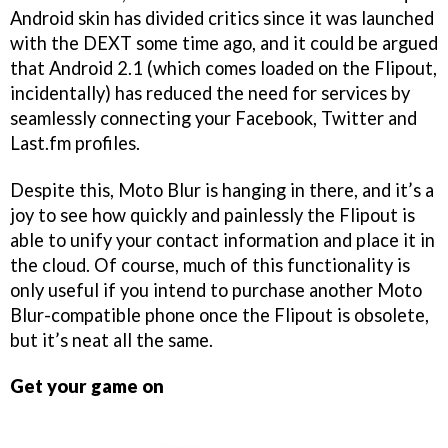
Android skin has divided critics since it was launched
with the DEXT some time ago, and it could be argued
that Android 2.1 (which comes loaded on the Flipout,
incidentally) has reduced the need for services by
seamlessly connecting your Facebook, Twitter and
Last.fm profiles.
Despite this, Moto Blur is hanging in there, and it’s a
joy to see how quickly and painlessly the Flipout is
able to unify your contact information and place it in
the cloud. Of course, much of this functionality is
only useful if you intend to purchase another Moto
Blur-compatible phone once the Flipout is obsolete,
but it’s neat all the same.
Get your game on