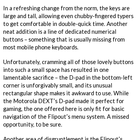
In a refreshing change from the norm, the keys are
large and tall, allowing even chubby-fingered typers
to get comfortable in double-quick time. Another
neat addition is a line of dedicated numerical
buttons – something that is usually missing from
most mobile phone keyboards.
Unfortunately, cramming all of those lovely buttons
into such a small space has resulted in one
lamentable sacrifice – the D-pad in the bottom-left
corner is unforgivably small, and its unusual
rectangular shape makes it awkward to use. While
the Motorola DEXT’s D-pad made it perfect for
gaming, the one offered here is only fit for basic
navigation of the Flipout’s menu system. A missed
opportunity, to be sure.
Another area of disgruntlement is the Flipout’s