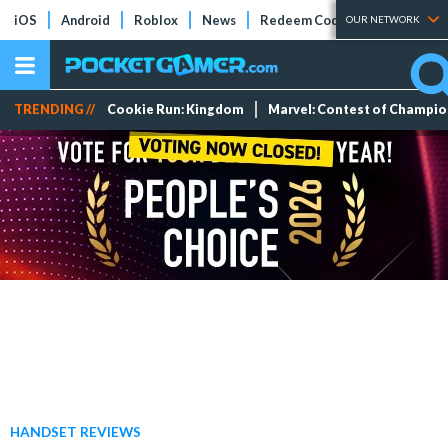
iOS
Android
Roblox
News
Redeem Codes
Tier Lists
OUR NETWORK
TRENDING //
Cookie Run: Kingdom
Marvel: Contest of Champi
HANDSET REVIEWS