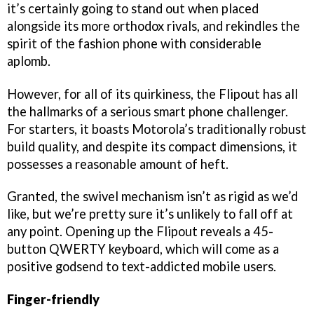
it’s certainly going to stand out when placed
alongside its more orthodox rivals, and rekindles the
spirit of the fashion phone with considerable
aplomb.
However, for all of its quirkiness, the Flipout has all
the hallmarks of a serious smart phone challenger.
For starters, it boasts Motorola’s traditionally robust
build quality, and despite its compact dimensions, it
possesses a reasonable amount of heft.
Granted, the swivel mechanism isn’t as rigid as we’d
like, but we’re pretty sure it’s unlikely to fall off at
any point. Opening up the Flipout reveals a 45-
button QWERTY keyboard, which will come as a
positive godsend to text-addicted mobile users.
Finger-friendly