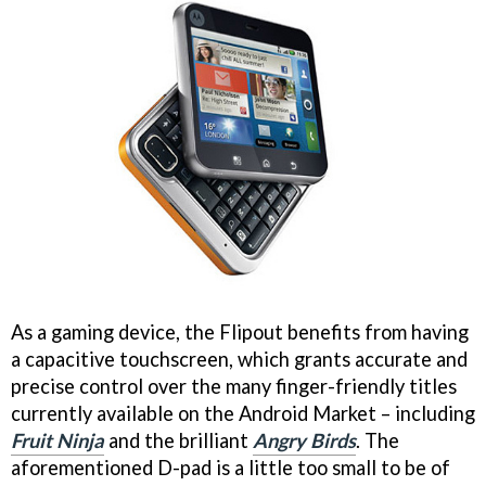
As a gaming device, the Flipout benefits from having
a capacitive touchscreen, which grants accurate and
precise control over the many finger-friendly titles
currently available on the Android Market – including
Fruit Ninja
and the brilliant
Angry Birds
. The
aforementioned D-pad is a little too small to be of