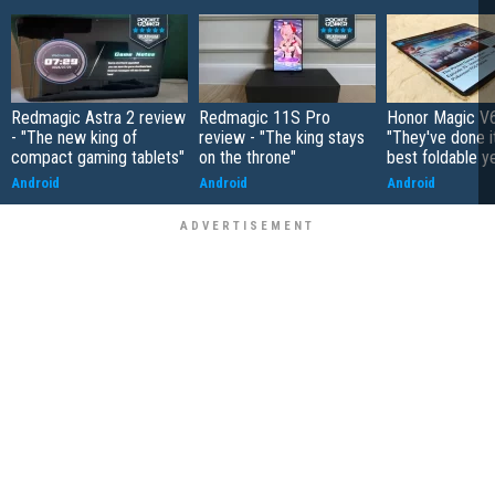
Redmagic Astra 2 review
Redmagic 11S Pro
Honor Magic V6
- "The new king of
review - "The king stays
"They've done it 
compact gaming tablets"
on the throne"
best foldable y
Android
Android
Android