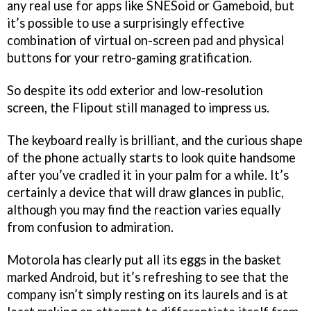
any real use for apps like SNESoid or Gameboid, but
it’s possible to use a surprisingly effective
combination of virtual on-screen pad and physical
buttons for your retro-gaming gratification.
So despite its odd exterior and low-resolution
screen, the Flipout still managed to impress us.
The keyboard really is brilliant, and the curious shape
of the phone actually starts to look quite handsome
after you’ve cradled it in your palm for a while. It’s
certainly a device that will draw glances in public,
although you may find the reaction varies equally
from confusion to admiration.
Motorola has clearly put all its eggs in the basket
marked Android, but it’s refreshing to see that the
company isn’t simply resting on its laurels and is at