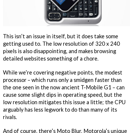
This isn’t an issue in itself, but it does take some
getting used to. The low resolution of 320 x 240
pixels is also disappointing, and makes browsing
detailed websites something of a chore.
While we’re covering negative points, the modest
processor – which runs only a smidgen faster than
the one seen in the now ancient T-Mobile G1 – can
cause some slight dips in operating speed, but the
low resolution mitigates this issue a little; the CPU
arguably has less legwork to do than many of its
rivals.
And of course, there’s Moto Blur. Motorola’s unique