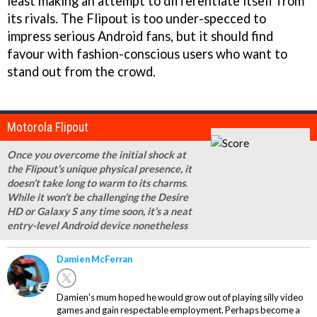
least making an attempt to differentiate itself from
its rivals. The Flipout is too under-specced to
impress serious Android fans, but it should find
favour with fashion-conscious users who want to
stand out from the crowd.
Motorola Flipout
Once you overcome the initial shock at
the Flipout’s unique physical presence, it
doesn’t take long to warm to its charms.
While it won’t be challenging the Desire
HD or Galaxy S any time soon, it’s a neat
entry-level Android device nonetheless
Damien McFerran
Damien's mum hoped he would grow out of playing silly video
games and gain respectable employment. Perhaps become a