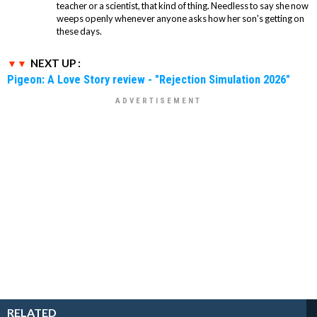
teacher or a scientist, that kind of thing. Needless to say she now
weeps openly whenever anyone asks how her son's getting on
these days.
NEXT UP :
Pigeon: A Love Story review - "Rejection Simulation 2026"
RELATED