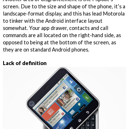
screen. Due to the size and shape of the phone, it’s a
landscape-format display, and this has lead Motorola
to tinker with the Android interface layout
somewhat. Your app drawer, contacts and call
commands are all located on the right-hand side, as
opposed to being at the bottom of the screen, as
they are on standard Android phones.
Lack of definition