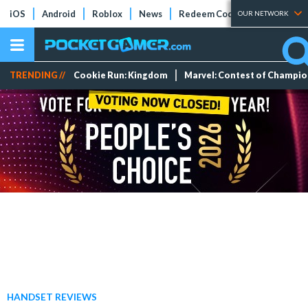
iOS
Android
Roblox
News
Redeem Codes
Tier Lists
OUR NETWORK
TRENDING //
Cookie Run: Kingdom
Marvel: Contest of Champi
HANDSET REVIEWS