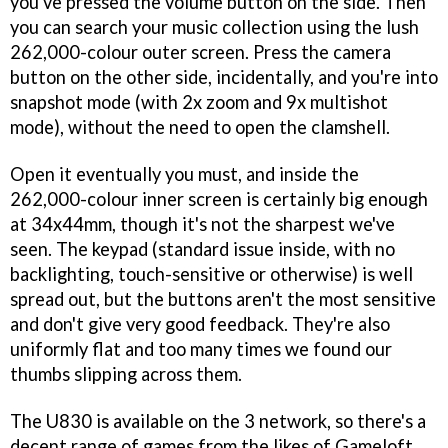
you've pressed the volume button on the side. Then
you can search your music collection using the lush
262,000-colour outer screen. Press the camera
button on the other side, incidentally, and you're into
snapshot mode (with 2x zoom and 9x multishot
mode), without the need to open the clamshell.
Open it eventually you must, and inside the
262,000-colour inner screen is certainly big enough
at 34x44mm, though it's not the sharpest we've
seen. The keypad (standard issue inside, with no
backlighting, touch-sensitive or otherwise) is well
spread out, but the buttons aren't the most sensitive
and don't give very good feedback. They're also
uniformly flat and too many times we found our
thumbs slipping across them.
The U830 is available on the 3 network, so there's a
decent range of games from the likes of Gameloft