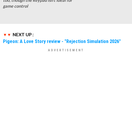
too, though the keypad isn't ideal for
game control
NEXT UP :
Pigeon: A Love Story review - "Rejection Simulation 2026"