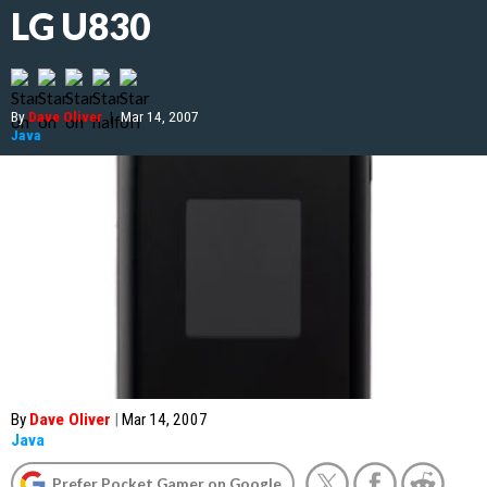
LG U830
By
Dave Oliver
|
Mar 14, 2007
Java
By
Dave Oliver
|
Mar 14, 2007
Java
Prefer Pocket Gamer on Google