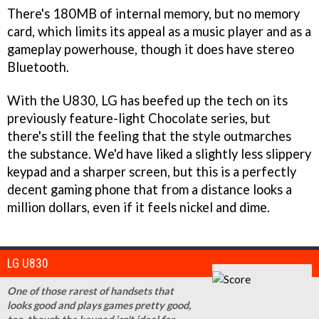
There's 180MB of internal memory, but no memory
card, which limits its appeal as a music player and as a
gameplay powerhouse, though it does have stereo
Bluetooth.
With the U830, LG has beefed up the tech on its
previously feature-light Chocolate series, but
there's still the feeling that the style outmarches
the substance. We'd have liked a slightly less slippery
keypad and a sharper screen, but this is a perfectly
decent gaming phone that from a distance looks a
million dollars, even if it feels nickel and dime.
LG U830
One of those rarest of handsets that
looks good and plays games pretty good,