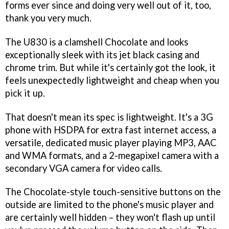
forms ever since and doing very well out of it, too,
thank you very much.
The U830 is a clamshell Chocolate and looks
exceptionally sleek with its jet black casing and
chrome trim. But while it's certainly got the look, it
feels unexpectedly lightweight and cheap when you
pick it up.
That doesn't mean its spec is lightweight. It's a 3G
phone with HSDPA for extra fast internet access, a
versatile, dedicated music player playing MP3, AAC
and WMA formats, and a 2-megapixel camera with a
secondary VGA camera for video calls.
The Chocolate-style touch-sensitive buttons on the
outside are limited to the phone's music player and
are certainly well hidden – they won't flash up until