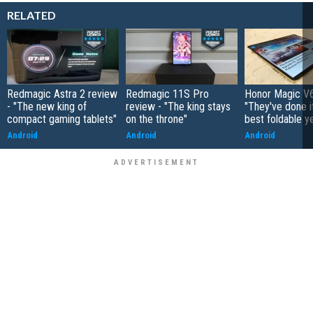
RELATED
Redmagic Astra 2 review
Redmagic 11S Pro
Honor Magic V6
- "The new king of
review - "The king stays
"They've done it 
compact gaming tablets"
on the throne"
best foldable y
Android
Android
Android