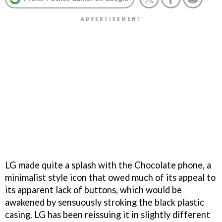
LG made quite a splash with the Chocolate phone, a
minimalist style icon that owed much of its appeal to
its apparent lack of buttons, which would be
awakened by sensuously stroking the black plastic
casing. LG has been reissuing it in slightly different