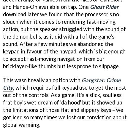
and Hands-On available on tap. One
Ghost Rider
download later we found that the processor's no
slouch when it comes to rendering fast-moving
action, but the speaker struggled with the sound of
the demon bells, as it did with all of the game's
sound. After a few minutes we abandoned the
keypad in favour of the navpad, which is big enough
to accept fast-moving navigation from our
bricklayer-like thumbs but less prone to slippage.
This wasn't really an option with
Gangstar: Crime
City
, which requires full keypad use to get the most
out of the controls. As a game, it's a slick, soulless,
frat boy's wet dream of 'da hood' but it showed up
the limitations of those flat and slippery keys – we
got iced so many times we lost our conviction about
global warming.